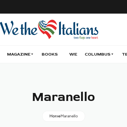
MAGAZINE
BOOKS
WE
COLUMBUS
T
Maranello
Home
Maranello