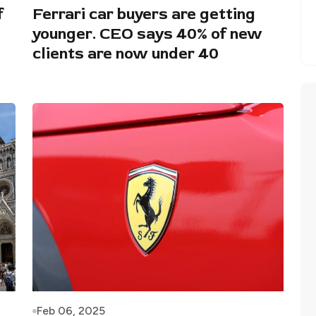
f
Ferrari car buyers are getting
younger. CEO says 40% of new
clients are now under 40
Feb 06, 2025