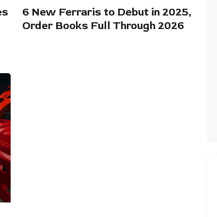
es
6 New Ferraris to Debut in 2025,
Order Books Full Through 2026