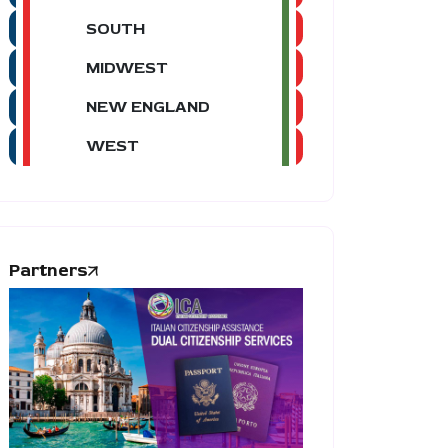
SOUTH
MIDWEST
NEW ENGLAND
WEST
Partners