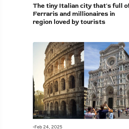
The tiny Italian city that's full o
Ferraris and millionaires in
region loved by tourists
Feb 24, 2025