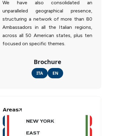
We have also consolidated an
unparalleled geographical presence,
structuring a network of more than 80
Ambassadors in all the Italian regions,
across all 50 American states, plus ten
focused on specific themes.
Brochure
ITA
EN
Areas
NEW YORK
EAST