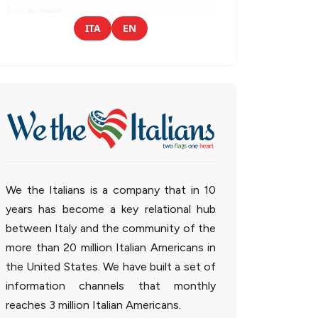
ITA
EN
We the Italians is a company that in 10
years has become a key relational hub
between Italy and the community of the
more than 20 million Italian Americans in
the United States. We have built a set of
information channels that monthly
reaches 3 million Italian Americans.