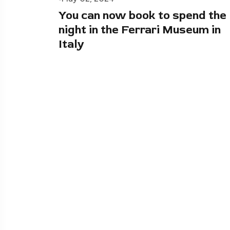
You can now book to spend the
night in the Ferrari Museum in
Italy