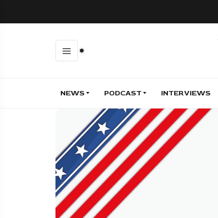
NEWS
PODCAST
INTERVIEWS