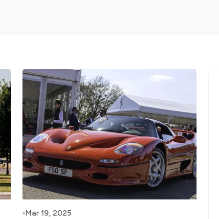
Mar 19, 2025