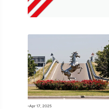
Apr 17, 2025