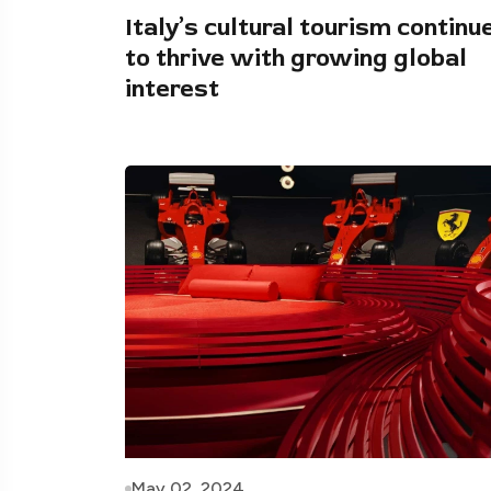
Italy’s cultural tourism continu
to thrive with growing global
interest
May 02, 2024