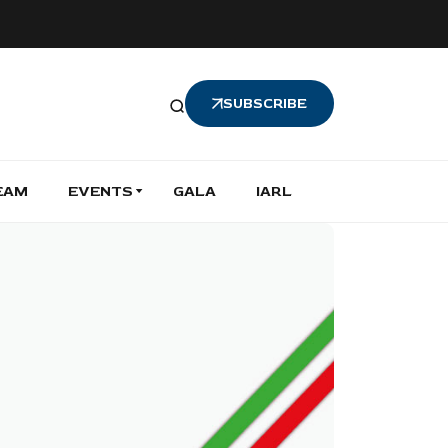
SUBSCRIBE
EAM
EVENTS
GALA
IARL