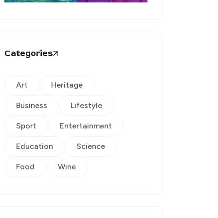
Categories
Art
Heritage
Business
Lifestyle
Sport
Entertainment
Education
Science
Food
Wine