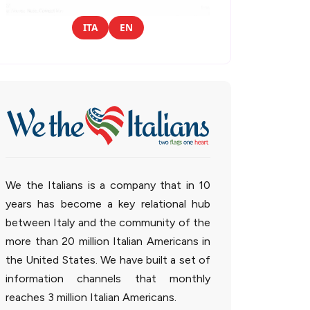
ITA
EN
We the Italians is a company that in 10
years has become a key relational hub
between Italy and the community of the
more than 20 million Italian Americans in
the United States. We have built a set of
information channels that monthly
reaches 3 million Italian Americans.