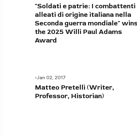
"Soldati e patrie: I combattenti
alleati di origine italiana nella
Seconda guerra mondiale" win
the 2025 Willi Paul Adams
Award
Jan 02, 2017
Matteo Pretelli (Writer,
Professor, Historian)