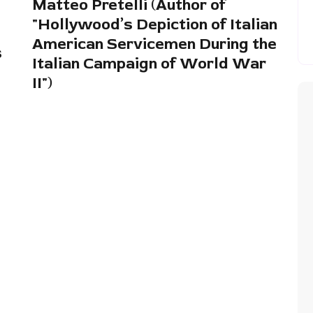
Matteo Pretelli (Author of
"Hollywood’s Depiction of Italian
American Servicemen During the
s
Italian Campaign of World War
II")