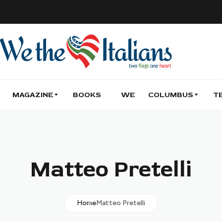
MAGAZINE
BOOKS
WE
COLUMBUS
T
Matteo Pretelli
Home
Matteo Pretelli