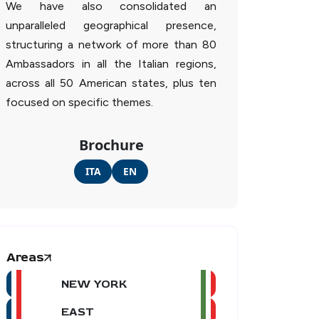
We have also consolidated an
unparalleled geographical presence,
structuring a network of more than 80
Ambassadors in all the Italian regions,
across all 50 American states, plus ten
focused on specific themes.
Brochure
ITA
EN
Areas
NEW YORK
EAST