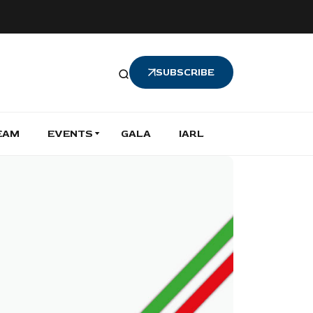
SUBSCRIBE
EAM
EVENTS
GALA
IARL