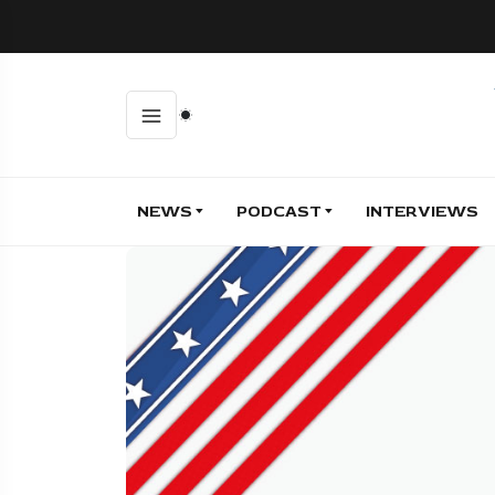
NEWS
PODCAST
INTERVIEWS