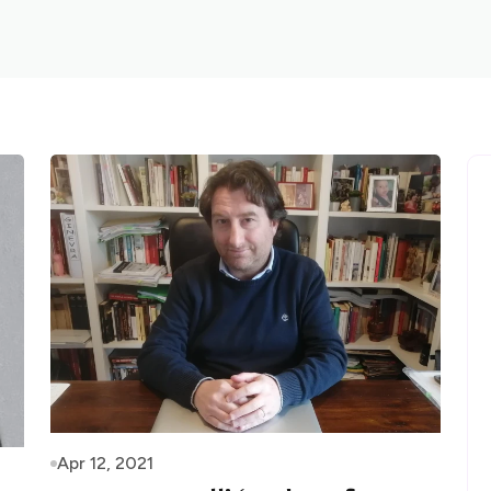
Apr 12, 2021