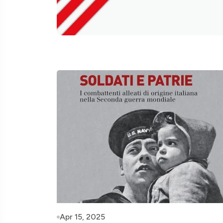
Apr 15, 2025