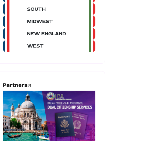
SOUTH
MIDWEST
NEW ENGLAND
WEST
Partners