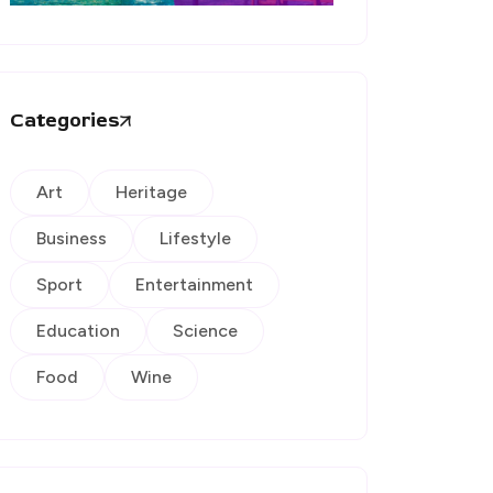
Categories
Art
Heritage
Business
Lifestyle
Sport
Entertainment
Education
Science
Food
Wine