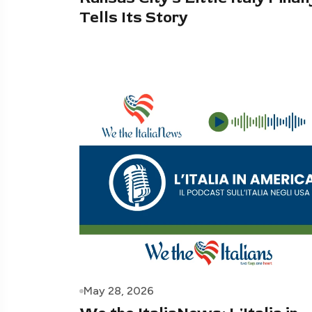
Tells Its Story
May 28, 2026