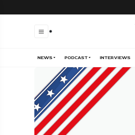
NEWS
PODCAST
INTERVIEWS