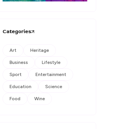
Categories
Art
Heritage
Business
Lifestyle
Sport
Entertainment
Education
Science
Food
Wine