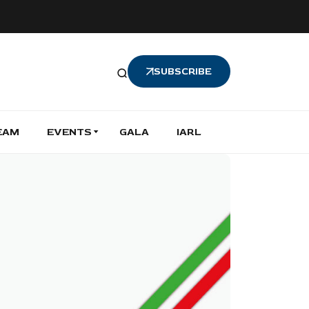
SUBSCRIBE
EAM
EVENTS
GALA
IARL