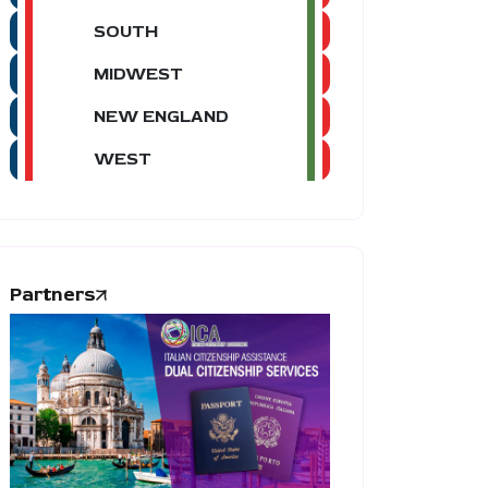
SOUTH
MIDWEST
NEW ENGLAND
WEST
Partners