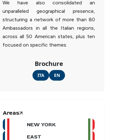
We have also consolidated an
unparalleled geographical presence,
structuring a network of more than 80
Ambassadors in all the Italian regions,
across all 50 American states, plus ten
focused on specific themes.
Brochure
ITA
EN
Areas
NEW YORK
EAST