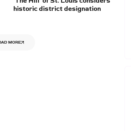
‘The Hill’ of St. Louis considers
historic district designation
OAD MORE