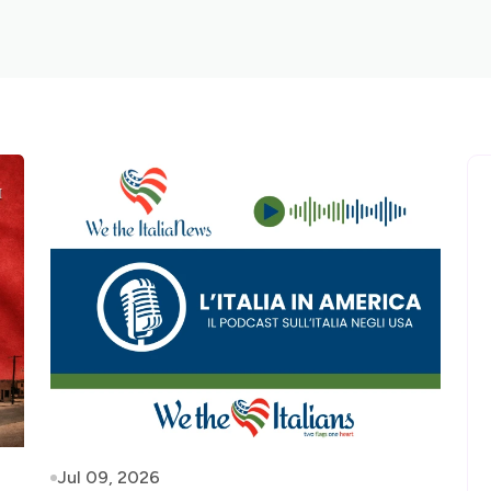
Jul 09, 2026