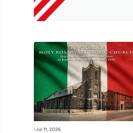
Jul 11, 2026