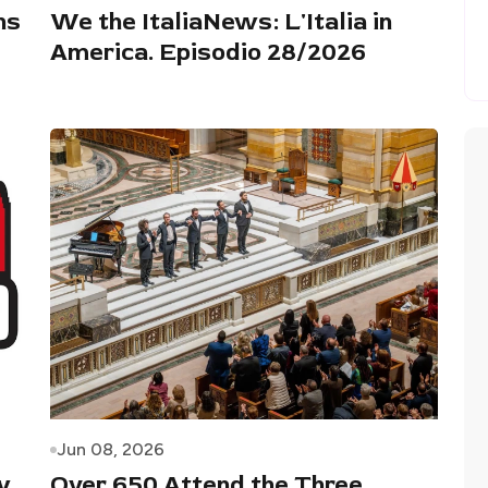
ns
We the ItaliaNews: L'Italia in
America. Episodio 28/2026
Jun 08, 2026
y
Over 650 Attend the Three