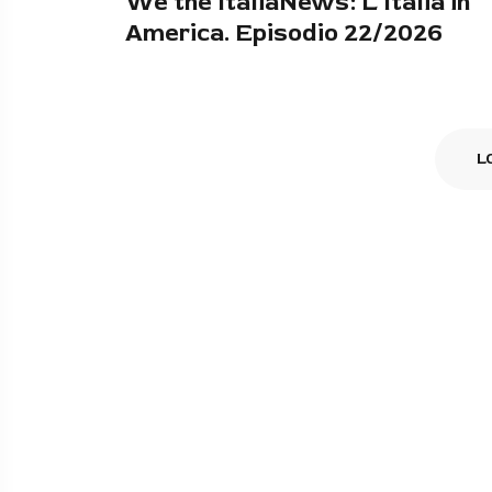
We the ItaliaNews: L'Italia in
America. Episodio 22/2026
L