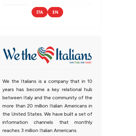
ITA
EN
We the Italians is a company that in 10
years has become a key relational hub
between Italy and the community of the
more than 20 million Italian Americans in
the United States. We have built a set of
information channels that monthly
reaches 3 million Italian Americans.