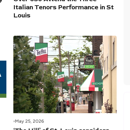
Italian Tenors Performance in St
Louis
May 25, 2026