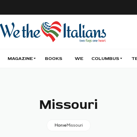
MAGAZINE
BOOKS
WE
COLUMBUS
T
Missouri
Home
Missouri