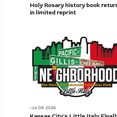
Holy Rosary history book retur
in limited reprint
Jul 08, 2026
Kansas City's Little Italy Finall