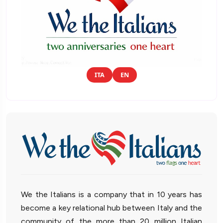
ITA
EN
We the Italians is a company that in 10 years has
become a key relational hub between Italy and the
community of the more than 20 million Italian