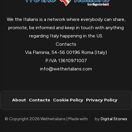
We the Italians is a network where everybody can share,
promote, be informed and keep in touch with anything
regarding Italy happening in the US.
Contacts
Via Flaminia, 54-56 00196 Roma (Italy)
P.IVA 13610971007
info@wetheitalians.com
About
Contacts
Cookie Policy
Privacy Policy
© Copyright 2026 Wetheitalians | Made with
by
Digital Stones