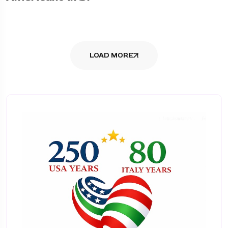
LOAD MORE