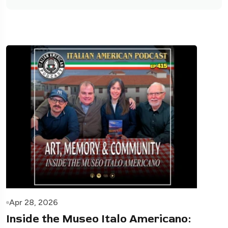
Apr 28, 2026
Inside the Museo Italo Americano: