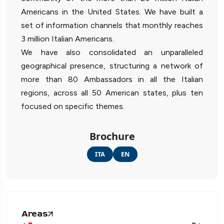
Americans in the United States. We have built a
set of information channels that monthly reaches
3 million Italian Americans.
We have also consolidated an unparalleled
geographical presence, structuring a network of
more than 80 Ambassadors in all the Italian
regions, across all 50 American states, plus ten
focused on specific themes.
Brochure
ITA
EN
Areas