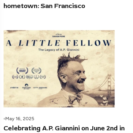
hometown: San Francisco
May 16, 2025
Celebrating A.P. Giannini on June 2nd in