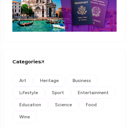
Categories
Art
Heritage
Business
Lifestyle
Sport
Entertainment
Education
Science
Food
Wine