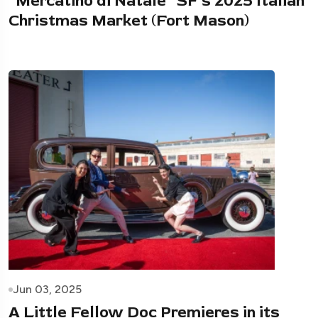
“Mercatino di Natale” SF’s 2025 Italian
Christmas Market (Fort Mason)
Jun 03, 2025
A Little Fellow Doc Premieres in its