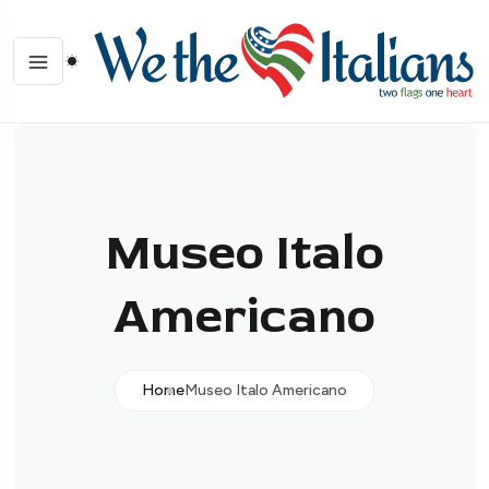
Museo Italo
Americano
Home
Museo Italo Americano