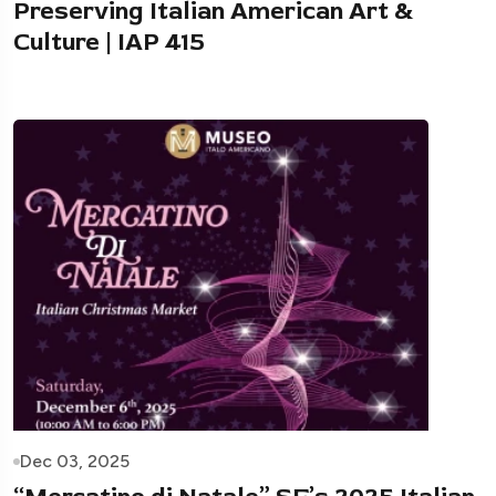
Preserving Italian American Art &
Culture | IAP 415
Dec 03, 2025