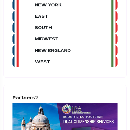
NEW YORK
EAST
SOUTH
MIDWEST
NEW ENGLAND
WEST
Partners