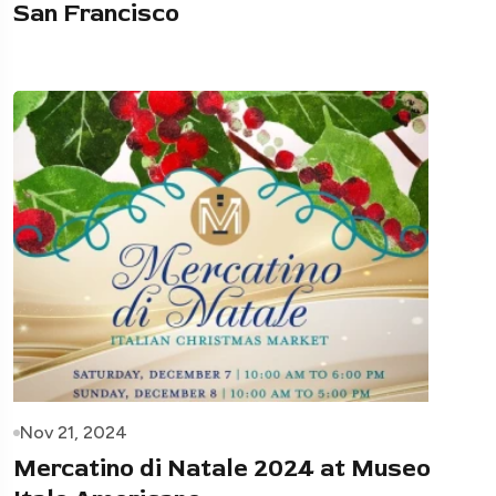
San Francisco
Nov 21, 2024
Mercatino di Natale 2024 at Museo