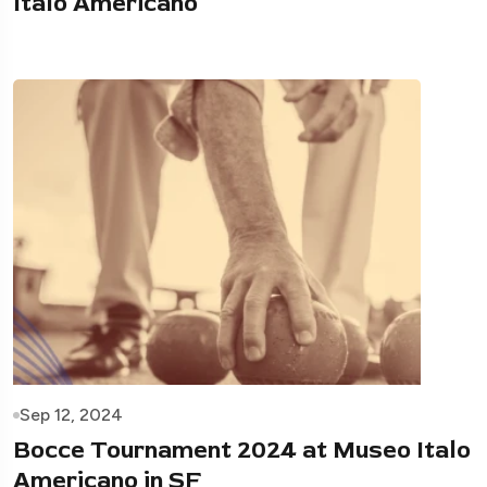
Italo Americano
Sep 12, 2024
Bocce Tournament 2024 at Museo Italo
Americano in SF