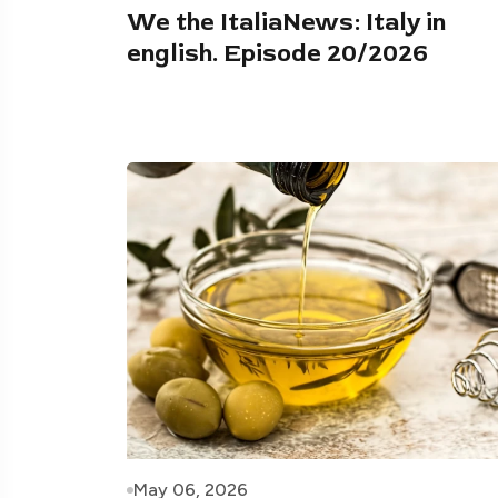
We the ItaliaNews: Italy in
english. Episode 20/2026
May 06, 2026