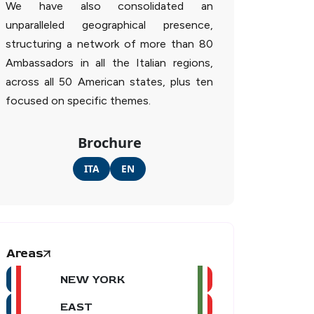
We have also consolidated an
unparalleled geographical presence,
structuring a network of more than 80
Ambassadors in all the Italian regions,
across all 50 American states, plus ten
focused on specific themes.
Brochure
ITA
EN
Areas
NEW YORK
EAST