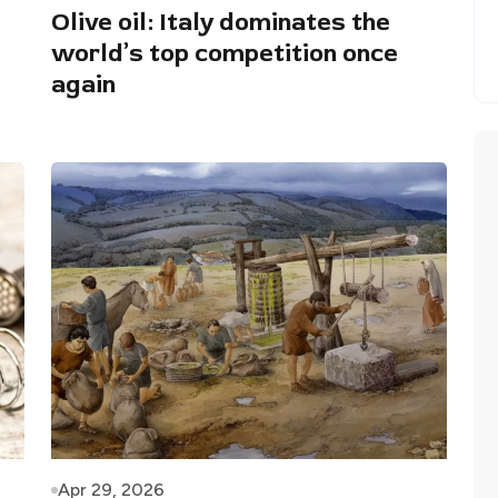
Olive oil: Italy dominates the
world’s top competition once
again
Apr 29, 2026