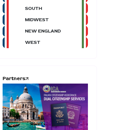
SOUTH
MIDWEST
NEW ENGLAND
WEST
Partners