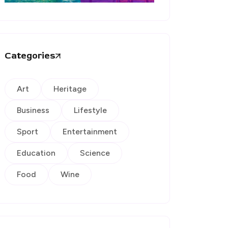
Categories
Art
Heritage
Business
Lifestyle
Sport
Entertainment
Education
Science
Food
Wine