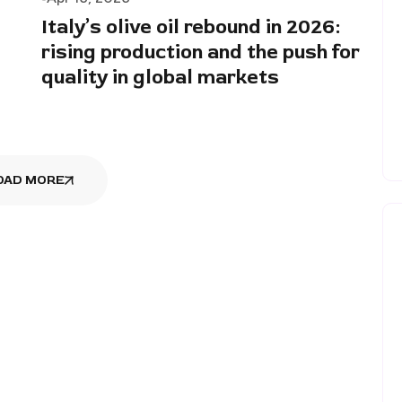
Italy’s olive oil rebound in 2026:
rising production and the push for
quality in global markets
OAD MORE