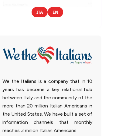
ITA
EN
We the Italians is a company that in 10
years has become a key relational hub
between Italy and the community of the
more than 20 million Italian Americans in
the United States. We have built a set of
information channels that monthly
reaches 3 million Italian Americans.