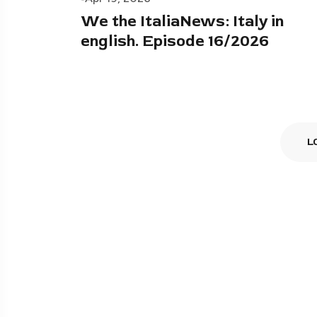
We the ItaliaNews: Italy in
english. Episode 16/2026
L