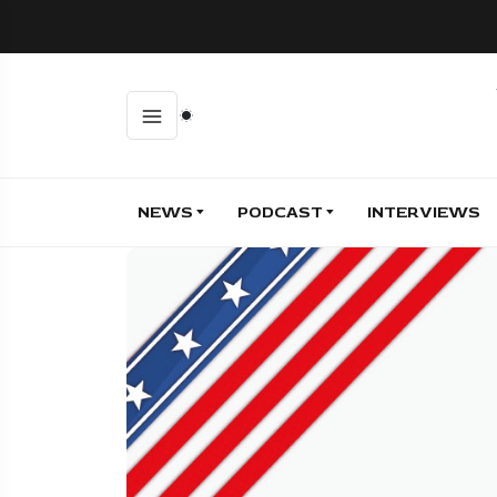
NEWS
PODCAST
INTERVIEWS