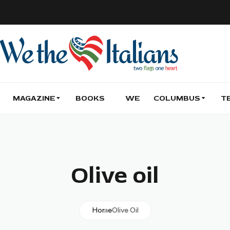
MAGAZINE
BOOKS
WE
COLUMBUS
T
Olive oil
Home
Olive Oil