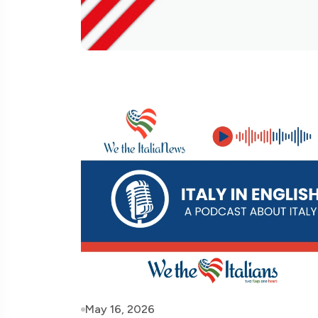
May 16, 2026