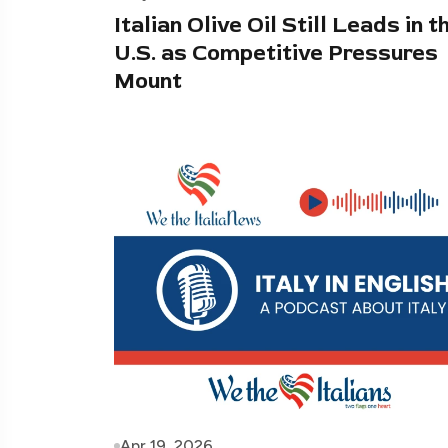
Italian Olive Oil Still Leads in t
U.S. as Competitive Pressures
Mount
Apr 19, 2026