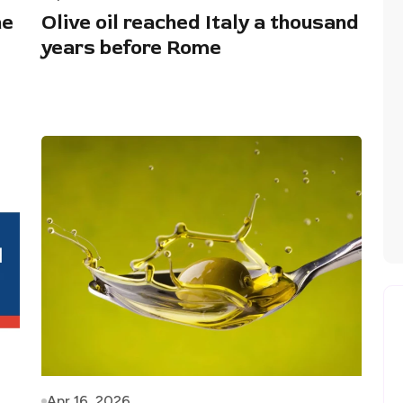
he
Olive oil reached Italy a thousand
years before Rome
Apr 16, 2026