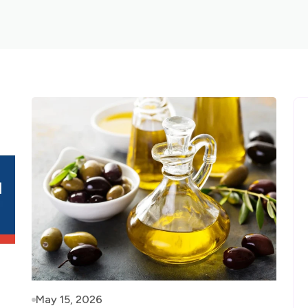
May 15, 2026