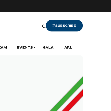
SUBSCRIBE
EAM
EVENTS
GALA
IARL