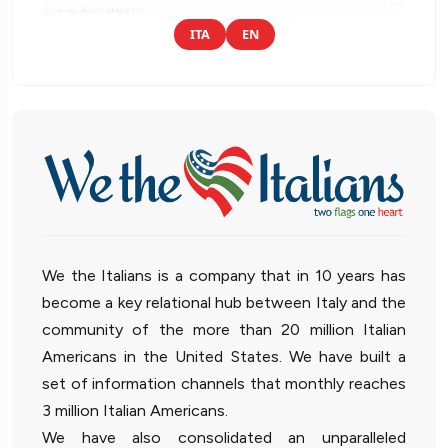
ITA
EN
We the Italians is a company that in 10 years has
become a key relational hub between Italy and the
community of the more than 20 million Italian
Americans in the United States. We have built a
set of information channels that monthly reaches
3 million Italian Americans.
We have also consolidated an unparalleled