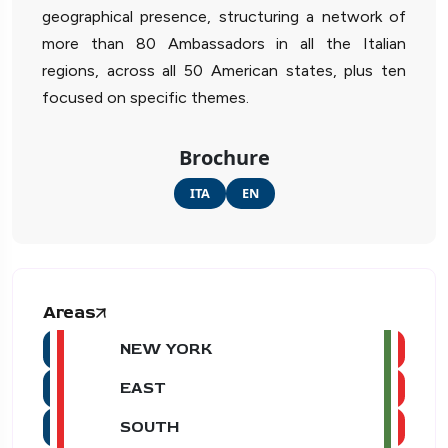
geographical presence, structuring a network of
more than 80 Ambassadors in all the Italian
regions, across all 50 American states, plus ten
focused on specific themes.
Brochure
ITA
EN
Areas
NEW YORK
EAST
SOUTH