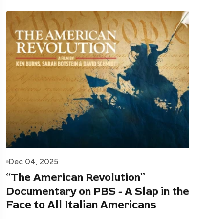
Dec 04, 2025
“The American Revolution”
Documentary on PBS - A Slap in the
Face to All Italian Americans