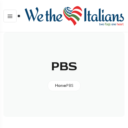
PBS
Home
PBS