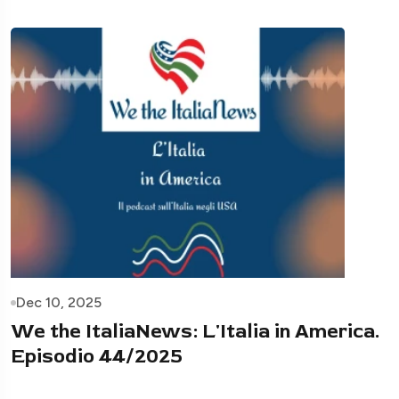
Dec 10, 2025
We the ItaliaNews: L'Italia in America.
Episodio 44/2025