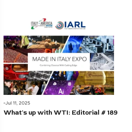
Jul 11, 2025
What's up with WTI: Editorial # 189