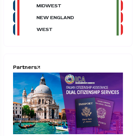
MIDWEST
NEW ENGLAND
WEST
Partners