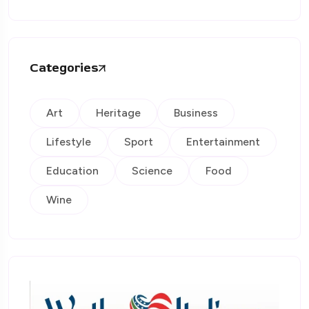
Categories
Art
Heritage
Business
Lifestyle
Sport
Entertainment
Education
Science
Food
Wine