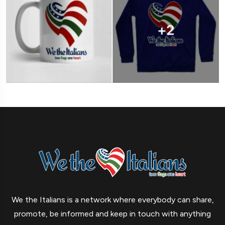
We the Italians is a network where everybody can share,
promote, be informed and keep in touch with anything