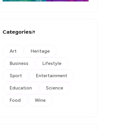
Categories
Art
Heritage
Business
Lifestyle
Sport
Entertainment
Education
Science
Food
Wine