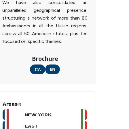
We have also consolidated an
unparalleled geographical presence,
structuring a network of more than 80
Ambassadors in all the Italian regions,
across all 50 American states, plus ten
focused on specific themes.
Brochure
ITA
EN
Areas
NEW YORK
EAST