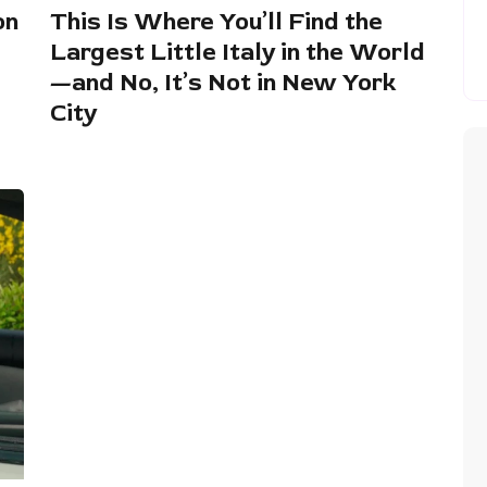
on
This Is Where You’ll Find the
Largest Little Italy in the World
—and No, It’s Not in New York
City