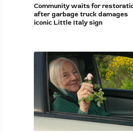
Community waits for restorati
after garbage truck damages
iconic Little Italy sign