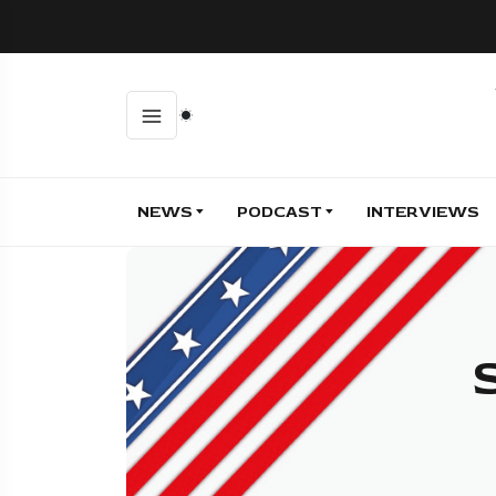
NEWS
PODCAST
INTERVIEWS
S