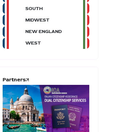
SOUTH
MIDWEST
NEW ENGLAND
WEST
Partners