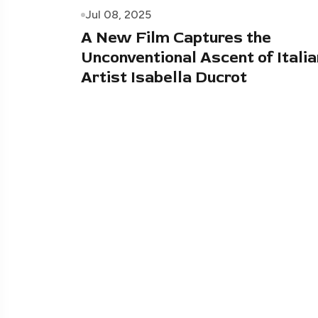
Jul 08, 2025
A New Film Captures the
Unconventional Ascent of Italia
Artist Isabella Ducrot