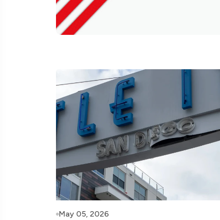
May 05, 2026