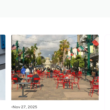
Nov 27, 2025