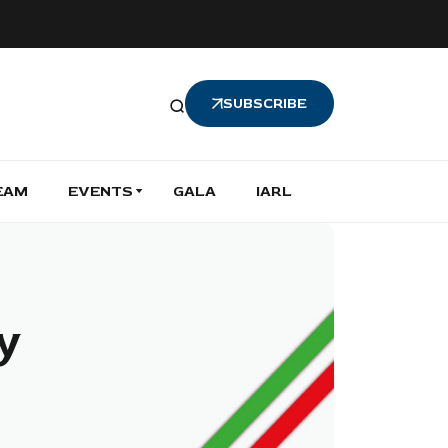
SUBSCRIBE
EAM
EVENTS
GALA
IARL
ly