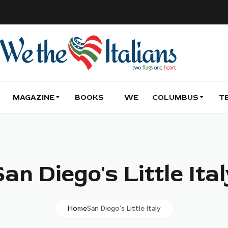
MAGAZINE
BOOKS
WE
COLUMBUS
T
an Diego's Little Ita
Home
San Diego's Little Italy