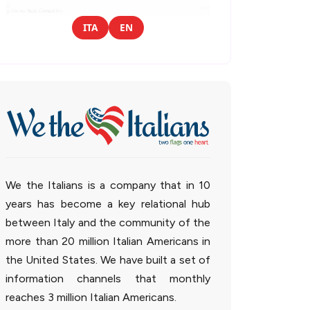
ITA
EN
We the Italians is a company that in 10
years has become a key relational hub
between Italy and the community of the
more than 20 million Italian Americans in
the United States. We have built a set of
information channels that monthly
reaches 3 million Italian Americans.