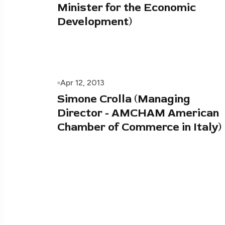
Minister for the Economic
Development)
Apr 12, 2013
Simone Crolla (Managing
Director - AMCHAM American
Chamber of Commerce in Italy)