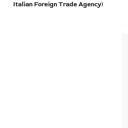
Italian Foreign Trade Agency)