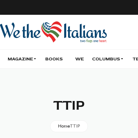
MAGAZINE
BOOKS
WE
COLUMBUS
T
TTIP
Home
TTIP