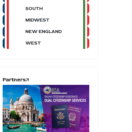
SOUTH
MIDWEST
NEW ENGLAND
WEST
Partners