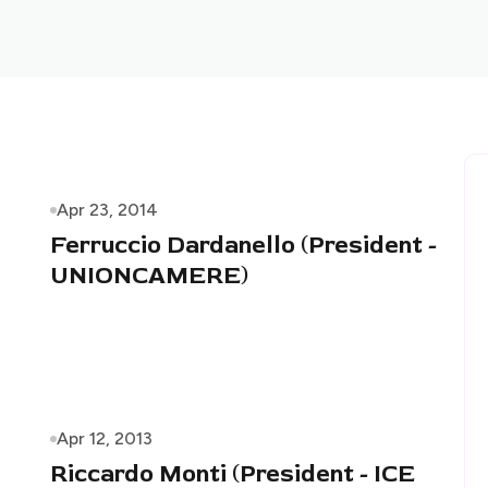
Apr 23, 2014
Ferruccio Dardanello (President -
UNIONCAMERE)
Apr 12, 2013
Riccardo Monti (President - ICE