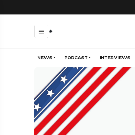
NEWS
PODCAST
INTERVIEWS