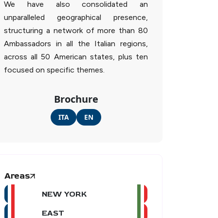
We have also consolidated an
unparalleled geographical presence,
structuring a network of more than 80
Ambassadors in all the Italian regions,
across all 50 American states, plus ten
focused on specific themes.
Brochure
ITA
EN
Areas
NEW YORK
EAST