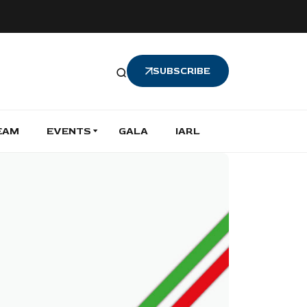
SUBSCRIBE
EAM
EVENTS
GALA
IARL