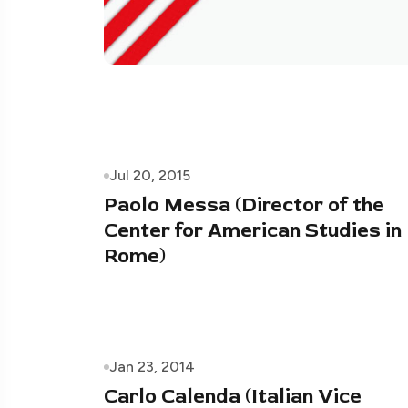
Jul 20, 2015
Paolo Messa (Director of the
Center for American Studies in
Rome)
Jan 23, 2014
Carlo Calenda (Italian Vice