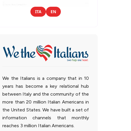
ITA
EN
We the Italians is a company that in 10
years has become a key relational hub
between Italy and the community of the
more than 20 million Italian Americans in
the United States. We have built a set of
information channels that monthly
reaches 3 million Italian Americans.