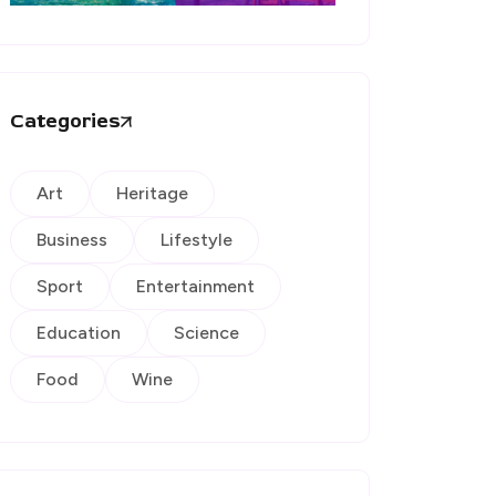
Categories
Art
Heritage
Business
Lifestyle
Sport
Entertainment
Education
Science
Food
Wine