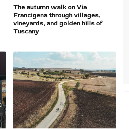
The autumn walk on Via
Francigena through villages,
vineyards, and golden hills of
Tuscany