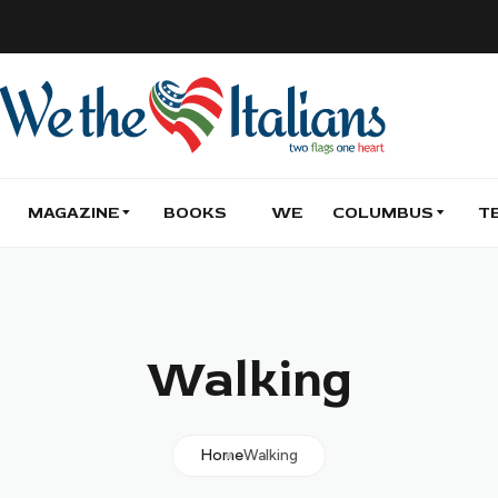
MAGAZINE
BOOKS
WE
COLUMBUS
T
Walking
Home
Walking