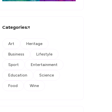
Categories
Art
Heritage
Business
Lifestyle
Sport
Entertainment
Education
Science
Food
Wine