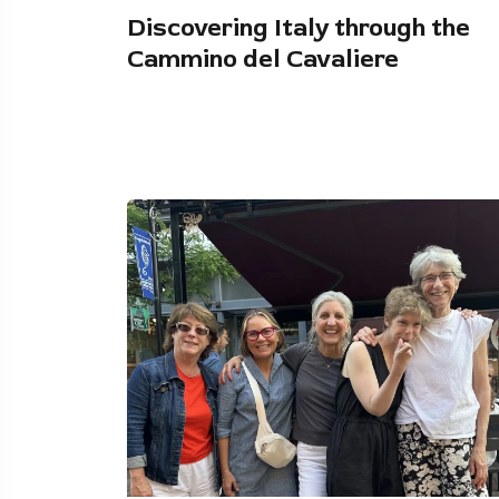
Discovering Italy through the
Cammino del Cavaliere