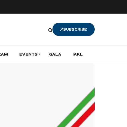
SUBSCRIBE
EAM
EVENTS
GALA
IARL