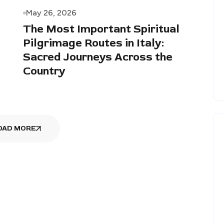
May 26, 2026
The Most Important Spiritual
Pilgrimage Routes in Italy:
Sacred Journeys Across the
Country
OAD MORE