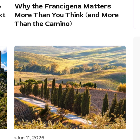
o
Why the Francigena Matters
xt
More Than You Think (and More
Than the Camino)
Jun 11, 2026