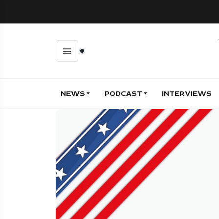
NEWS
PODCAST
INTERVIEWS