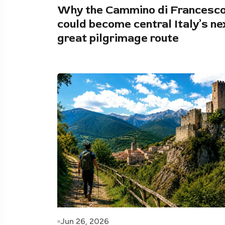
Why the Cammino di Francesc
could become central Italy’s ne
great pilgrimage route
Jun 26, 2026