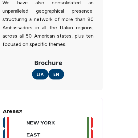
We have also consolidated an
unparalleled geographical presence,
structuring a network of more than 80
Ambassadors in all the Italian regions,
across all 50 American states, plus ten
focused on specific themes.
Brochure
ITA
EN
Areas
NEW YORK
EAST