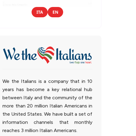
ITA
EN
We the Italians is a company that in 10
years has become a key relational hub
between Italy and the community of the
more than 20 million Italian Americans in
the United States. We have built a set of
information channels that monthly
reaches 3 million Italian Americans.