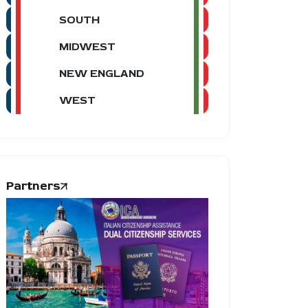
SOUTH
MIDWEST
NEW ENGLAND
WEST
Partners