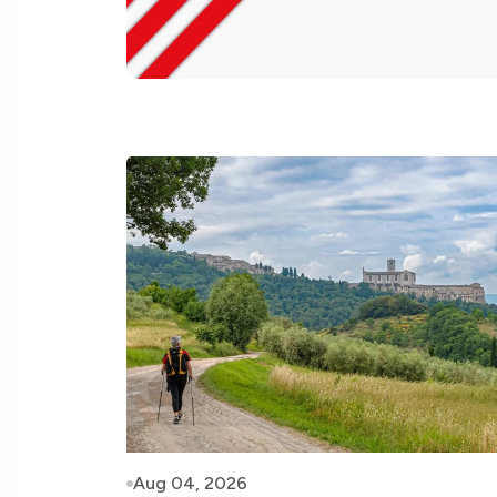
Aug 04, 2026