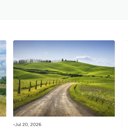
Jul 20, 2026