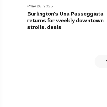
May 28, 2026
Burlington's Una Passeggiata
returns for weekly downtown
strolls, deals
L