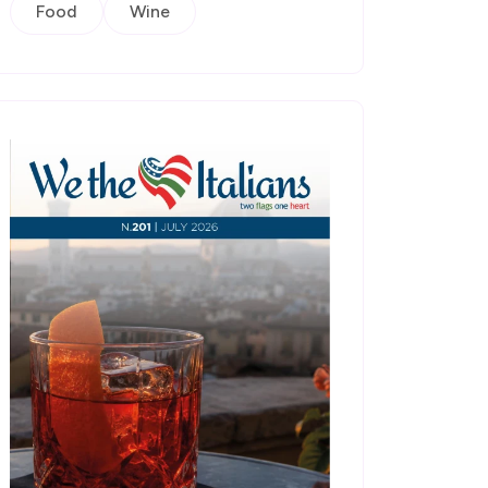
Food
Wine