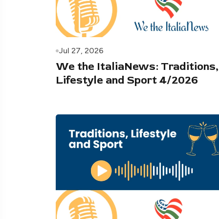
Jul 27, 2026
We the ItaliaNews: Traditions,
Lifestyle and Sport 4/2026