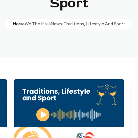
Sport
Home
We The ItaliaNews: Traditions, Lifestyle And Sport