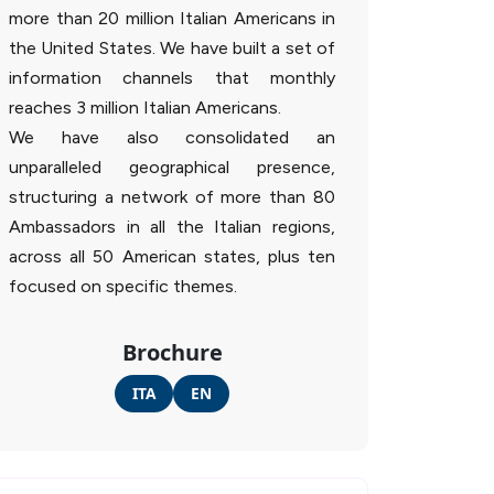
more than 20 million Italian Americans in
the United States. We have built a set of
information channels that monthly
reaches 3 million Italian Americans.
We have also consolidated an
unparalleled geographical presence,
structuring a network of more than 80
Ambassadors in all the Italian regions,
across all 50 American states, plus ten
focused on specific themes.
Brochure
ITA
EN