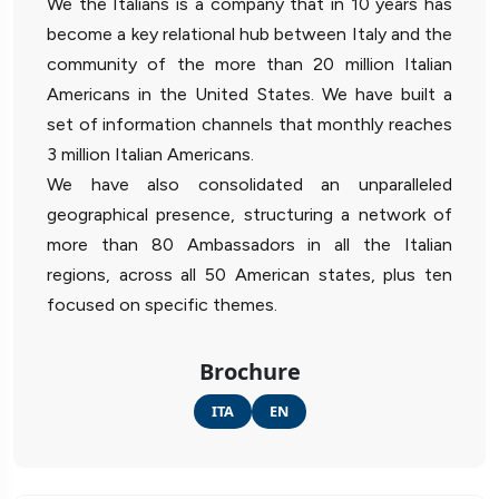
We the Italians is a company that in 10 years has
become a key relational hub between Italy and the
community of the more than 20 million Italian
Americans in the United States. We have built a
set of information channels that monthly reaches
3 million Italian Americans.
We have also consolidated an unparalleled
geographical presence, structuring a network of
more than 80 Ambassadors in all the Italian
regions, across all 50 American states, plus ten
focused on specific themes.
Brochure
ITA
EN