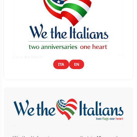
ITA
EN