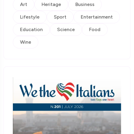
Art
Heritage
Business
Lifestyle
Sport
Entertainment
Education
Science
Food
Wine