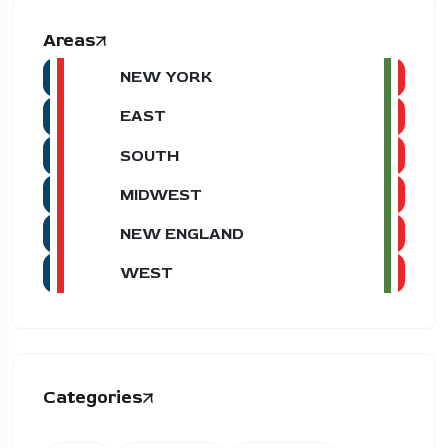
Areas
NEW YORK
EAST
SOUTH
MIDWEST
NEW ENGLAND
WEST
Categories