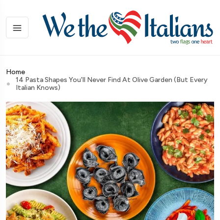
Home
14 Pasta Shapes You'll Never Find At Olive Garden (But Every
Italian Knows)