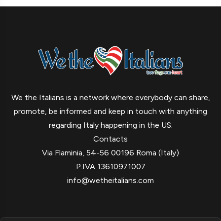
We the Italians is a network where everybody can share,
promote, be informed and keep in touch with anything
regarding Italy happening in the US.
Contacts
Via Flaminia, 54-56 00196 Roma (Italy)
P.IVA 13610971007
info@wetheitalians.com