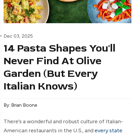
Dec 03, 2025
14 Pasta Shapes You'll
Never Find At Olive
Garden (But Every
Italian Knows)
By: Brian Boone
There's a wonderful and robust culture of Italian-
American restaurants in the U.S., and
every state