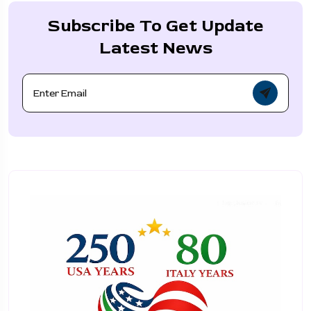
Subscribe To Get Update
Latest News