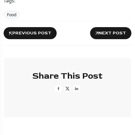
Tags:
Food
PREVIOUS POST
NEXT POST
Share This Post