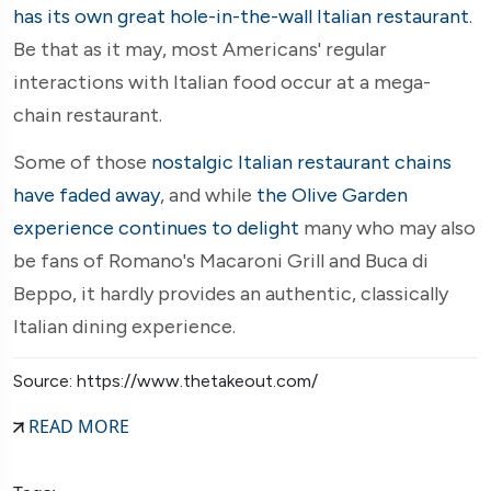
has its own great hole-in-the-wall Italian restaurant
.
Be that as it may, most Americans' regular
interactions with Italian food occur at a mega-
chain restaurant.
Some of those
nostalgic Italian restaurant chains
have faded away
, and while
the Olive Garden
experience continues to delight
many who may also
be fans of Romano's Macaroni Grill and Buca di
Beppo, it hardly provides an authentic, classically
Italian dining experience.
Source: https://www.thetakeout.com/
READ MORE