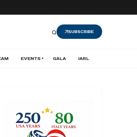
SUBSCRIBE
EAM
EVENTS
GALA
IARL