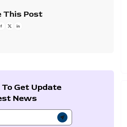
 This Post
 To Get Update
est News