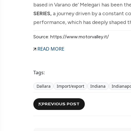
based in Varano de’ Melegari has been the
SERIES,
a journey driven by a constant c
performance, which has deeply shaped th
Source: https://www.motorvalley.it/
READ MORE
Tags:
Dallara
Import/export
Indiana
Indianapo
PREVIOUS POST