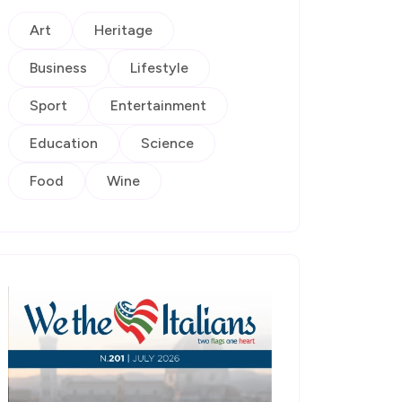
Art
Heritage
Business
Lifestyle
Sport
Entertainment
Education
Science
Food
Wine