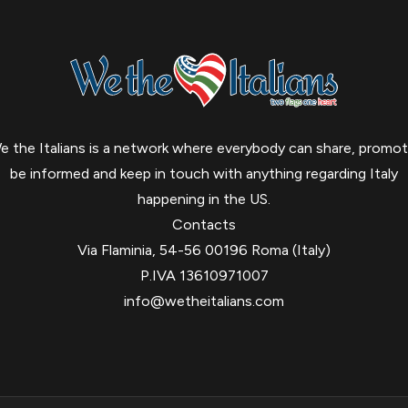
e the Italians is a network where everybody can share, promot
be informed and keep in touch with anything regarding Italy
happening in the US.
Contacts
Via Flaminia, 54-56 00196 Roma (Italy)
P.IVA 13610971007
info@wetheitalians.com