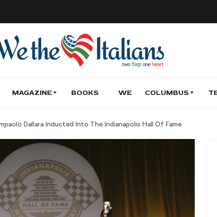
MAGAZINE
BOOKS
WE
COLUMBUS
T
paolo Dallara Inducted Into The Indianapolis Hall Of Fame