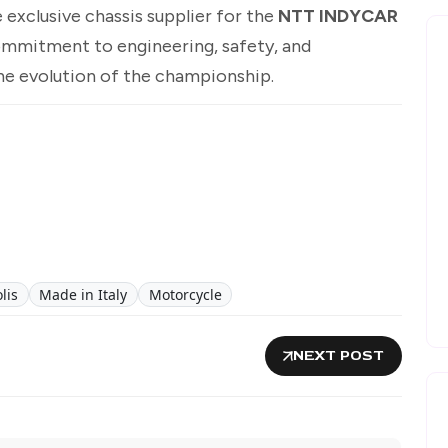
 exclusive chassis supplier for the
NTT INDYCAR
ommitment to engineering, safety, and
e evolution of the championship.
lis
Made in Italy
Motorcycle
NEXT POST