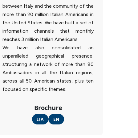
between Italy and the community of the
more than 20 million Italian Americans in
the United States. We have built a set of
information channels that monthly
reaches 3 million Italian Americans.
We have also consolidated an
unparalleled geographical presence,
structuring a network of more than 80
Ambassadors in all the Italian regions,
across all 50 American states, plus ten
focused on specific themes.
Brochure
ITA
EN