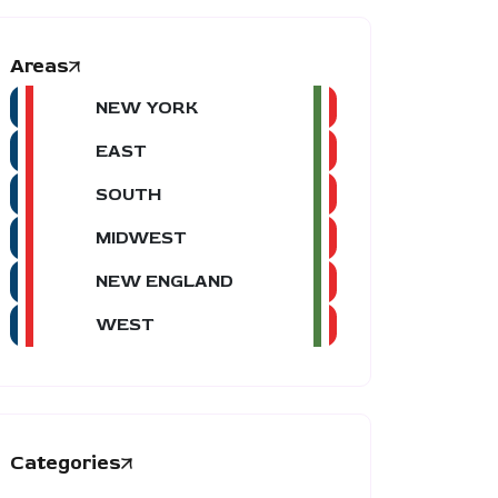
Areas
NEW YORK
EAST
SOUTH
MIDWEST
NEW ENGLAND
WEST
Categories