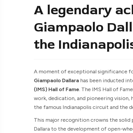
A legendary ac
Giampaolo Dall
the Indianapoli
A moment of exceptional significance fo
Giampaolo Dallara
has been inducted int
(IMS) Hall of Fame
. The IMS Hall of Fam
work, dedication, and pioneering vision, 
the famous Indianapolis circuit and the 
This major recognition crowns the solid 
Dallara to the development of open-whee