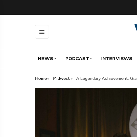
NEWS
PODCAST
INTERVIEWS
Home
Midwest
A Legendary Achievement: Giam