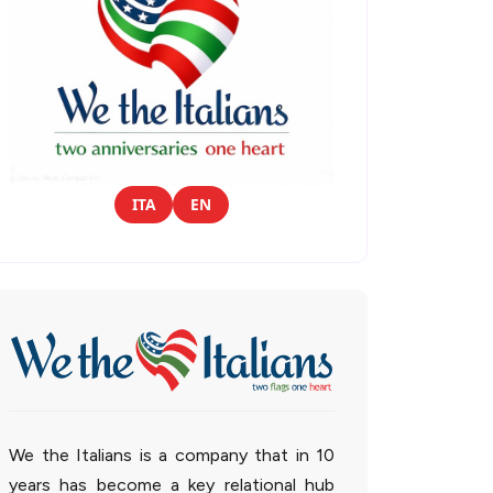
ITA
EN
We the Italians is a company that in 10
years has become a key relational hub