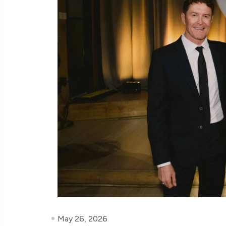
May 26, 2026