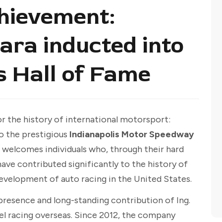
hievement:
ara inducted into
s Hall of Fame
r the history of international motorsport:
o the prestigious
Indianapolis Motor Speedway
e welcomes individuals who, through their hard
have contributed significantly to the history of
development of auto racing in the United States.
presence and long-standing contribution of Ing.
l racing overseas. Since 2012, the company