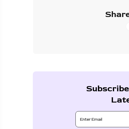
Share
Subscribe
Lat