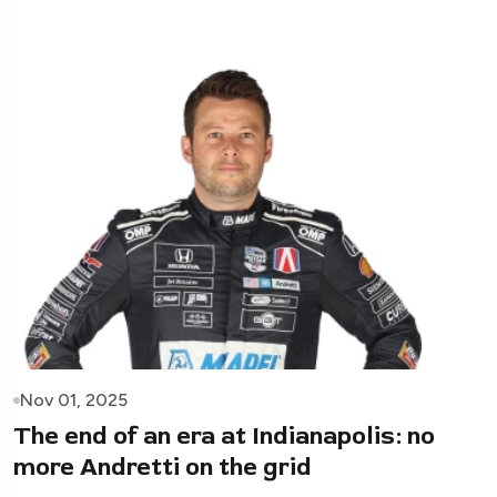
Nov 01, 2025
The end of an era at Indianapolis: no
more Andretti on the grid