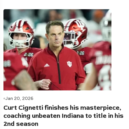
Jan 20, 2026
Curt Cignetti finishes his masterpiece,
coaching unbeaten Indiana to title in his
2nd season