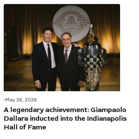
May 26, 2026
A legendary achievement: Giampaolo
Dallara inducted into the Indianapolis
Hall of Fame