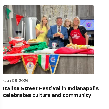
Jun 08, 2026
Italian Street Festival in Indianapolis
celebrates culture and community