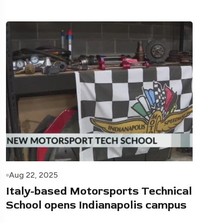
Aug 22, 2025
Italy-based Motorsports Technical
School opens Indianapolis campus