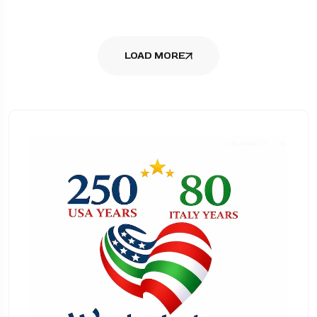
LOAD MORE