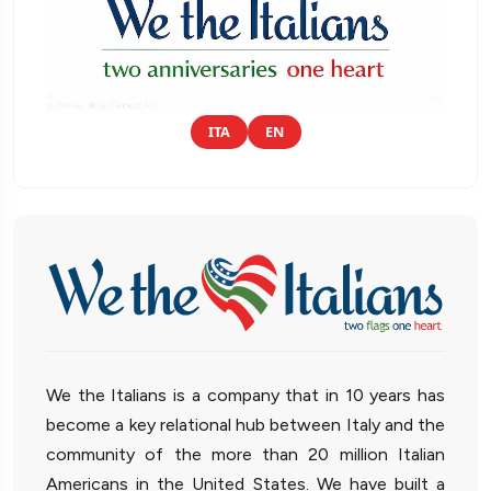
ITA
EN
We the Italians is a company that in 10 years has
become a key relational hub between Italy and the
community of the more than 20 million Italian
Americans in the United States. We have built a