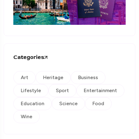
Categories
Art
Heritage
Business
Lifestyle
Sport
Entertainment
Education
Science
Food
Wine