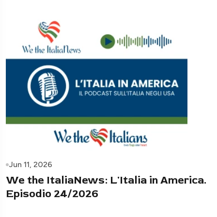
Jun 11, 2026
We the ItaliaNews: L'Italia in America.
Episodio 24/2026