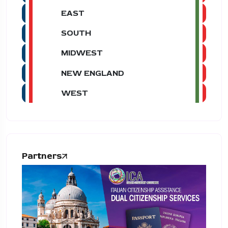
EAST
SOUTH
MIDWEST
NEW ENGLAND
WEST
Partners