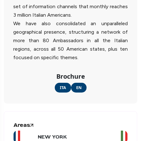
set of information channels that monthly reaches
3 million Italian Americans.
We have also consolidated an unparalleled
geographical presence, structuring a network of
more than 80 Ambassadors in all the Italian
regions, across all 50 American states, plus ten
focused on specific themes.
Brochure
ITA
EN
Areas
NEW YORK