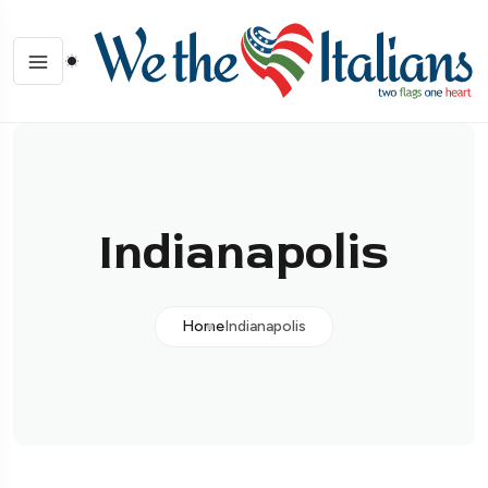
Indianapolis
Home
Indianapolis