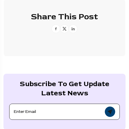
Share This Post
Subscribe To Get Update
Latest News