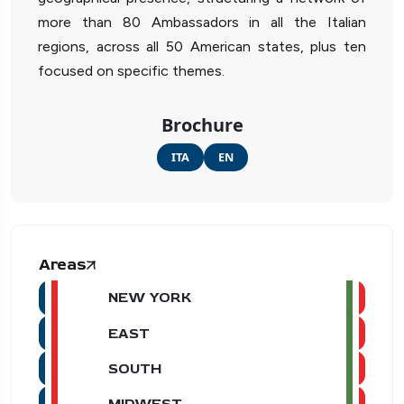
more than 80 Ambassadors in all the Italian
regions, across all 50 American states, plus ten
focused on specific themes.
Brochure
ITA
EN
Areas
NEW YORK
EAST
SOUTH
MIDWEST