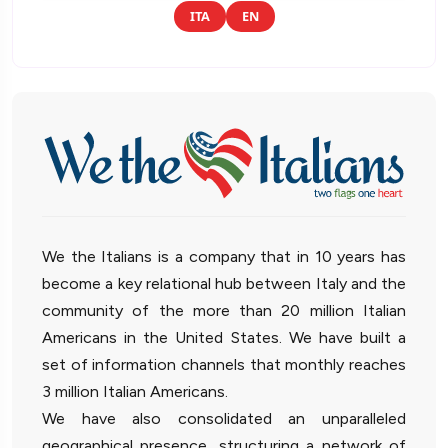
ITA
EN
We the Italians is a company that in 10 years has
become a key relational hub between Italy and the
community of the more than 20 million Italian
Americans in the United States. We have built a
set of information channels that monthly reaches
3 million Italian Americans.
We have also consolidated an unparalleled
geographical presence, structuring a network of