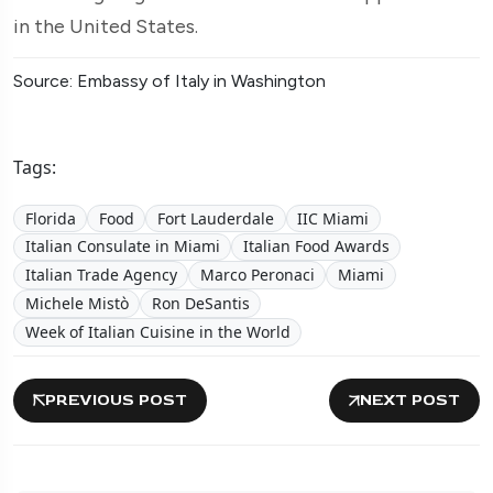
in the United States.
Source: Embassy of Italy in Washington
Tags:
Florida
Food
Fort Lauderdale
IIC Miami
Italian Consulate in Miami
Italian Food Awards
Italian Trade Agency
Marco Peronaci
Miami
Michele Mistò
Ron DeSantis
Week of Italian Cuisine in the World
PREVIOUS POST
NEXT POST