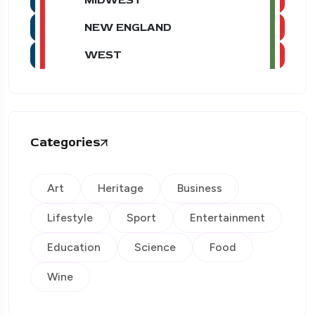
NEW ENGLAND
WEST
Categories
Art
Heritage
Business
Lifestyle
Sport
Entertainment
Education
Science
Food
Wine