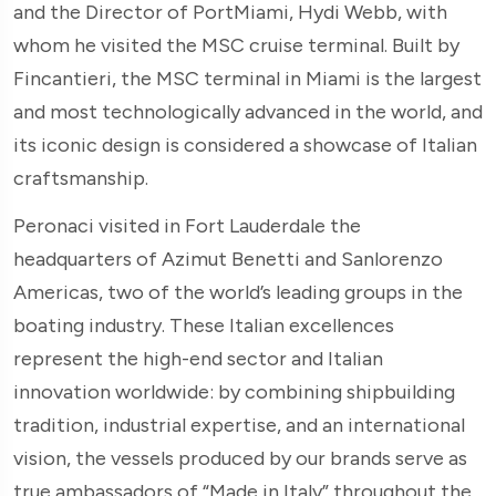
and the Director of PortMiami, Hydi Webb, with
whom he visited the MSC cruise terminal. Built by
Fincantieri, the MSC terminal in Miami is the largest
and most technologically advanced in the world, and
its iconic design is considered a showcase of Italian
craftsmanship.
Peronaci visited in Fort Lauderdale the
headquarters of Azimut Benetti and Sanlorenzo
Americas, two of the world’s leading groups in the
boating industry. These Italian excellences
represent the high-end sector and Italian
innovation worldwide: by combining shipbuilding
tradition, industrial expertise, and an international
vision, the vessels produced by our brands serve as
true ambassadors of “Made in Italy” throughout the