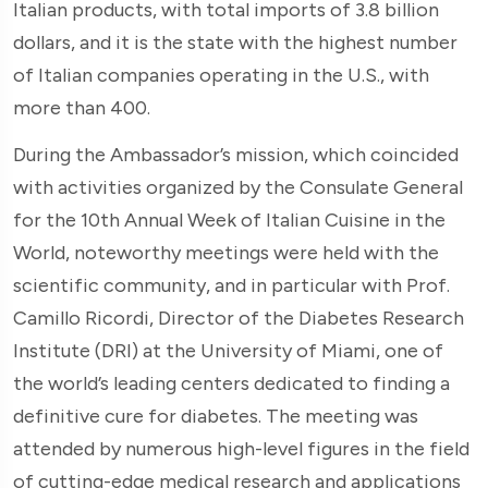
Italian products, with total imports of 3.8 billion
dollars, and it is the state with the highest number
of Italian companies operating in the U.S., with
more than 400.
During the Ambassador’s mission, which coincided
with activities organized by the Consulate General
for the 10th Annual Week of Italian Cuisine in the
World, noteworthy meetings were held with the
scientific community, and in particular with Prof.
Camillo Ricordi, Director of the Diabetes Research
Institute (DRI) at the University of Miami, one of
the world’s leading centers dedicated to finding a
definitive cure for diabetes. The meeting was
attended by numerous high-level figures in the field
of cutting-edge medical research and applications