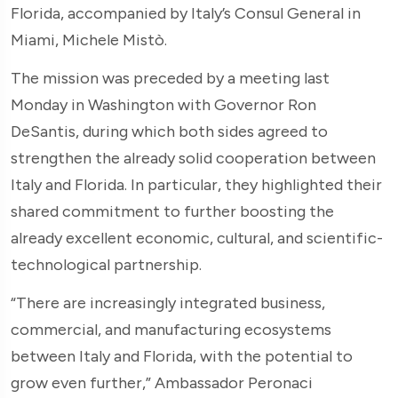
Florida, accompanied by Italy’s Consul General in
Miami, Michele Mistò.
The mission was preceded by a meeting last
Monday in Washington with Governor Ron
DeSantis, during which both sides agreed to
strengthen the already solid cooperation between
Italy and Florida. In particular, they highlighted their
shared commitment to further boosting the
already excellent economic, cultural, and scientific-
technological partnership.
“There are increasingly integrated business,
commercial, and manufacturing ecosystems
between Italy and Florida, with the potential to
grow even further,” Ambassador Peronaci