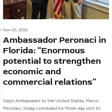
Nov 20, 2025
Ambassador Peronaci in
Florida: “Enormous
potential to strengthen
economic and
commercial relations”
Italy’s Ambassador to the United States, Marco
Peronaci, today concluded his three-day visit to