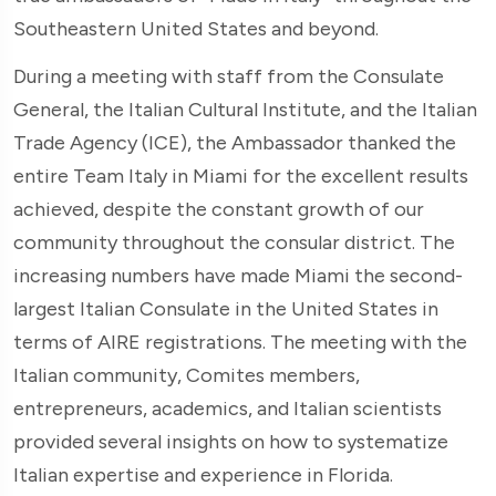
Southeastern United States and beyond.
During a meeting with staff from the Consulate
General, the Italian Cultural Institute, and the Italian
Trade Agency (ICE), the Ambassador thanked the
entire Team Italy in Miami for the excellent results
achieved, despite the constant growth of our
community throughout the consular district. The
increasing numbers have made Miami the second-
largest Italian Consulate in the United States in
terms of AIRE registrations. The meeting with the
Italian community, Comites members,
entrepreneurs, academics, and Italian scientists
provided several insights on how to systematize
Italian expertise and experience in Florida.