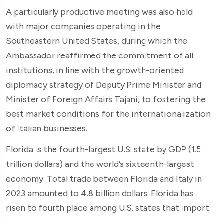
A particularly productive meeting was also held
with major companies operating in the
Southeastern United States, during which the
Ambassador reaffirmed the commitment of all
institutions, in line with the growth-oriented
diplomacy strategy of Deputy Prime Minister and
Minister of Foreign Affairs Tajani, to fostering the
best market conditions for the internationalization
of Italian businesses.
Florida is the fourth-largest U.S. state by GDP (1.5
trillion dollars) and the world’s sixteenth-largest
economy. Total trade between Florida and Italy in
2023 amounted to 4.8 billion dollars. Florida has
risen to fourth place among U.S. states that import