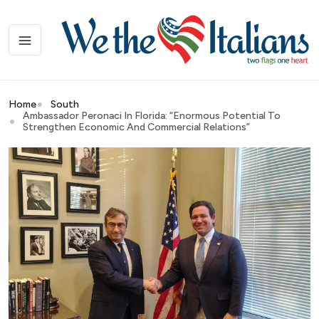
Home
South
Ambassador Peronaci In Florida: “Enormous Potential To
Strengthen Economic And Commercial Relations”