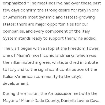
emphasized. “The meetings I’ve had over these past
few days confirm the strong desire for Italy in one
of America’s most dynamic and fastest-growing
states: there are major opportunities for our
companies, and every component of the Italy
System stands ready to support them,” he added.
The visit began with a stop at the Freedom Tower,
one of Miami’s most iconic landmarks, which was
then illuminated in green, white, and red in tribute
to Italy and to the significant contribution of the
Italian-American community to the city’s
development.
During the mission, the Ambassador met with the
Mayor of Miami-Dade County, Daniella Levine Cava,