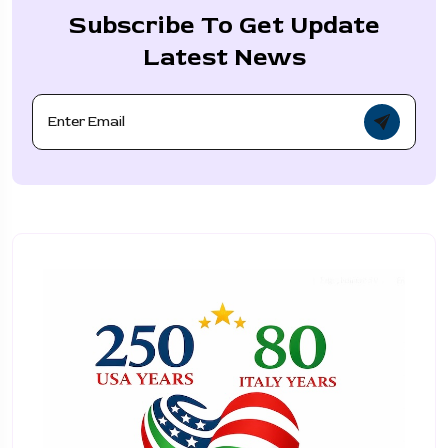
Subscribe To Get Update
Latest News