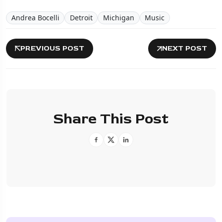
Andrea Bocelli
Detroit
Michigan
Music
PREVIOUS POST
NEXT POST
Share This Post