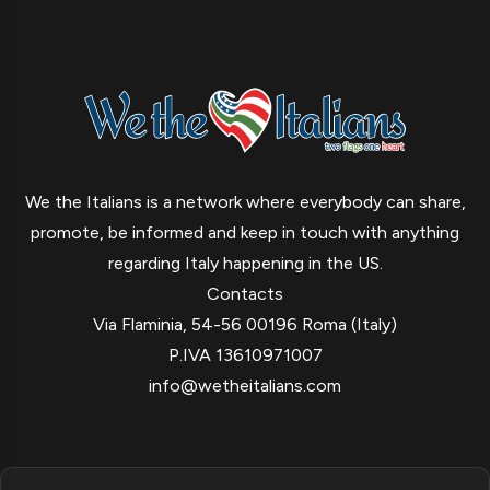
We the Italians is a network where everybody can share,
promote, be informed and keep in touch with anything
regarding Italy happening in the US.
Contacts
Via Flaminia, 54-56 00196 Roma (Italy)
P.IVA 13610971007
info@wetheitalians.com