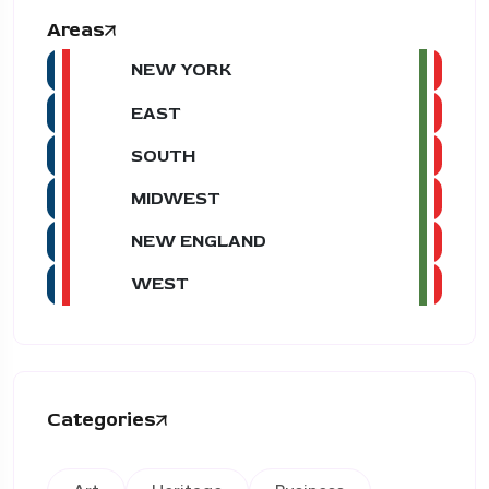
Areas
NEW YORK
EAST
SOUTH
MIDWEST
NEW ENGLAND
WEST
Categories