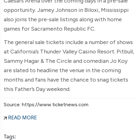
Caesars Arena over the coming days in a pre-sale
opportunity. Jamey Johnson in Biloxi, Mississippi
also joins the pre-sale listings along with home
games for Sacramento Republic FC.
The general sale tickets include a number of shows
at California’s Thunder Valley Casino Resort. Pitbull,
Sammy Hagar & The Circle and comedian Jo Koy
are slated to headline the venue in the coming
months and fans have the chance to snag tickets
this Father’s Day weekend.
Source: https://www.ticketnews.com
READ MORE
Tags: