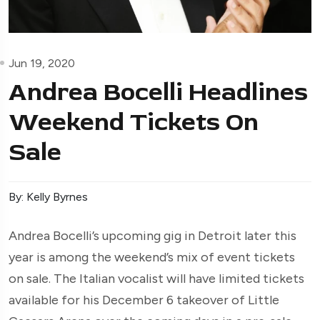
Jun 19, 2020
Andrea Bocelli Headlines
Weekend Tickets On
Sale
By: Kelly Byrnes
Andrea Bocelli’s upcoming gig in Detroit later this
year is among the weekend’s mix of event tickets
on sale. The Italian vocalist will have limited tickets
available for his December 6 takeover of Little