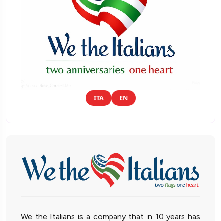
ITA
EN
We the Italians is a company that in 10 years has