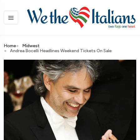
Home
Midwest
Andrea Bocelli Headlines Weekend Tickets On Sale