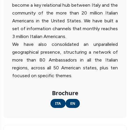
become a key relational hub between Italy and the
community of the more than 20 million Italian
Americans in the United States. We have built a
set of information channels that monthly reaches
3 million Italian Americans.
We have also consolidated an unparalleled
geographical presence, structuring a network of
more than 80 Ambassadors in all the Italian
regions, across all 50 American states, plus ten
focused on specific themes.
Brochure
ITA
EN