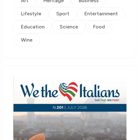
Art
Heritage
Business
Lifestyle
Sport
Entertainment
Education
Science
Food
Wine