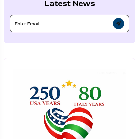
Latest News