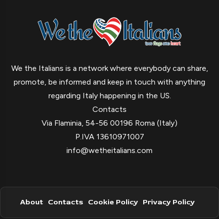
We the Italians is a network where everybody can share,
promote, be informed and keep in touch with anything
regarding Italy happening in the US.
Contacts
Via Flaminia, 54-56 00196 Roma (Italy)
P.IVA 13610971007
info@wetheitalians.com
About
Contacts
Cookie Policy
Privacy Policy