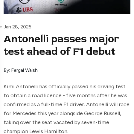
Jan 28, 2025
Antonelli passes major
test ahead of F1 debut
By: Fergal Walsh
Kimi Antonelli has officially passed his driving test
to obtain a road licence - five months after he was
confirmed as a full-time F1 driver. Antonelli will race
for Mercedes this year alongside George Russell,
taking over the seat vacated by seven-time
champion Lewis Hamilton.