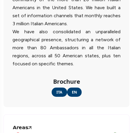
Americans in the United States. We have built a
set of information channels that monthly reaches
3 million Italian Americans.
We have also consolidated an unparalleled
geographical presence, structuring a network of
more than 80 Ambassadors in all the Italian
regions, across all 50 American states, plus ten
focused on specific themes.
Brochure
ITA
EN
Areas