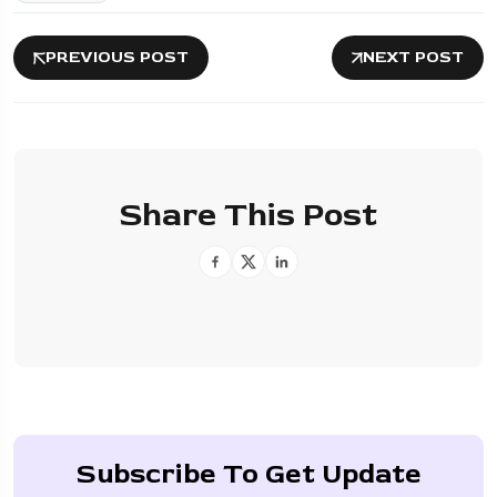
PREVIOUS POST
NEXT POST
Share This Post
Subscribe To Get Update