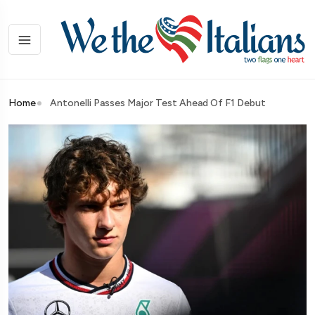
Home
Antonelli Passes Major Test Ahead Of F1 Debut