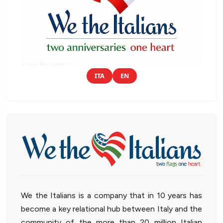
ITA
EN
We the Italians is a company that in 10 years has
become a key relational hub between Italy and the
community of the more than 20 million Italian