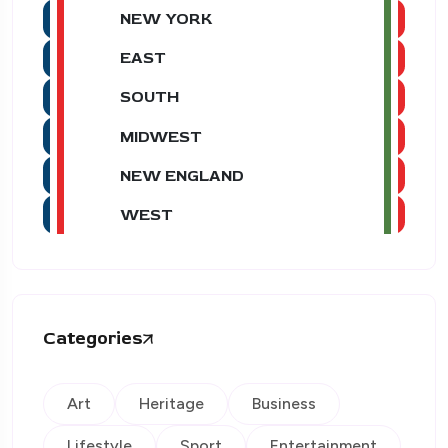
NEW YORK
EAST
SOUTH
MIDWEST
NEW ENGLAND
WEST
Categories
Art
Heritage
Business
Lifestyle
Sport
Entertainment