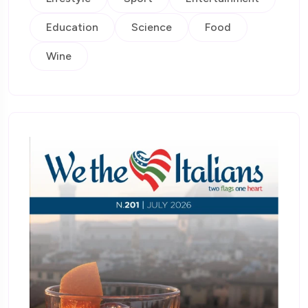
Education
Science
Food
Wine