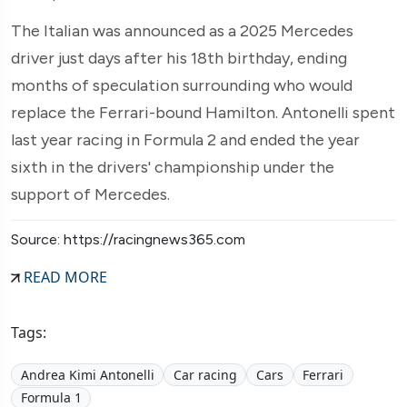
The Italian was announced as a 2025 Mercedes
driver just days after his 18th birthday, ending
months of speculation surrounding who would
replace the Ferrari-bound Hamilton. Antonelli spent
last year racing in Formula 2 and ended the year
sixth in the drivers' championship under the
support of Mercedes.
Source: https://racingnews365.com
READ MORE
Tags:
Andrea Kimi Antonelli
Car racing
Cars
Ferrari
Formula 1