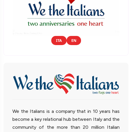
ITA
EN
We the Italians is a company that in 10 years has
become a key relational hub between Italy and the
community of the more than 20 million Italian