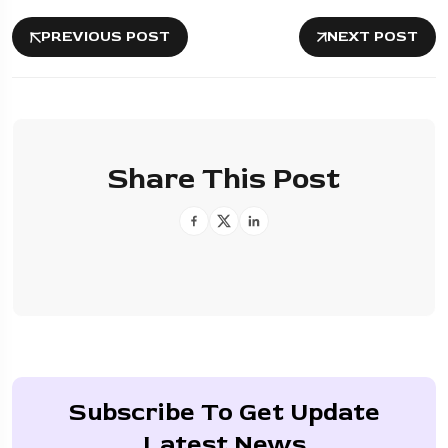
PREVIOUS POST
NEXT POST
Share This Post
Subscribe To Get Update
Latest News