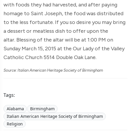
with foods they had harvested, and after paying
homage to Saint Joseph, the food was distributed
to the less fortunate. If you so desire you may bring
a dessert or meatless dish to offer upon the
altar. Blessing of the altar will be at 1:00 PM on
Sunday March 15, 2015 at the Our Lady of the Valley
Catholic Church 5514 Double Oak Lane.
Source: Italian American Heritage Society of Birmingham
Tags:
Alabama
Birmingham
Italian American Heritage Society of Birmingham
Religion