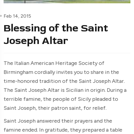
Feb 14, 2015
Blessing of the Saint
Joseph Altar
The Italian American Heritage Society of
Birmingham cordially invites you to share in the
time-honored tradition of the Saint Joseph Altar.
The Saint Joseph Altar is Sicilian in origin. During a
terrible famine, the people of Sicily pleaded to
Saint Joseph, their patron saint, for relief.
Saint Joseph answered their prayers and the
famine ended. In gratitude, they prepared a table