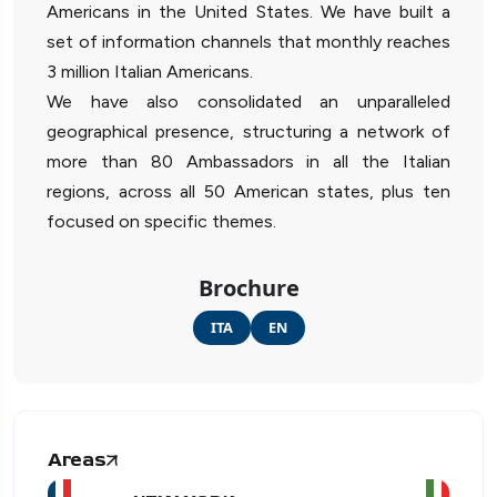
Americans in the United States. We have built a
set of information channels that monthly reaches
3 million Italian Americans.
We have also consolidated an unparalleled
geographical presence, structuring a network of
more than 80 Ambassadors in all the Italian
regions, across all 50 American states, plus ten
focused on specific themes.
Brochure
ITA
EN
Areas