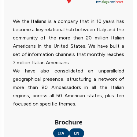
We the Italians is a company that in 10 years has
become a key relational hub between Italy and the
community of the more than 20 million Italian
Americans in the United States. We have built a
set of information channels that monthly reaches
3 million Italian Americans.
We have also consolidated an unparalleled
geographical presence, structuring a network of
more than 80 Ambassadors in all the Italian
regions, across all 50 American states, plus ten
focused on specific themes.
Brochure
ITA
EN