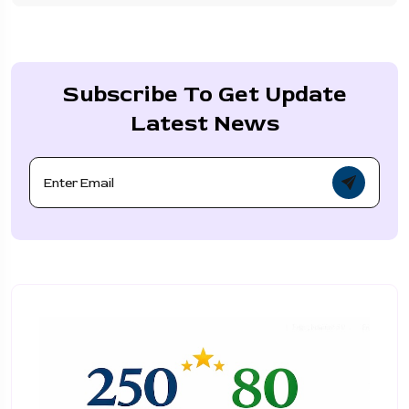
Subscribe To Get Update
Latest News