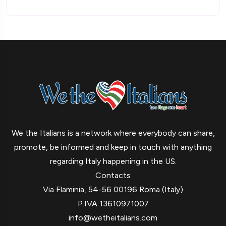
We the Italians is a network where everybody can share,
promote, be informed and keep in touch with anything
regarding Italy happening in the US.
Contacts
Via Flaminia, 54-56 00196 Roma (Italy)
P.IVA 13610971007
info@wetheitalians.com