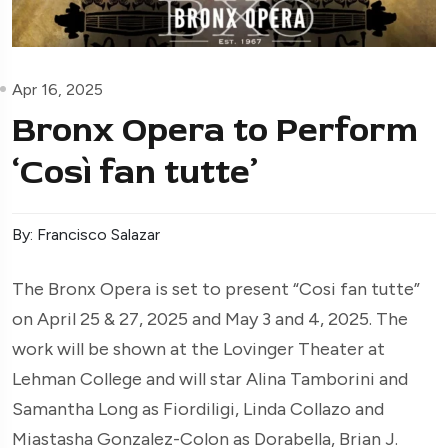
Apr 16, 2025
Bronx Opera to Perform
‘Così fan tutte’
By: Francisco Salazar
The Bronx Opera is set to present “Cosi fan tutte”
on April 25 & 27, 2025 and May 3 and 4, 2025. The
work will be shown at the Lovinger Theater at
Lehman College and will star Alina Tamborini and
Samantha Long as Fiordiligi, Linda Collazo and
Miastasha Gonzalez-Colon as Dorabella, Brian J.