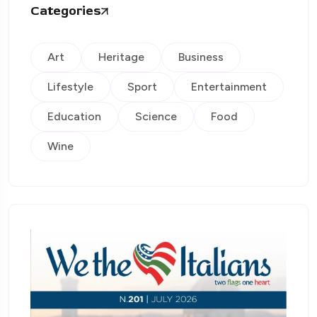
Categories
Art
Heritage
Business
Lifestyle
Sport
Entertainment
Education
Science
Food
Wine