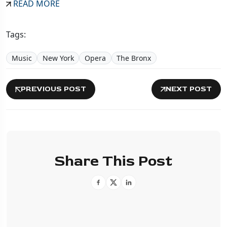
READ MORE
Tags:
Music
New York
Opera
The Bronx
PREVIOUS POST
NEXT POST
Share This Post