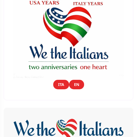
ITA
EN