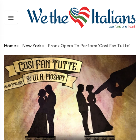
Home
New York
Bronx Opera To Perform ‘Così Fan Tutte’