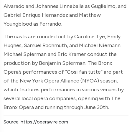
Alvarado and Johannes Linneballe as Guglielmo, and
Gabriel Enrique Hernandez and Matthew
Youngblood as Ferrando.
The casts are rounded out by Caroline Tye, Emily
Hughes, Samuel Rachmuth, and Michael Niemann.
Michael Spierman and Eric Kramer conduct the
production by Benjamin Spierman. The Bronx
Opera’s performances of “Cosi fan tutte” are part
of the New York Opera Alliance (NYOA) season,
which features performances in various venues by
several local opera companies, opening with The
Bronx Opera and running through June 30th.
Source: https://operawire.com