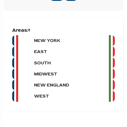
Areas
NEW YORK
EAST
SOUTH
MIDWEST
NEW ENGLAND
WEST