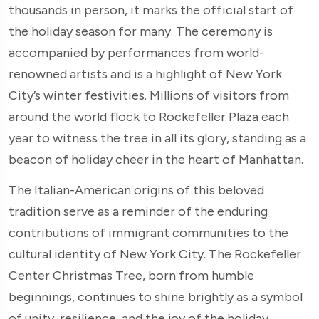
thousands in person, it marks the official start of
the holiday season for many. The ceremony is
accompanied by performances from world-
renowned artists and is a highlight of New York
City’s winter festivities. Millions of visitors from
around the world flock to Rockefeller Plaza each
year to witness the tree in all its glory, standing as a
beacon of holiday cheer in the heart of Manhattan.
The Italian-American origins of this beloved
tradition serve as a reminder of the enduring
contributions of immigrant communities to the
cultural identity of New York City. The Rockefeller
Center Christmas Tree, born from humble
beginnings, continues to shine brightly as a symbol
of unity, resilience, and the joy of the holiday