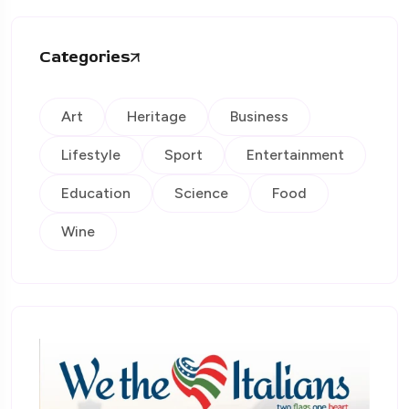
Categories
Art
Heritage
Business
Lifestyle
Sport
Entertainment
Education
Science
Food
Wine