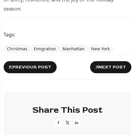
season.
Tags:
Christmas
Emigration
Manhattan
New York
PREVIOUS POST
NEXT POST
Share This Post