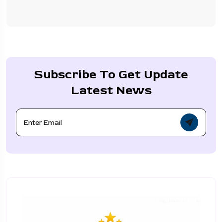
Subscribe To Get Update
Latest News