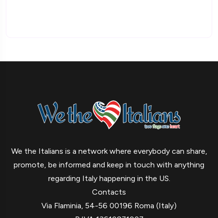
We the Italians is a network where everybody can share,
promote, be informed and keep in touch with anything
regarding Italy happening in the US.
Contacts
Via Flaminia, 54-56 00196 Roma (Italy)