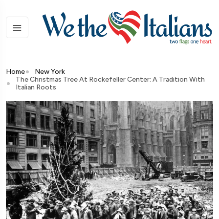
Home
New York
The Christmas Tree At Rockefeller Center: A Tradition With
Italian Roots