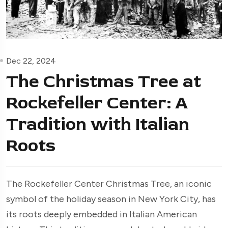
Dec 22, 2024
The Christmas Tree at
Rockefeller Center: A
Tradition with Italian
Roots
The Rockefeller Center Christmas Tree, an iconic
symbol of the holiday season in New York City, has
its roots deeply embedded in Italian American