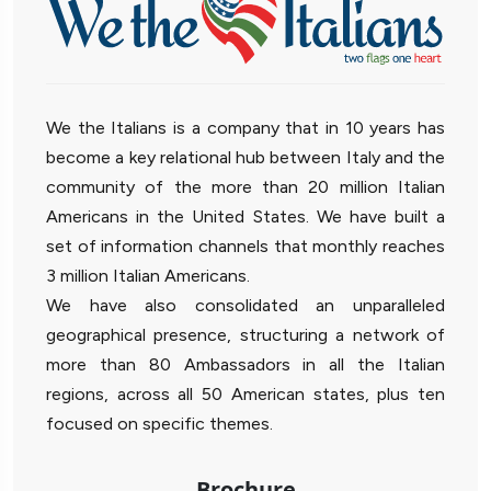
We the Italians is a company that in 10 years has
become a key relational hub between Italy and the
community of the more than 20 million Italian
Americans in the United States. We have built a
set of information channels that monthly reaches
3 million Italian Americans.
We have also consolidated an unparalleled
geographical presence, structuring a network of
more than 80 Ambassadors in all the Italian
regions, across all 50 American states, plus ten
focused on specific themes.
Brochure