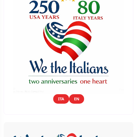
ITA
EN