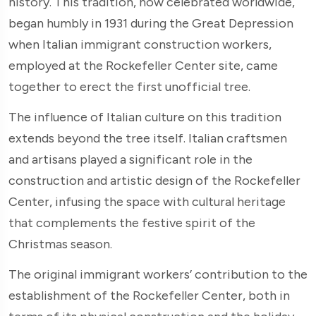
history. This tradition, now celebrated worldwide,
began humbly in 1931 during the Great Depression
when Italian immigrant construction workers,
employed at the Rockefeller Center site, came
together to erect the first unofficial tree.
The influence of Italian culture on this tradition
extends beyond the tree itself. Italian craftsmen
and artisans played a significant role in the
construction and artistic design of the Rockefeller
Center, infusing the space with cultural heritage
that complements the festive spirit of the
Christmas season.
The original immigrant workers’ contribution to the
establishment of the Rockefeller Center, both in