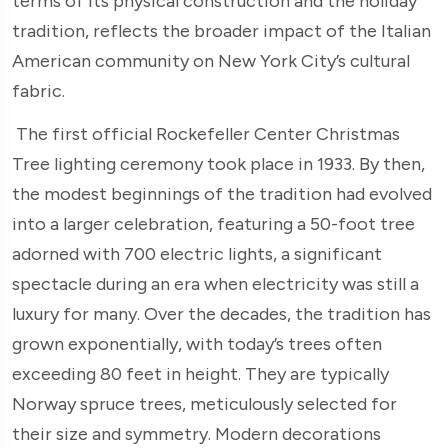
terms of its physical construction and the holiday
tradition, reflects the broader impact of the Italian
American community on New York City’s cultural
fabric.
The first official Rockefeller Center Christmas
Tree lighting ceremony took place in 1933. By then,
the modest beginnings of the tradition had evolved
into a larger celebration, featuring a 50-foot tree
adorned with 700 electric lights, a significant
spectacle during an era when electricity was still a
luxury for many. Over the decades, the tradition has
grown exponentially, with today’s trees often
exceeding 80 feet in height. They are typically
Norway spruce trees, meticulously selected for
their size and symmetry. Modern decorations