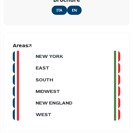
ITA
EN
Areas
NEW YORK
EAST
SOUTH
MIDWEST
NEW ENGLAND
WEST