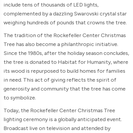
include tens of thousands of LED lights,
complemented by a dazzling Swarovski crystal star
weighing hundreds of pounds that crowns the tree.
The tradition of the Rockefeller Center Christmas
Tree has also become a philanthropic initiative.
Since the 1980s, after the holiday season concludes,
the tree is donated to Habitat for Humanity, where
its wood is repurposed to build homes for families
in need. This act of giving reflects the spirit of
generosity and community that the tree has come
to symbolize.
Today, the Rockefeller Center Christmas Tree
lighting ceremony is a globally anticipated event.
Broadcast live on television and attended by