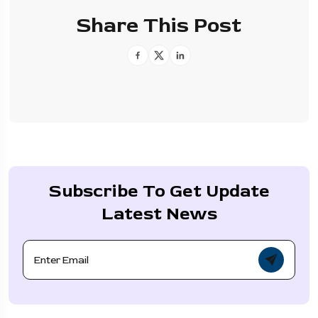
Share This Post
Subscribe To Get Update
Latest News