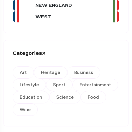
NEW ENGLAND
WEST
Categories
Art
Heritage
Business
Lifestyle
Sport
Entertainment
Education
Science
Food
Wine