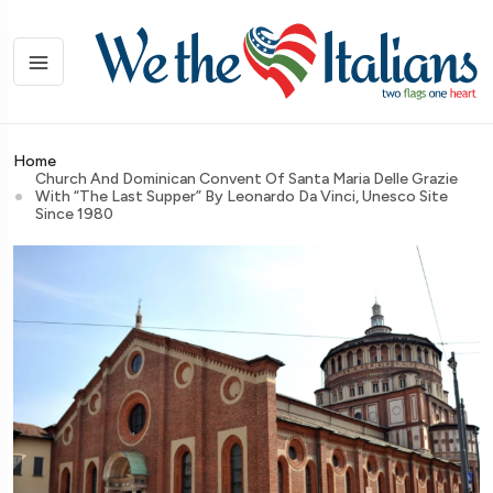
Home
Church And Dominican Convent Of Santa Maria Delle Grazie
With “The Last Supper” By Leonardo Da Vinci, Unesco Site
Since 1980