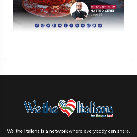
We the Italians is a network where everybody can share,