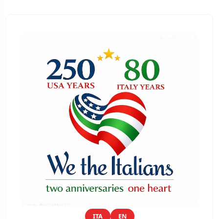
ITA
EN