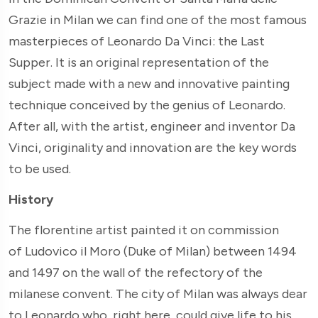
Grazie in Milan we can find one of the most famous
masterpieces of Leonardo Da Vinci: the Last
Supper. It is an original representation of the
subject made with a new and innovative painting
technique conceived by the genius of Leonardo.
After all, with the artist, engineer and inventor Da
Vinci, originality and innovation are the key words
to be used.
History
The florentine artist painted it on commission
of Ludovico il Moro (Duke of Milan) between 1494
and 1497 on the wall of the refectory of the
milanese convent. The city of Milan was always dear
to Leonardo who, right here, could give life to his