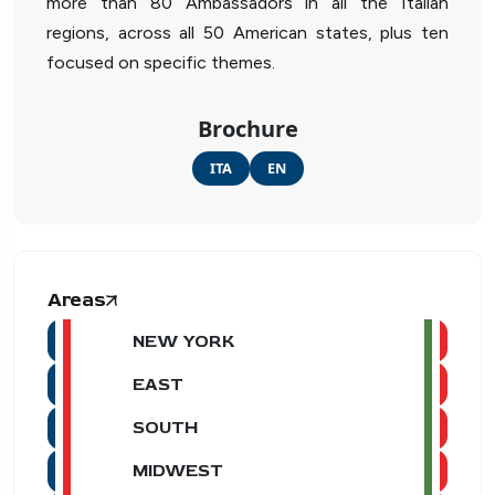
more than 80 Ambassadors in all the Italian
regions, across all 50 American states, plus ten
focused on specific themes.
Brochure
ITA
EN
Areas
NEW YORK
EAST
SOUTH
MIDWEST