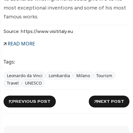
most exceptional inventions and some of his most
famous works.
Source: https://www.visititaly.eu
READ MORE
Tags:
Leonardo da Vinci
Lombardia
Milano
Tourism
Travel
UNESCO
PREVIOUS POST
NEXT POST