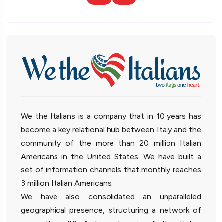
We the Italians is a company that in 10 years has
become a key relational hub between Italy and the
community of the more than 20 million Italian
Americans in the United States. We have built a
set of information channels that monthly reaches
3 million Italian Americans.
We have also consolidated an unparalleled
geographical presence, structuring a network of