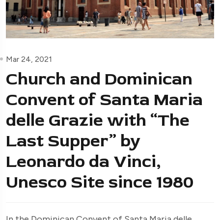
Mar 24, 2021
Church and Dominican
Convent of Santa Maria
delle Grazie with “The
Last Supper” by
Leonardo da Vinci,
Unesco Site since 1980
In the Dominican Convent of Santa Maria delle