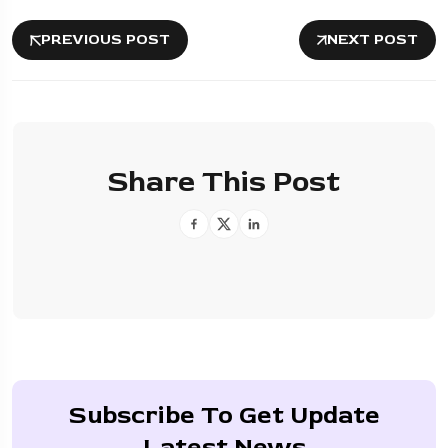
PREVIOUS POST
NEXT POST
Share This Post
Subscribe To Get Update
Latest News