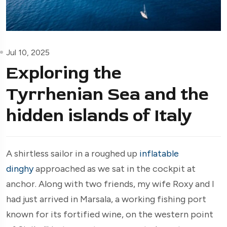
Jul 10, 2025
Exploring the
Tyrrhenian Sea and the
hidden islands of Italy
A shirtless sailor in a roughed up
inflatable
dinghy
approached as we sat in the cockpit at
anchor. Along with two friends, my wife Roxy and I
had just arrived in Marsala, a working fishing port
known for its fortified wine, on the western point