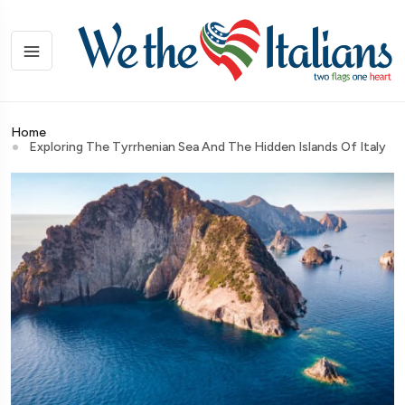
Home
Exploring The Tyrrhenian Sea And The Hidden Islands Of Italy