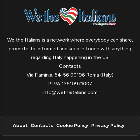
We the Italians is a network where everybody can share,
promote, be informed and keep in touch with anything
regarding Italy happening in the US.
Contacts
Via Flaminia, 54-56 00196 Roma (Italy)
P.IVA 13610971007
info@wetheitalians.com
About
Contacts
Cookie Policy
Privacy Policy