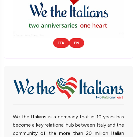
ITA
EN
We the Italians is a company that in 10 years has
become a key relational hub between Italy and the
community of the more than 20 million Italian