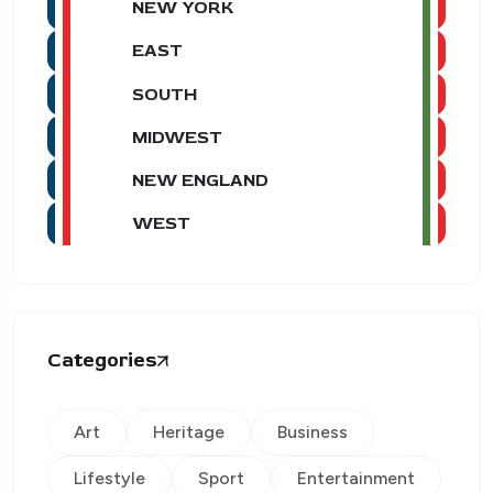
NEW YORK
EAST
SOUTH
MIDWEST
NEW ENGLAND
WEST
Categories
Art
Heritage
Business
Lifestyle
Sport
Entertainment