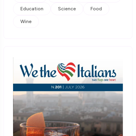
Education
Science
Food
Wine