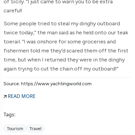
of Sicily. “I just came to warn you to be extra
careful!
Some people tried to steal my dinghy outboard
twice today,” the man said as he held onto our teak
toerail. “I was onshore for some groceries and
fishermen told me they’d scared them off the first
time, but when I returned they were in the dinghy
again trying to cut the chain off my outboard!”
Source: https://www.yachtingworld.com
READ MORE
Tags:
Tourism
Travel