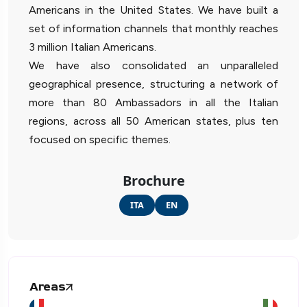
Americans in the United States. We have built a
set of information channels that monthly reaches
3 million Italian Americans.
We have also consolidated an unparalleled
geographical presence, structuring a network of
more than 80 Ambassadors in all the Italian
regions, across all 50 American states, plus ten
focused on specific themes.
Brochure
ITA
EN
Areas