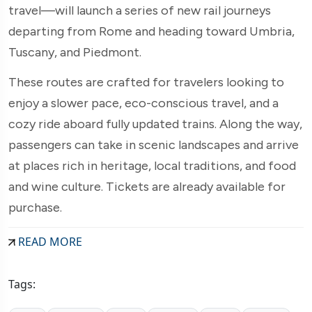
travel—will launch a series of new rail journeys
departing from Rome and heading toward Umbria,
Tuscany, and Piedmont.
These routes are crafted for travelers looking to
enjoy a slower pace, eco-conscious travel, and a
cozy ride aboard fully updated trains. Along the way,
passengers can take in scenic landscapes and arrive
at places rich in heritage, local traditions, and food
and wine culture. Tickets are already available for
purchase.
READ MORE
Tags: