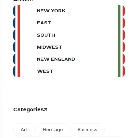
NEW YORK
EAST
SOUTH
MIDWEST
NEW ENGLAND
WEST
Categories
Art
Heritage
Business