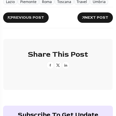
Lazio
Piemonte
Roma
Toscana
Travel
Umbria
PREVIOUS POST
NEXT POST
Share This Post
Subscribe To Get Update