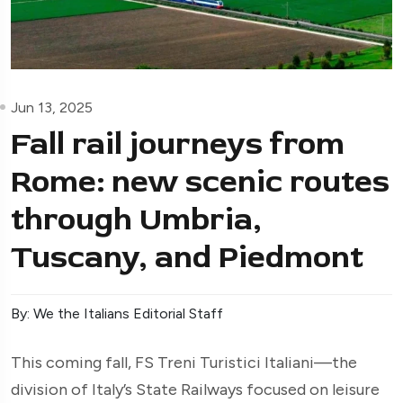
Jun 13, 2025
Fall rail journeys from
Rome: new scenic routes
through Umbria,
Tuscany, and Piedmont
By: We the Italians Editorial Staff
This coming fall, FS Treni Turistici Italiani—the
division of Italy’s State Railways focused on leisure