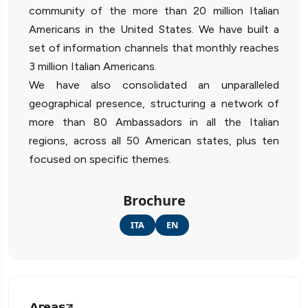
community of the more than 20 million Italian
Americans in the United States. We have built a
set of information channels that monthly reaches
3 million Italian Americans.
We have also consolidated an unparalleled
geographical presence, structuring a network of
more than 80 Ambassadors in all the Italian
regions, across all 50 American states, plus ten
focused on specific themes.
Brochure
ITA
EN
Areas