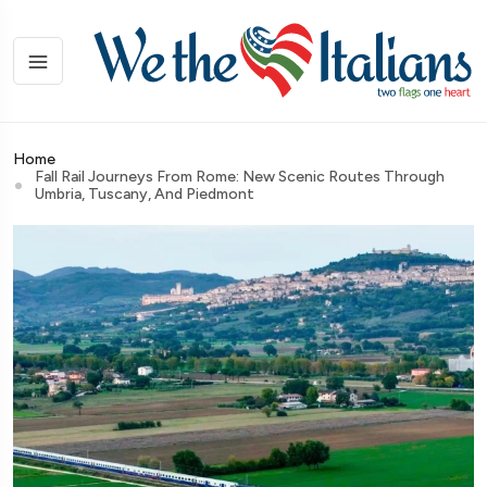
Home
Fall Rail Journeys From Rome: New Scenic Routes Through
Umbria, Tuscany, And Piedmont