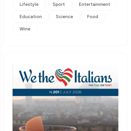
Lifestyle
Sport
Entertainment
Education
Science
Food
Wine