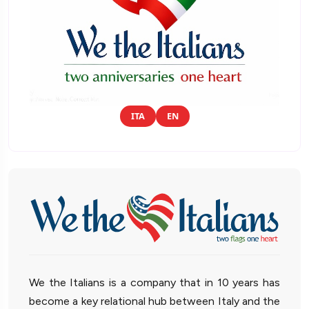
ITA
EN
We the Italians is a company that in 10 years has
become a key relational hub between Italy and the