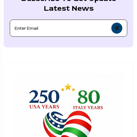
Latest News