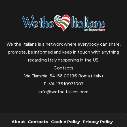
We the Italians is a network where everybody can share,
promote, be informed and keep in touch with anything
regarding Italy happening in the US.
Contacts
Via Flaminia, 54-56 00196 Roma (Italy)
P.IVA 13610971007
info@wetheitalians.com
About
Contacts
Cookie Policy
Privacy Policy