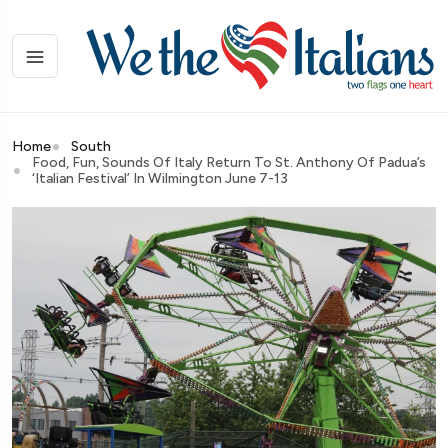
Home
South
Food, Fun, Sounds Of Italy Return To St. Anthony Of Padua’s
‘Italian Festival’ In Wilmington June 7-13