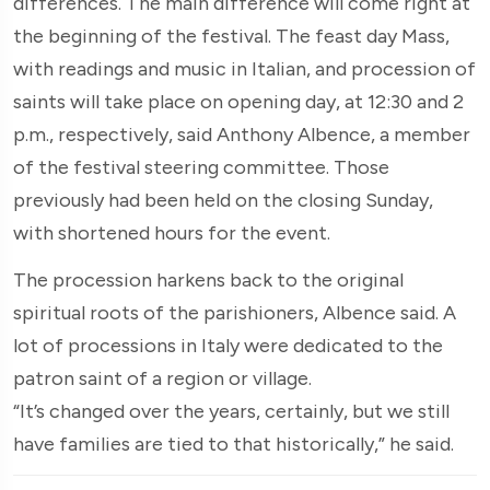
differences. The main difference will come right at
the beginning of the festival. The feast day Mass,
with readings and music in Italian, and procession of
saints will take place on opening day, at 12:30 and 2
p.m., respectively, said Anthony Albence, a member
of the festival steering committee. Those
previously had been held on the closing Sunday,
with shortened hours for the event.
The procession harkens back to the original
spiritual roots of the parishioners, Albence said. A
lot of processions in Italy were dedicated to the
patron saint of a region or village.
“It’s changed over the years, certainly, but we still
have families are tied to that historically,” he said.