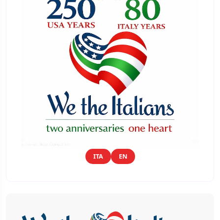
ITA
EN