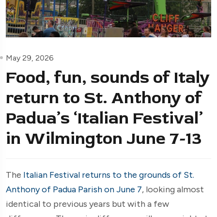
May 29, 2026
Food, fun, sounds of Italy
return to St. Anthony of
Padua’s ‘Italian Festival’
in Wilmington June 7-13
The
Italian Festival returns to the grounds of St.
Anthony of Padua Parish on June 7
, looking almost
identical to previous years but with a few