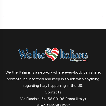
We the Italians is a network where everybody can share,
promote, be informed and keep in touch with anything
regarding Italy happening in the US.
Contacts
Via Flaminia, 54-56 00196 Roma (Italy)
P.IVA 13610971007