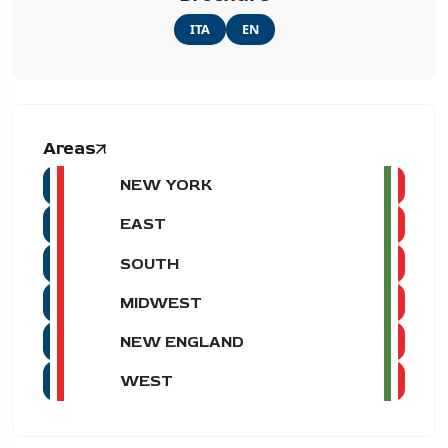
ITA
EN
Areas
NEW YORK
EAST
SOUTH
MIDWEST
NEW ENGLAND
WEST