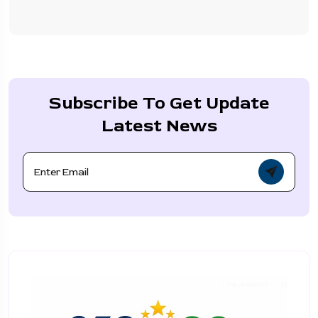
Subscribe To Get Update
Latest News