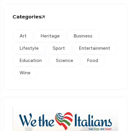
Categories
Art
Heritage
Business
Lifestyle
Sport
Entertainment
Education
Science
Food
Wine