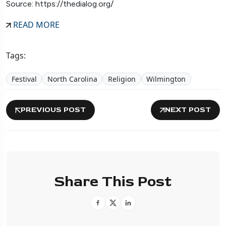
Source: https://thedialog.org/
READ MORE
Tags:
Festival
North Carolina
Religion
Wilmington
PREVIOUS POST
NEXT POST
Share This Post