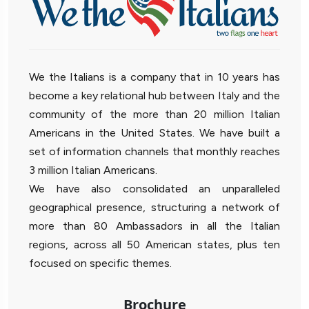
We the Italians is a company that in 10 years has
become a key relational hub between Italy and the
community of the more than 20 million Italian
Americans in the United States. We have built a
set of information channels that monthly reaches
3 million Italian Americans.
We have also consolidated an unparalleled
geographical presence, structuring a network of
more than 80 Ambassadors in all the Italian
regions, across all 50 American states, plus ten
focused on specific themes.
Brochure