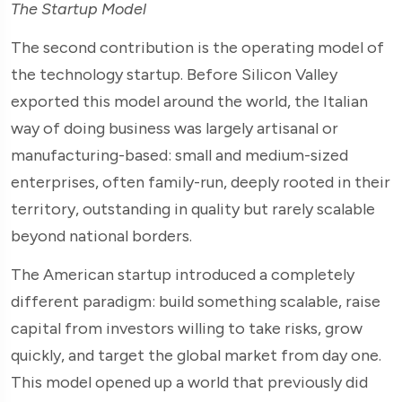
The Startup Model
The second contribution is the operating model of
the technology startup. Before Silicon Valley
exported this model around the world, the Italian
way of doing business was largely artisanal or
manufacturing-based: small and medium-sized
enterprises, often family-run, deeply rooted in their
territory, outstanding in quality but rarely scalable
beyond national borders.
The American startup introduced a completely
different paradigm: build something scalable, raise
capital from investors willing to take risks, grow
quickly, and target the global market from day one.
This model opened up a world that previously did