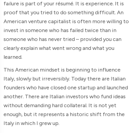
failure is part of your résumé. It is experience. It is
proof that you tried to do something difficult. An
American venture capitalist is often more willing to
invest in someone who has failed twice than in
someone who has never tried – provided you can
clearly explain what went wrong and what you
learned.
This American mindset is beginning to influence
Italy, slowly but irreversibly. Today there are Italian
founders who have closed one startup and launched
another. There are Italian investors who fund ideas
without demanding hard collateral. It is not yet
enough, but it represents a historic shift from the
Italy in which I grew up.