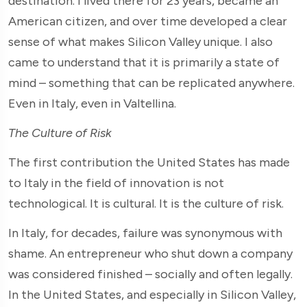
destination. I lived there for 23 years, became an
American citizen, and over time developed a clear
sense of what makes Silicon Valley unique. I also
came to understand that it is primarily a state of
mind – something that can be replicated anywhere.
Even in Italy, even in Valtellina.
The Culture of Risk
The first contribution the United States has made
to Italy in the field of innovation is not
technological. It is cultural. It is the culture of risk.
In Italy, for decades, failure was synonymous with
shame. An entrepreneur who shut down a company
was considered finished – socially and often legally.
In the United States, and especially in Silicon Valley,