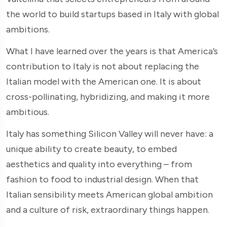
the world to build startups based in Italy with global
ambitions.
What I have learned over the years is that America’s
contribution to Italy is not about replacing the
Italian model with the American one. It is about
cross-pollinating, hybridizing, and making it more
ambitious.
Italy has something Silicon Valley will never have: a
unique ability to create beauty, to embed
aesthetics and quality into everything – from
fashion to food to industrial design. When that
Italian sensibility meets American global ambition
and a culture of risk, extraordinary things happen.