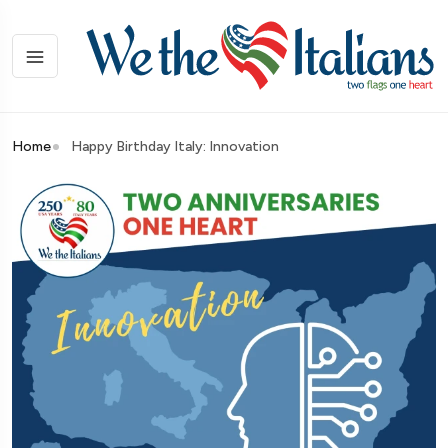
Home
Happy Birthday Italy: Innovation