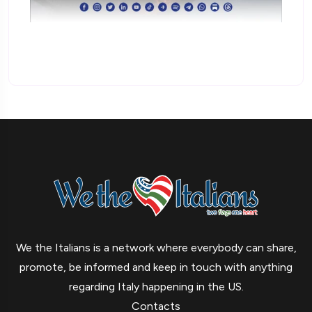
We the Italians is a network where everybody can share,
promote, be informed and keep in touch with anything
regarding Italy happening in the US.
Contacts