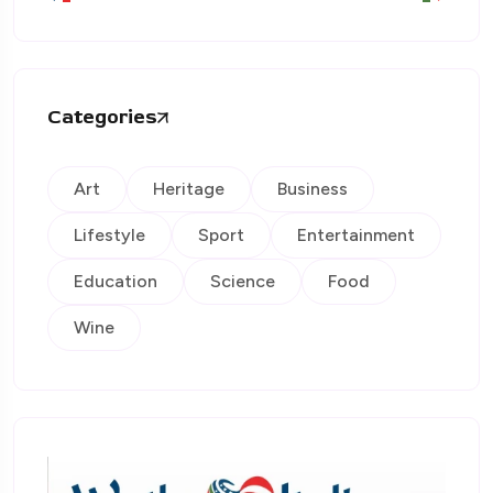
Categories
Art
Heritage
Business
Lifestyle
Sport
Entertainment
Education
Science
Food
Wine