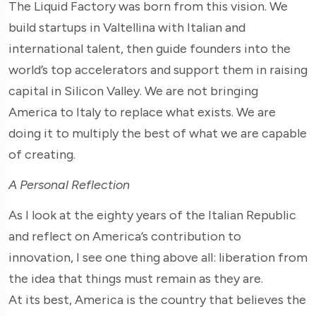
The Liquid Factory was born from this vision. We
build startups in Valtellina with Italian and
international talent, then guide founders into the
world’s top accelerators and support them in raising
capital in Silicon Valley. We are not bringing
America to Italy to replace what exists. We are
doing it to multiply the best of what we are capable
of creating.
A Personal Reflection
As I look at the eighty years of the Italian Republic
and reflect on America’s contribution to
innovation, I see one thing above all: liberation from
the idea that things must remain as they are.
At its best, America is the country that believes the