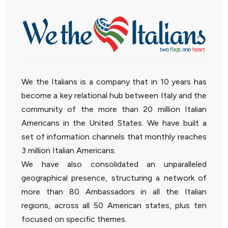
We the Italians is a company that in 10 years has
become a key relational hub between Italy and the
community of the more than 20 million Italian
Americans in the United States. We have built a
set of information channels that monthly reaches
3 million Italian Americans.
We have also consolidated an unparalleled
geographical presence, structuring a network of
more than 80 Ambassadors in all the Italian
regions, across all 50 American states, plus ten
focused on specific themes.