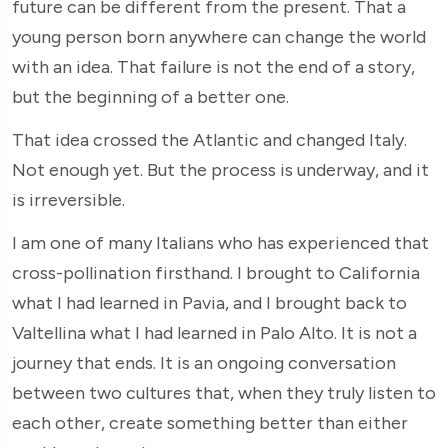
future can be different from the present. That a
young person born anywhere can change the world
with an idea. That failure is not the end of a story,
but the beginning of a better one.
That idea crossed the Atlantic and changed Italy.
Not enough yet. But the process is underway, and it
is irreversible.
I am one of many Italians who has experienced that
cross-pollination firsthand. I brought to California
what I had learned in Pavia, and I brought back to
Valtellina what I had learned in Palo Alto. It is not a
journey that ends. It is an ongoing conversation
between two cultures that, when they truly listen to
each other, create something better than either