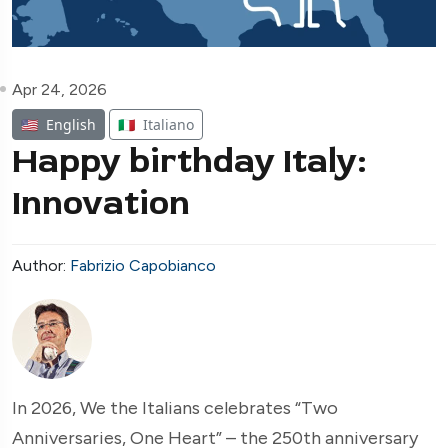
Apr 24, 2026
🇺🇸
English
🇮🇹
Italiano
Happy birthday Italy:
Innovation
Author:
Fabrizio Capobianco
In 2026, We the Italians celebrates “Two
Anniversaries, One Heart” – the 250th anniversary