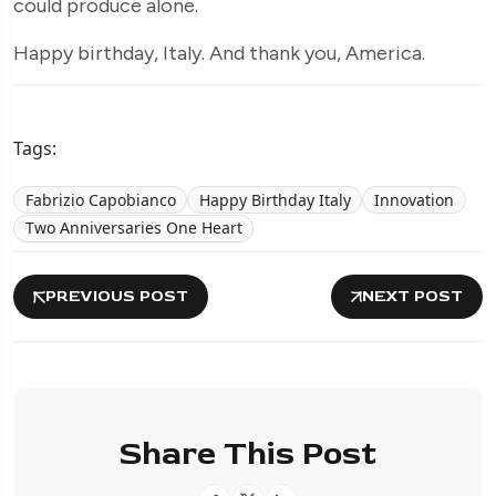
could produce alone.
Happy birthday, Italy. And thank you, America.
Tags:
Fabrizio Capobianco
Happy Birthday Italy
Innovation
Two Anniversaries One Heart
PREVIOUS POST
NEXT POST
Share This Post