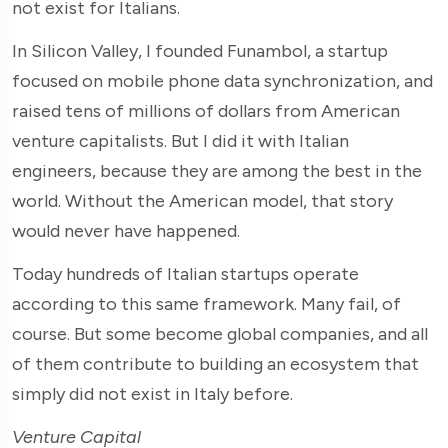
not exist for Italians.
In Silicon Valley, I founded Funambol, a startup
focused on mobile phone data synchronization, and
raised tens of millions of dollars from American
venture capitalists. But I did it with Italian
engineers, because they are among the best in the
world. Without the American model, that story
would never have happened.
Today hundreds of Italian startups operate
according to this same framework. Many fail, of
course. But some become global companies, and all
of them contribute to building an ecosystem that
simply did not exist in Italy before.
Venture Capital