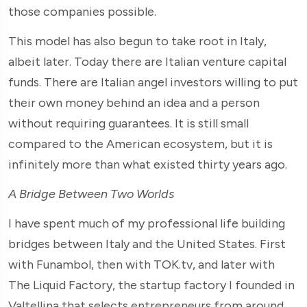
those companies possible.
This model has also begun to take root in Italy,
albeit later. Today there are Italian venture capital
funds. There are Italian angel investors willing to put
their own money behind an idea and a person
without requiring guarantees. It is still small
compared to the American ecosystem, but it is
infinitely more than what existed thirty years ago.
A Bridge Between Two Worlds
I have spent much of my professional life building
bridges between Italy and the United States. First
with Funambol, then with TOK.tv, and later with
The Liquid Factory, the startup factory I founded in
Valtellina that selects entrepreneurs from around