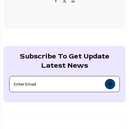
Subscribe To Get Update
Latest News