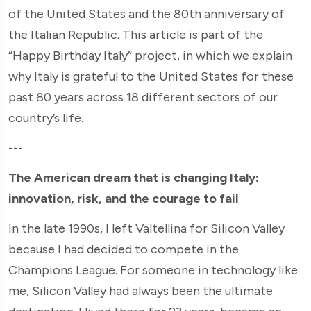
of the United States and the 80th anniversary of
the Italian Republic. This article is part of the
“Happy Birthday Italy” project, in which we explain
why Italy is grateful to the United States for these
past 80 years across 18 different sectors of our
country’s life.
---
The American dream that is changing Italy:
innovation, risk, and the courage to fail
In the late 1990s, I left Valtellina for Silicon Valley
because I had decided to compete in the
Champions League. For someone in technology like
me, Silicon Valley had always been the ultimate