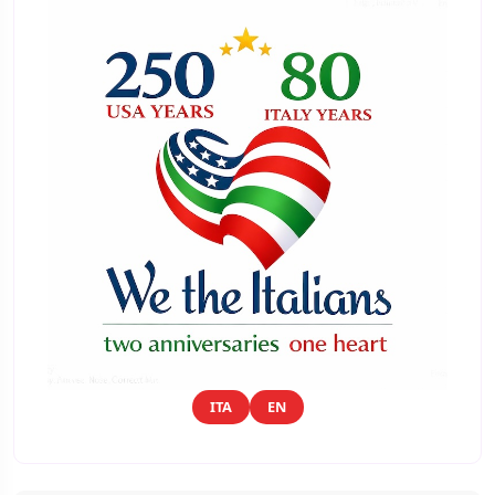
ITA
EN