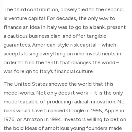
The third contribution, closely tied to the second,
is venture capital. For decades, the only way to
finance an idea in Italy was to go to a bank, present
a cautious business plan, and offer tangible
guarantees. American-style risk capital – which
accepts losing everything on nine investments in
order to find the tenth that changes the world –
was foreign to Italy’s financial culture.
The United States showed the world that this
model works. Not only does it work – it is the only
model capable of producing radical innovation. No
bank would have financed Google in 1998, Apple in
1976, or Amazon in 1994. Investors willing to bet on
the bold ideas of ambitious young founders made