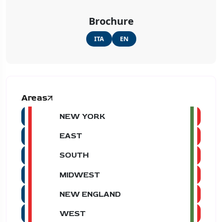
Brochure
ITA
EN
Areas
NEW YORK
EAST
SOUTH
MIDWEST
NEW ENGLAND
WEST