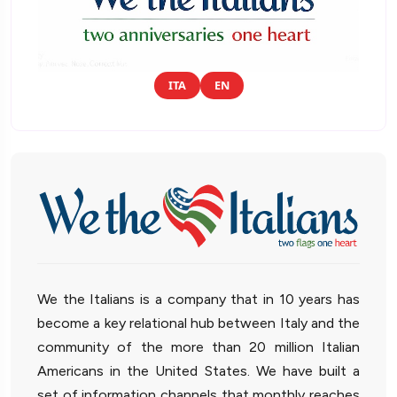
ITA
EN
We the Italians is a company that in 10 years has
become a key relational hub between Italy and the
community of the more than 20 million Italian
Americans in the United States. We have built a
set of information channels that monthly reaches