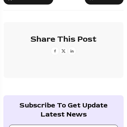
Share This Post
Subscribe To Get Update
Latest News