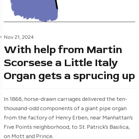
Nov 21, 2024
With help from Martin
Scorsese a Little Italy
Organ gets a sprucing up
In 1868, horse-drawn carriages delivered the ten-
thousand-odd components of a giant pipe organ
from the factory of Henry Erben, near Manhattan’s
Five Points neighborhood, to St. Patrick’s Basilica,
on Mott and Prince.