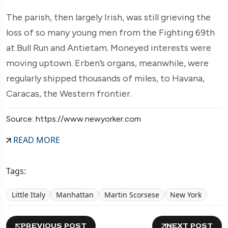
The parish, then largely Irish, was still grieving the
loss of so many young men from the Fighting 69th
at Bull Run and Antietam. Moneyed interests were
moving uptown. Erben’s organs, meanwhile, were
regularly shipped thousands of miles, to Havana,
Caracas, the Western frontier.
Source: https://www.newyorker.com
READ MORE
Tags:
Little Italy
Manhattan
Martin Scorsese
New York
PREVIOUS POST
NEXT POST