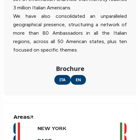
3 million Italian Americans.
We have also consolidated an unparalleled
geographical presence, structuring a network of
more than 80 Ambassadors in all the Italian
regions, across all 50 American states, plus ten
focused on specific themes.
Brochure
ITA
EN
Areas
NEW YORK