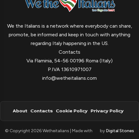
We the Italians is a network where everybody can share,
promote, be informed and keep in touch with anything
regarding Italy happening in the US.
Contacts
Via Flaminia, 54-56 00196 Roma (Italy)
P.IVA 13610971007
info@wetheitalians.com
About
Contacts
Cookie Policy
Privacy Policy
© Copyright 2026 Wetheitalians | Made with
by
Digital Stones