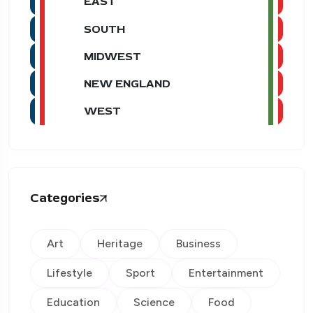
EAST
SOUTH
MIDWEST
NEW ENGLAND
WEST
Categories
Art
Heritage
Business
Lifestyle
Sport
Entertainment
Education
Science
Food