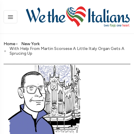
Home
New York
With Help From Martin Scorsese A Little Italy Organ Gets A
Sprucing Up