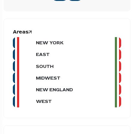
Areas
NEW YORK
EAST
SOUTH
MIDWEST
NEW ENGLAND
WEST