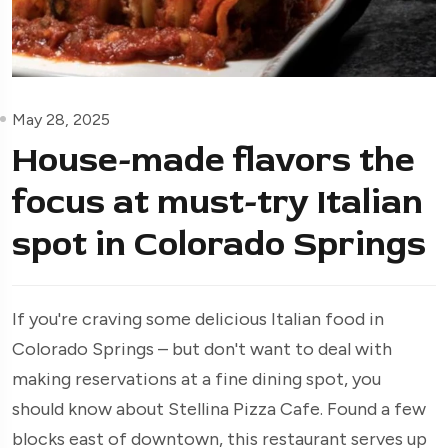
May 28, 2025
House-made flavors the
focus at must-try Italian
spot in Colorado Springs
If you're craving some delicious Italian food in
Colorado Springs – but don't want to deal with
making reservations at a fine dining spot, you
should know about Stellina Pizza Cafe. Found a few
blocks east of downtown, this restaurant serves up