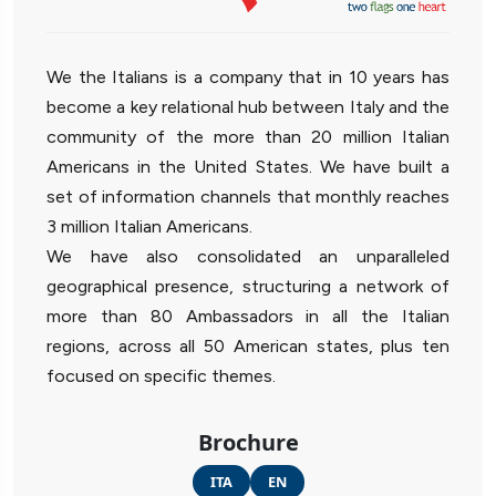
We the Italians is a company that in 10 years has
become a key relational hub between Italy and the
community of the more than 20 million Italian
Americans in the United States. We have built a
set of information channels that monthly reaches
3 million Italian Americans.
We have also consolidated an unparalleled
geographical presence, structuring a network of
more than 80 Ambassadors in all the Italian
regions, across all 50 American states, plus ten
focused on specific themes.
Brochure
ITA
EN