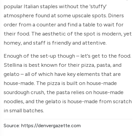
popular Italian staples without the 'stuffy'
atmosphere found at some upscale spots. Diners
order from a counter and find a table to wait for
their food. The aesthetic of the spot is modern, yet
homey, and staff is friendly and attentive.
Enough of the set-up though – let's get to the food.
Stellina is best known for their pizza, pasta, and
gelato – all of which have key elements that are
house-made. The pizza is built on house-made
sourdough crush, the pasta relies on house-made
noodles, and the gelato is house-made from scratch
in small batches.
Source: https://denvergazette.com