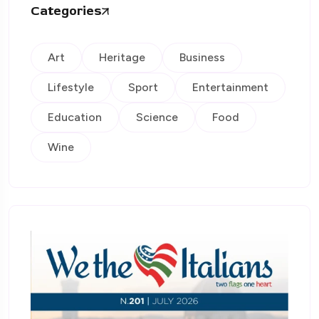
Categories
Art
Heritage
Business
Lifestyle
Sport
Entertainment
Education
Science
Food
Wine