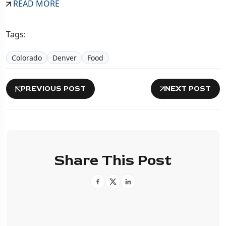
READ MORE
Tags:
Colorado
Denver
Food
PREVIOUS POST
NEXT POST
Share This Post