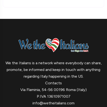
We the Italians is a network where everybody can share,
promote, be informed and keep in touch with anything
regarding Italy happening in the US.
Contacts
Via Flaminia, 54-56 00196 Roma (Italy)
P.IVA 13610971007
info@wetheitalians.com