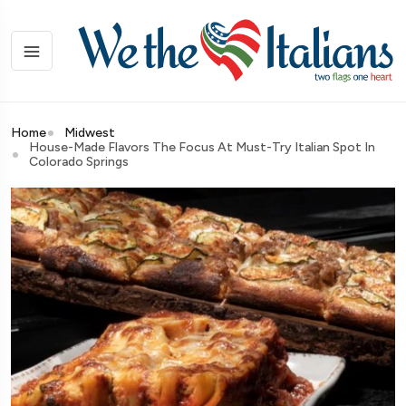
Home
Midwest
House-Made Flavors The Focus At Must-Try Italian Spot In
Colorado Springs