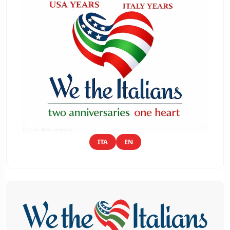
ITA
EN