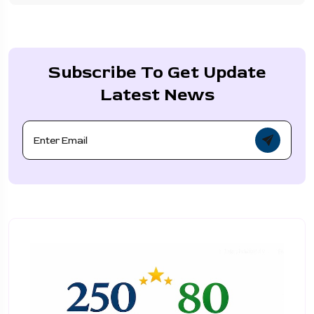
Subscribe To Get Update
Latest News