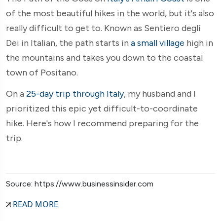
of the most beautiful hikes in the world, but it's also
really difficult to get to. Known as Sentiero degli
Dei in Italian, the path starts in
a small village
high in
the mountains and takes you down to the coastal
town of Positano.
On a
25-day trip through Italy
, my husband and I
prioritized this epic yet difficult-to-coordinate
hike. Here's how I recommend preparing for the
trip.
Source: https://www.businessinsider.com
READ MORE