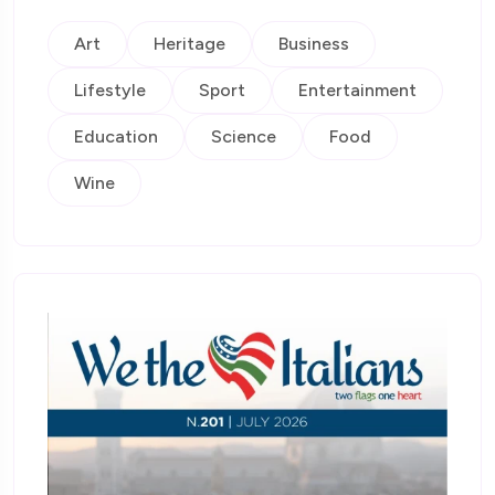
Art
Heritage
Business
Lifestyle
Sport
Entertainment
Education
Science
Food
Wine