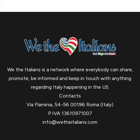
We the Italians is a network where everybody can share,
promote, be informed and keep in touch with anything
regarding Italy happening in the US.
Contacts
Via Flaminia, 54-56 00196 Roma (Italy)
P.IVA 13610971007
info@wetheitalians.com