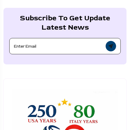
Subscribe To Get Update
Latest News