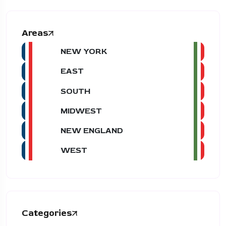
Areas
NEW YORK
EAST
SOUTH
MIDWEST
NEW ENGLAND
WEST
Categories