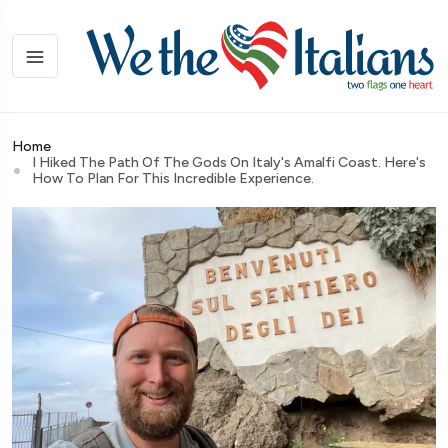
Home
I Hiked The Path Of The Gods On Italy's Amalfi Coast. Here's
How To Plan For This Incredible Experience.