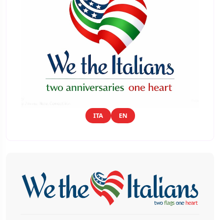
ITA
EN