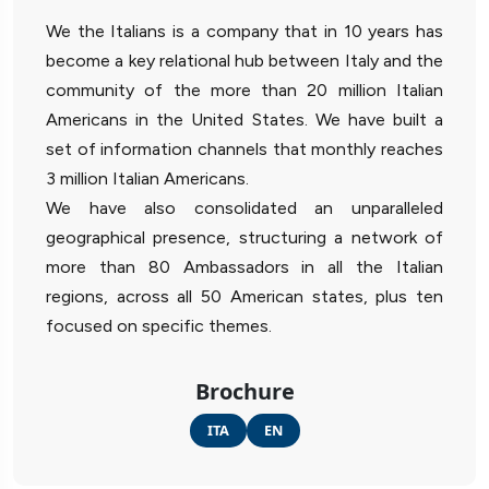
We the Italians is a company that in 10 years has
become a key relational hub between Italy and the
community of the more than 20 million Italian
Americans in the United States. We have built a
set of information channels that monthly reaches
3 million Italian Americans.
We have also consolidated an unparalleled
geographical presence, structuring a network of
more than 80 Ambassadors in all the Italian
regions, across all 50 American states, plus ten
focused on specific themes.
Brochure
ITA
EN