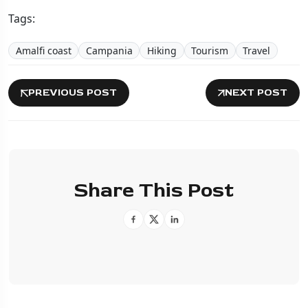
Tags:
Amalfi coast
Campania
Hiking
Tourism
Travel
PREVIOUS POST
NEXT POST
Share This Post