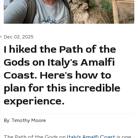
Dec 02, 2025
I hiked the Path of the
Gods on Italy's Amalfi
Coast. Here's how to
plan for this incredible
experience.
By: Timothy Moore
The Path of the Gods on
Italy's Amalfi Coast
is one