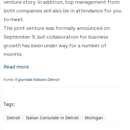
venture story. In addition, top management from
both companies will also be in attendance for you
to meet.
The joint venture was formally announced on
September 9, but collaboration for business
growth has been under way for a number of
months.
Read more
Fonte:
Il giornale Italiano Detroit
Tags:
Detroit
Italian Consulate in Detroit
Michigan