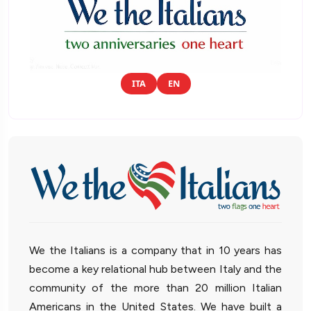
ITA
EN
We the Italians is a company that in 10 years has
become a key relational hub between Italy and the
community of the more than 20 million Italian
Americans in the United States. We have built a