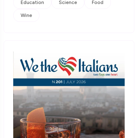
Education
Science
Food
Wine