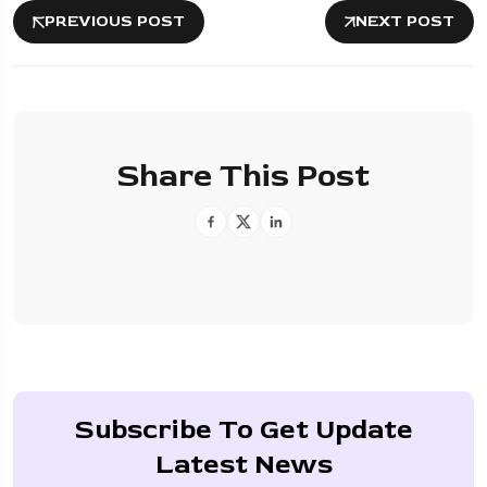
PREVIOUS POST
NEXT POST
Share This Post
Subscribe To Get Update
Latest News