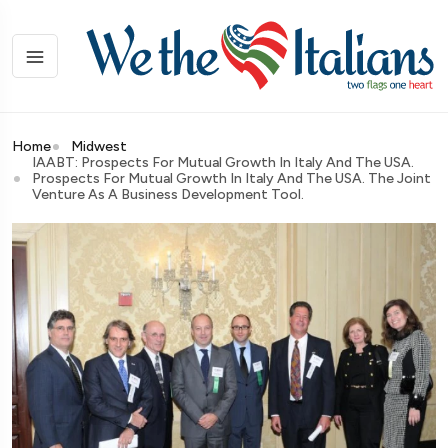
Home
Midwest
IAABT: Prospects For Mutual Growth In Italy And The USA.
Prospects For Mutual Growth In Italy And The USA. The Joint
Venture As A Business Development Tool.