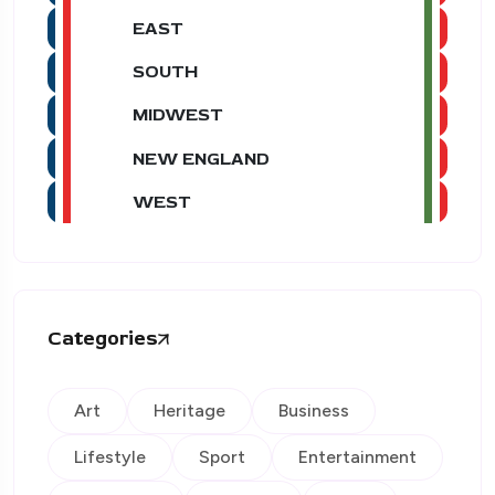
EAST
SOUTH
MIDWEST
NEW ENGLAND
WEST
Categories
Art
Heritage
Business
Lifestyle
Sport
Entertainment