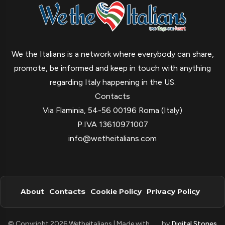
We the Italians is a network where everybody can share,
promote, be informed and keep in touch with anything
regarding Italy happening in the US.
Contacts
Via Flaminia, 54-56 00196 Roma (Italy)
P.IVA 13610971007
info@wetheitalians.com
About
Contacts
Cookie Policy
Privacy Policy
© Copyright 2026 Wetheitalians | Made with
by
Digital Stones