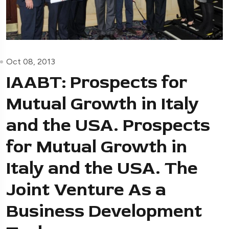
Oct 08, 2013
IAABT: Prospects for
Mutual Growth in Italy
and the USA. Prospects
for Mutual Growth in
Italy and the USA. The
Joint Venture As a
Business Development