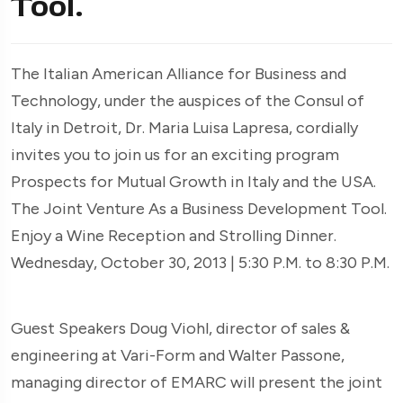
Tool.
The Italian American Alliance for Business and
Technology, under the auspices of the Consul of
Italy in Detroit, Dr. Maria Luisa Lapresa, cordially
invites you to join us for an exciting program
Prospects for Mutual Growth in Italy and the USA.
The Joint Venture As a Business Development Tool.
Enjoy a Wine Reception and Strolling Dinner.
Wednesday, October 30, 2013 | 5:30 P.M. to 8:30 P.M.
Guest Speakers Doug Viohl, director of sales &
engineering at Vari-Form and Walter Passone,
managing director of EMARC will present the joint