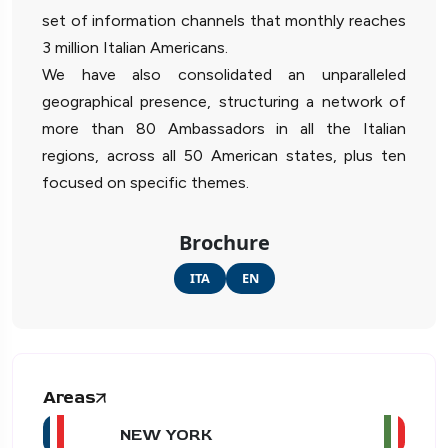
set of information channels that monthly reaches
3 million Italian Americans.
We have also consolidated an unparalleled
geographical presence, structuring a network of
more than 80 Ambassadors in all the Italian
regions, across all 50 American states, plus ten
focused on specific themes.
Brochure
ITA
EN
Areas
NEW YORK