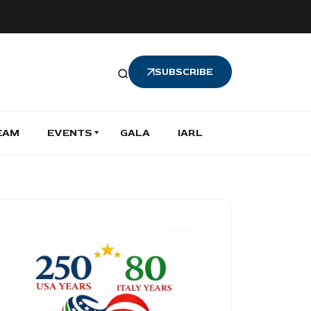
SUBSCRIBE
EAM
EVENTS
GALA
IARL