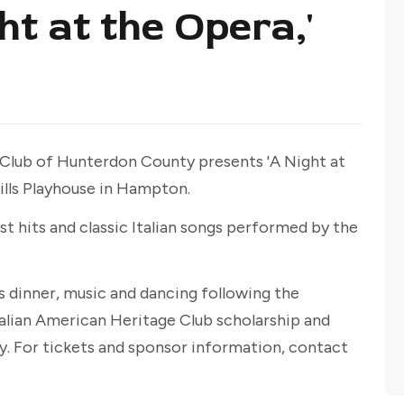
ht at the Opera,'
Club of Hunterdon County presents 'A Night at
ills Playhouse in Hampton.
st hits and classic Italian songs performed by the
s dinner, music and dancing following the
alian American Heritage Club scholarship and
. For tickets and sponsor information, contact