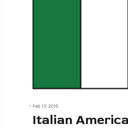
Feb 13, 2015
Italian Americ