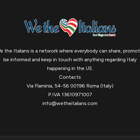
e the Italians is a network where everybody can share, promot
be informed and keep in touch with anything regarding Italy
happening in the US.
Contacts
Via Flaminia, 54-56 00196 Roma (Italy)
P.IVA 13610971007
info@wetheitalians.com