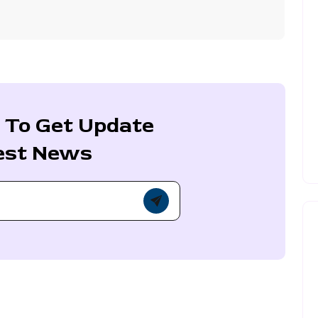
 To Get Update
est News