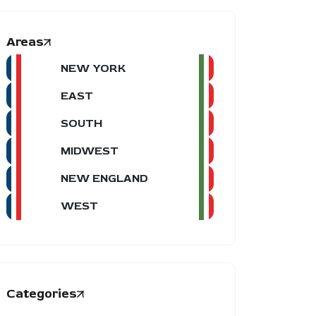
Areas
NEW YORK
EAST
SOUTH
MIDWEST
NEW ENGLAND
WEST
Categories