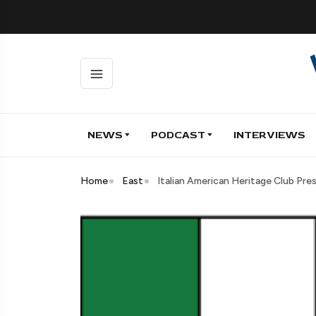
NEWS
PODCAST
INTERVIEWS
Home
East
Italian American Heritage Club Pre