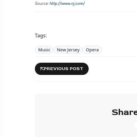
Source:
http://www.nj.com/
Tags:
Music
New Jersey
Opera
PREVIOUS POST
Share