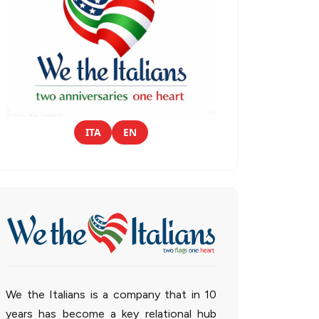
ITA
EN
We the Italians is a company that in 10
years has become a key relational hub