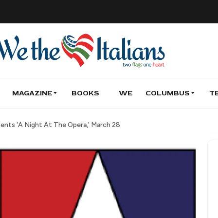
MAGAZINE
BOOKS
WE
COLUMBUS
T
sents 'A Night At The Opera,' March 28