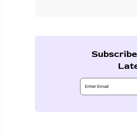
Subscribe
Lat