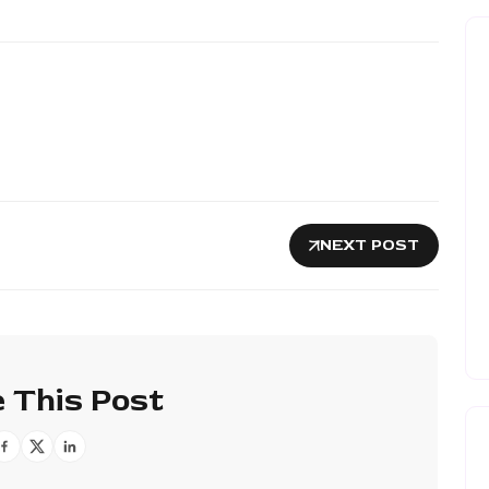
NEXT POST
 This Post