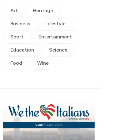
Art
Heritage
Business
Lifestyle
Sport
Entertainment
Education
Science
Food
Wine