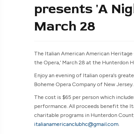
presents 'A Nig
March 28
The Italian American American Heritage 
the Opera,' March 28 at the Hunterdon H
Enjoy an evening of Italian opera's greate
Boheme Opera Company of New Jersey.
The cost is $65 per person which include
performance. All proceeds benefit the It
charitable programs in Hunterdon County
italianamericanclubhc@gmail.com
.