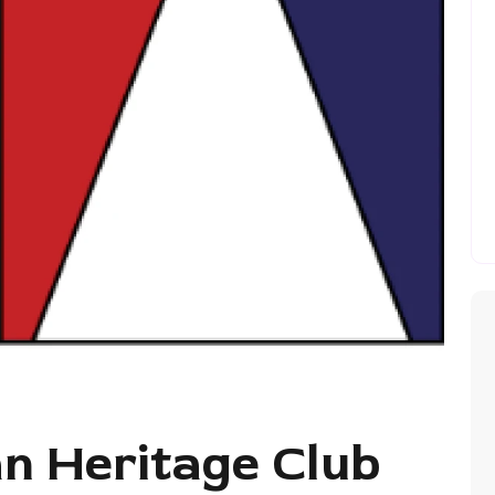
an Heritage Club