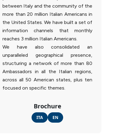
between Italy and the community of the
more than 20 million Italian Americans in
the United States. We have built a set of
information channels that monthly
reaches 3 million Italian Americans.
We have also consolidated an
unparalleled geographical presence,
structuring a network of more than 80
Ambassadors in all the Italian regions,
across all 50 American states, plus ten
focused on specific themes.
Brochure
ITA
EN