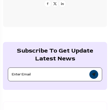
Subscribe To Get Update
Latest News