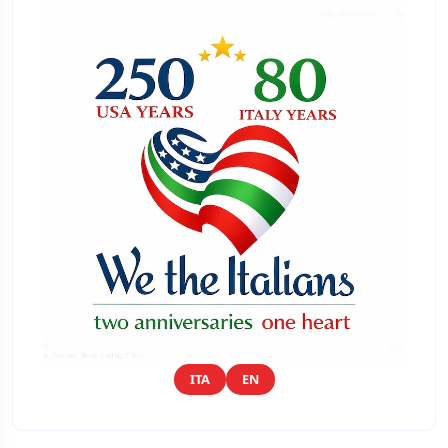
ITA
EN