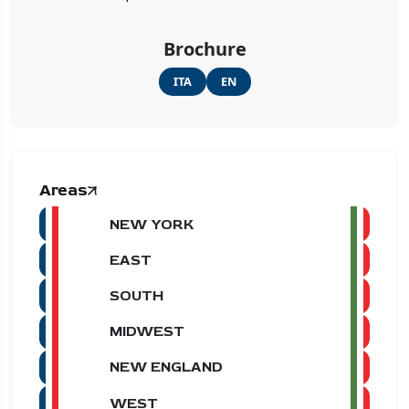
Brochure
ITA
EN
Areas
NEW YORK
EAST
SOUTH
MIDWEST
NEW ENGLAND
WEST