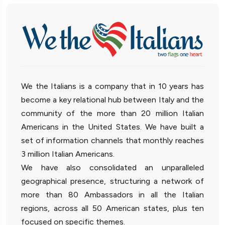
We the Italians is a company that in 10 years has
become a key relational hub between Italy and the
community of the more than 20 million Italian
Americans in the United States. We have built a
set of information channels that monthly reaches
3 million Italian Americans.
We have also consolidated an unparalleled
geographical presence, structuring a network of
more than 80 Ambassadors in all the Italian
regions, across all 50 American states, plus ten
focused on specific themes.