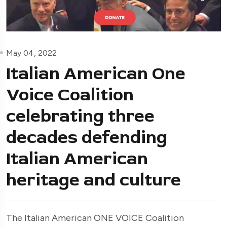
May 04, 2022
Italian American One
Voice Coalition
celebrating three
decades defending
Italian American
heritage and culture
The Italian American ONE VOICE Coalition