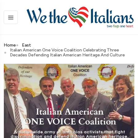
Home
East
Italian American One Voice Coalition Celebrating Three
Decades Defending Italian American Heritage And Culture