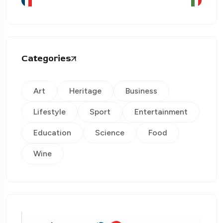
Categories
Art
Heritage
Business
Lifestyle
Sport
Entertainment
Education
Science
Food
Wine