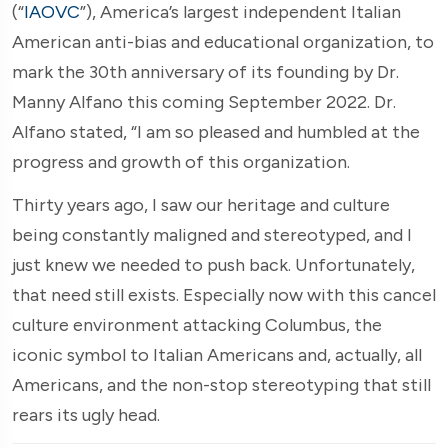
(“
IAOVC
”), America’s largest independent Italian
American anti-bias and educational organization, to
mark the 30th anniversary of its founding by Dr.
Manny Alfano this coming September 2022. Dr.
Alfano stated, “I am so pleased and humbled at the
progress and growth of this organization.
Thirty years ago, I saw our heritage and culture
being constantly maligned and stereotyped, and I
just knew we needed to push back. Unfortunately,
that need still exists. Especially now with this cancel
culture environment attacking Columbus, the
iconic symbol to Italian Americans and, actually, all
Americans, and the non-stop stereotyping that still
rears its ugly head.