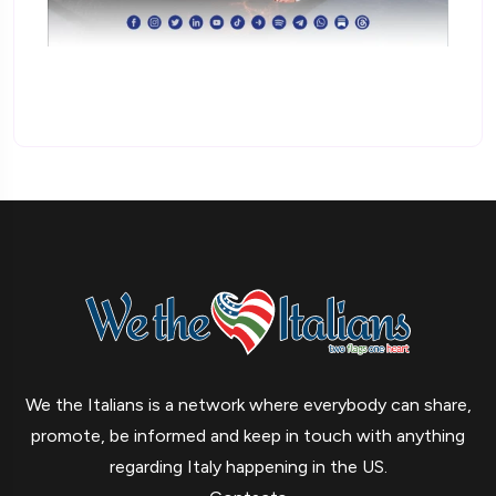
We the Italians is a network where everybody can share,
promote, be informed and keep in touch with anything
regarding Italy happening in the US.