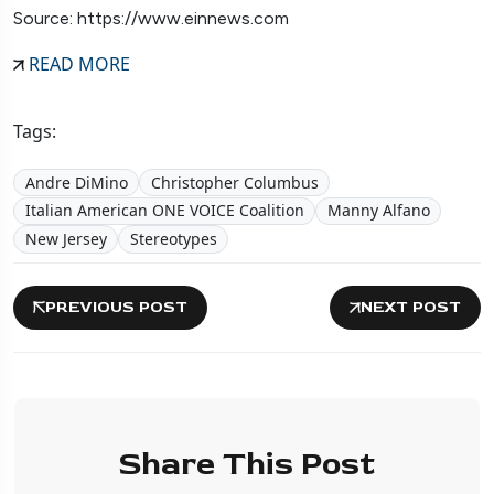
Source: https://www.einnews.com
READ MORE
Tags:
Andre DiMino
Christopher Columbus
Italian American ONE VOICE Coalition
Manny Alfano
New Jersey
Stereotypes
PREVIOUS POST
NEXT POST
Share This Post