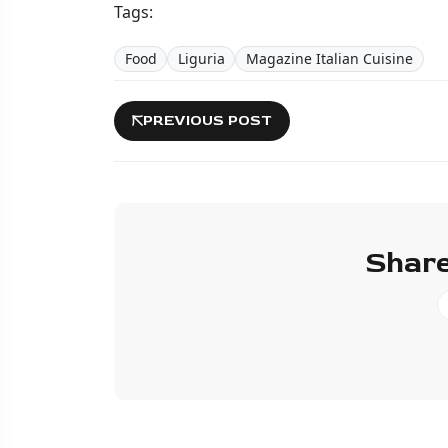
Tags:
Food
Liguria
Magazine Italian Cuisine
PREVIOUS POST
Share