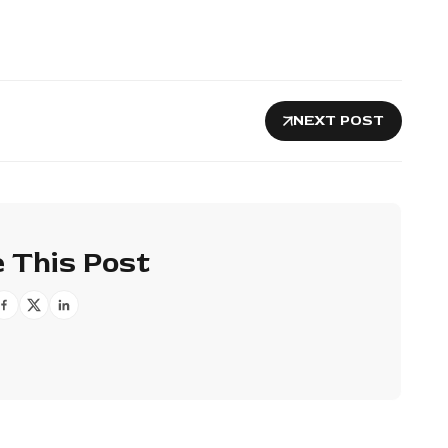
NEXT POST
 This Post