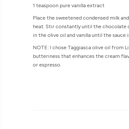
1 teaspoon pure vanilla extract
Place the sweetened condensed milk and
heat. Stir constantly until the chocolate
in the olive oil and vanilla until the sauce i
NOTE: I chose Taggiasca olive oil from Li
butteriness that enhances the cream flav
or espresso.