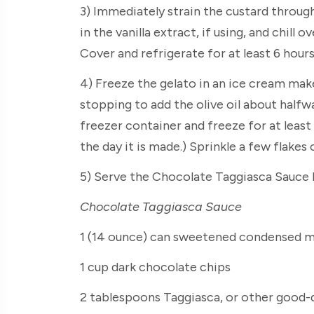
3) Immediately strain the custard through
in the vanilla extract, if using, and chill o
Cover and refrigerate for at least 6 hours
4) Freeze the gelato in an ice cream make
stopping to add the olive oil about halfw
freezer container and freeze for at least 
the day it is made.) Sprinkle a few flakes
5) Serve the Chocolate Taggiasca Sauce h
Chocolate Taggiasca Sauce
1 (14 ounce) can sweetened condensed m
1 cup dark chocolate chips
2 tablespoons Taggiasca, or other good-qu