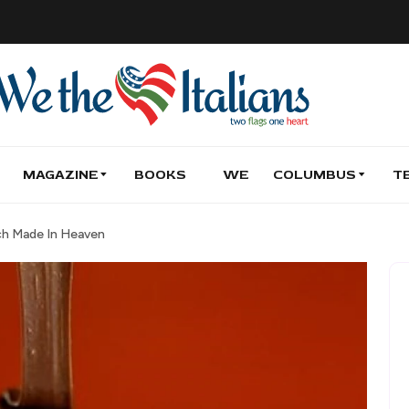
MAGAZINE
BOOKS
WE
COLUMBUS
T
tch Made In Heaven