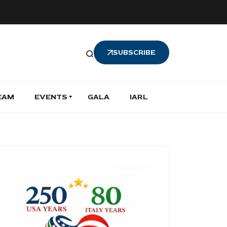
SUBSCRIBE
EAM
EVENTS
GALA
IARL