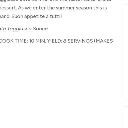
essert. As we enter the summer season this is
and. Buon appetite a tutti!
ate Taggiasca Sauce
COOK TIME: 10 MIN. YIELD: 8 SERVINGS (MAKES