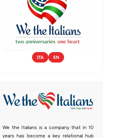
ITA
EN
We the Italians is a company that in 10
years has become a key relational hub