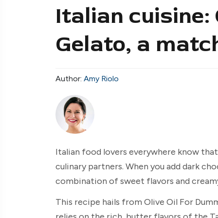
Italian cuisine:
Gelato, a matc
Author:
Amy Riolo
Italian food lovers everywhere know tha
culinary partners. When you add dark cho
combination of sweet flavors and creamy, 
This recipe hails from Olive Oil For Dum
relies on the rich, butter flavors of the 