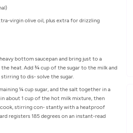
nal)
tra-virgin olive oil, plus extra for drizzling
 heavy bottom saucepan and bring just to a
he heat. Add ¾ cup of the sugar to the milk and
tirring to dis- solve the sugar.
maining ¼ cup sugar, and the salt together in a
n about 1 cup of the hot milk mixture, then
cook, stirring con- stantly with a heatproof
ard registers 185 degrees on an instant-read