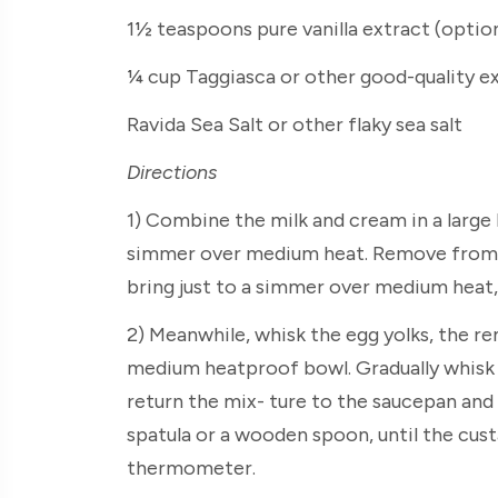
1½ teaspoons pure vanilla extract (optio
¼ cup Taggiasca or other good-quality ex
Ravida Sea Salt or other flaky sea salt
Directions
1) Combine the milk and cream in a large
simmer over medium heat. Remove from t
bring just to a simmer over medium heat, s
2) Meanwhile, whisk the egg yolks, the re
medium heatproof bowl. Gradually whisk i
return the mix- ture to the saucepan and 
spatula or a wooden spoon, until the cust
thermometer.