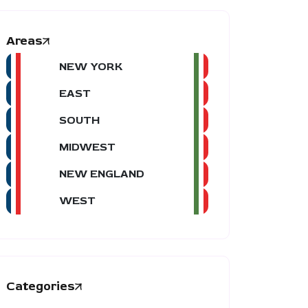
Areas
NEW YORK
EAST
SOUTH
MIDWEST
NEW ENGLAND
WEST
Categories