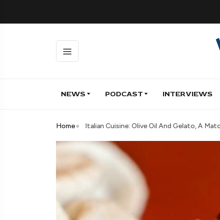
NEWS
PODCAST
INTERVIEWS
Home
Italian Cuisine: Olive Oil And Gelato, A Ma