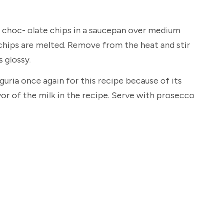
 choc- olate chips in a saucepan over medium
 chips are melted. Remove from the heat and stir
s glossy.
guria once again for this recipe because of its
or of the milk in the recipe. Serve with prosecco