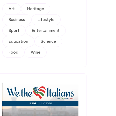
Art
Heritage
Business
Lifestyle
Sport
Entertainment
Education
Science
Food
Wine