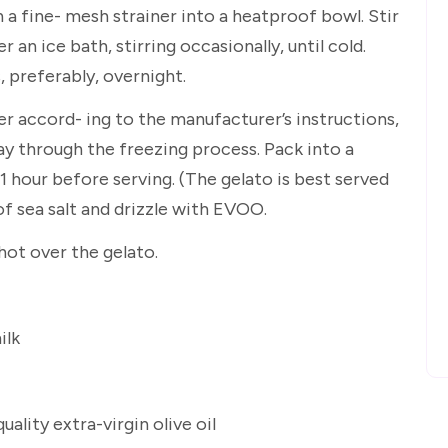
 a fine- mesh strainer into a heatproof bowl. Stir
ver an ice bath, stirring occasionally, until cold.
, preferably, overnight.
r accord- ing to the manufacturer’s instructions,
ay through the freezing process. Pack into a
1 hour before serving. (The gelato is best served
 of sea salt and drizzle with EVOO.
ot over the gelato.
ilk
ality extra-virgin olive oil