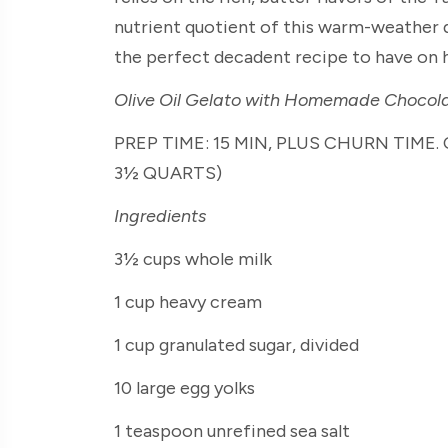
nutrient quotient of this warm-weather d
the perfect decadent recipe to have on h
Olive Oil Gelato with Homemade Chocol
PREP TIME: 15 MIN, PLUS CHURN TIME. 
3½ QUARTS)
Ingredients
3½ cups whole milk
1 cup heavy cream
1 cup granulated sugar, divided
10 large egg yolks
1 teaspoon unrefined sea salt