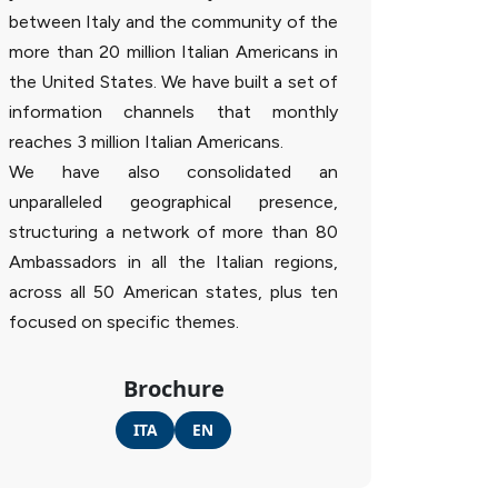
between Italy and the community of the
more than 20 million Italian Americans in
the United States. We have built a set of
information channels that monthly
reaches 3 million Italian Americans.
We have also consolidated an
unparalleled geographical presence,
structuring a network of more than 80
Ambassadors in all the Italian regions,
across all 50 American states, plus ten
focused on specific themes.
Brochure
ITA
EN