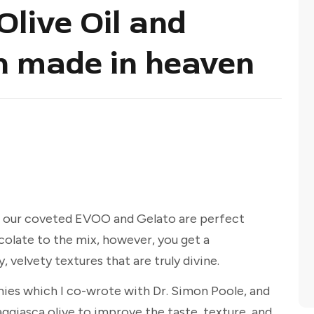
 Olive Oil and
h made in heaven
t our coveted EVOO and Gelato are perfect
colate to the mix, however, you get a
velvety textures that are truly divine.
mies which I co-wrote with Dr. Simon Poole, and
Taggiasca olive to improve the taste, texture, and