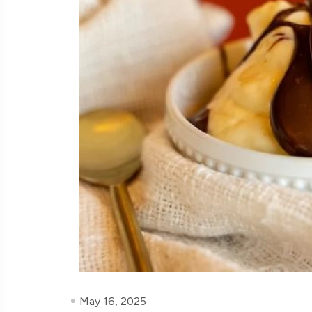
May 16, 2025