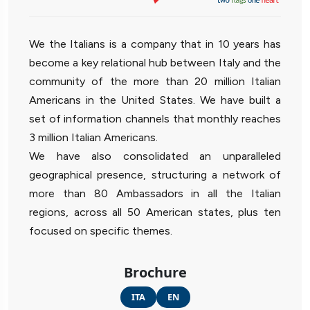
We the Italians is a company that in 10 years has
become a key relational hub between Italy and the
community of the more than 20 million Italian
Americans in the United States. We have built a
set of information channels that monthly reaches
3 million Italian Americans.
We have also consolidated an unparalleled
geographical presence, structuring a network of
more than 80 Ambassadors in all the Italian
regions, across all 50 American states, plus ten
focused on specific themes.
Brochure
ITA
EN