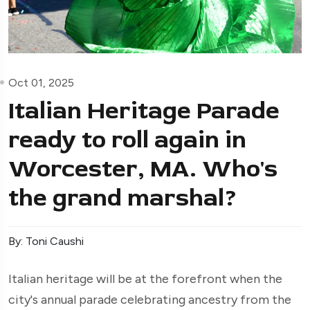
Oct 01, 2025
Italian Heritage Parade
ready to roll again in
Worcester, MA. Who's
the grand marshal?
By: Toni Caushi
Italian heritage will be at the forefront when the
city's annual parade celebrating ancestry from the