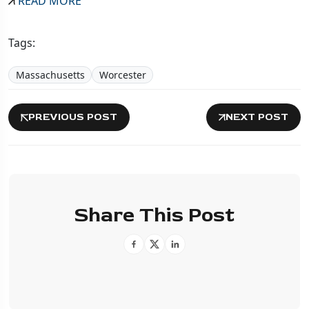
READ MORE
Tags:
Massachusetts
Worcester
PREVIOUS POST
NEXT POST
Share This Post