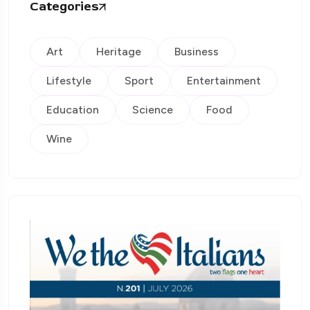
Categories
Art
Heritage
Business
Lifestyle
Sport
Entertainment
Education
Science
Food
Wine