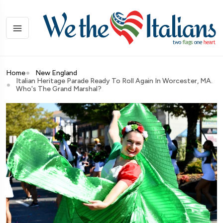
Home
New England
Italian Heritage Parade Ready To Roll Again In Worcester, MA.
Who's The Grand Marshal?