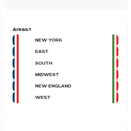
Areas
NEW YORK
EAST
SOUTH
MIDWEST
NEW ENGLAND
WEST