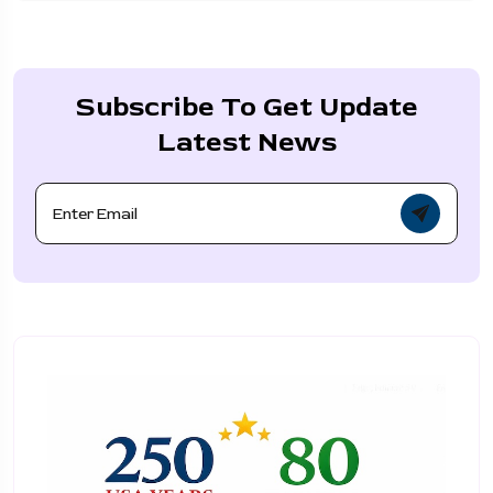
Subscribe To Get Update
Latest News