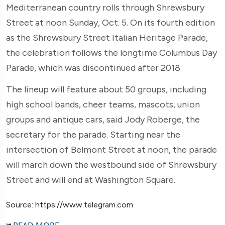
Mediterranean country rolls through Shrewsbury
Street at noon Sunday, Oct. 5. On its fourth edition
as the Shrewsbury Street Italian Heritage Parade,
the celebration follows the longtime Columbus Day
Parade, which was discontinued after 2018.
The lineup will feature about 50 groups, including
high school bands, cheer teams, mascots, union
groups and antique cars, said Jody Roberge, the
secretary for the parade. Starting near the
intersection of Belmont Street at noon, the parade
will march down the westbound side of Shrewsbury
Street and will end at Washington Square.
Source: https://www.telegram.com