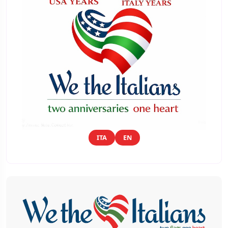
ITA
EN