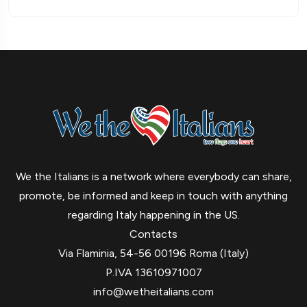
We the Italians is a network where everybody can share,
promote, be informed and keep in touch with anything
regarding Italy happening in the US.
Contacts
Via Flaminia, 54-56 00196 Roma (Italy)
P.IVA 13610971007
info@wetheitalians.com