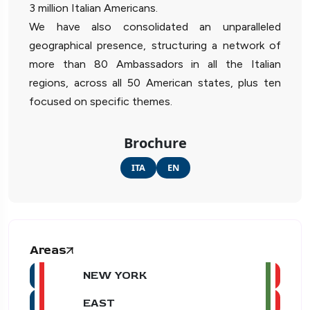
3 million Italian Americans.
We have also consolidated an unparalleled
geographical presence, structuring a network of
more than 80 Ambassadors in all the Italian
regions, across all 50 American states, plus ten
focused on specific themes.
Brochure
ITA
EN
Areas
NEW YORK
EAST