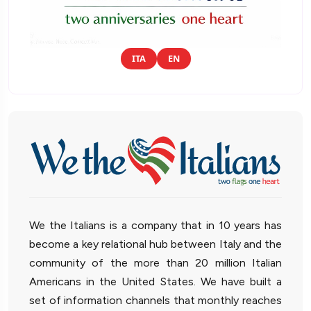
ITA
EN
We the Italians is a company that in 10 years has
become a key relational hub between Italy and the
community of the more than 20 million Italian
Americans in the United States. We have built a
set of information channels that monthly reaches