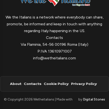
We the Italians is a network where everybody can share,
promote, be informed and keep in touch with anything
regarding Italy happening in the US.
Contacts
Via Flaminia, 54-56 00196 Roma (Italy)
P.IVA 13610971007
info@wetheitalians.com
About
Contacts
Cookie Policy
Privacy Policy
© Copyright 2026 Wetheitalians | Made with
by
Digital Stones