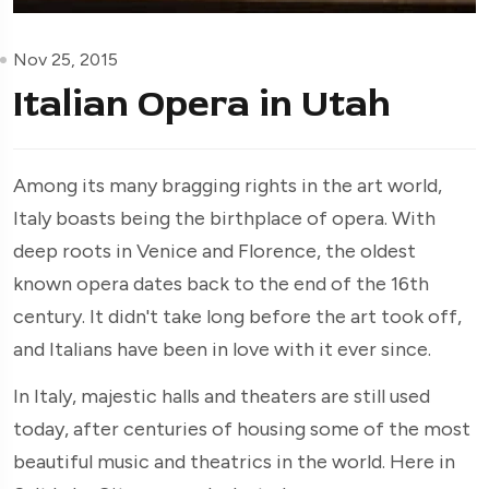
Nov 25, 2015
Italian Opera in Utah
Among its many bragging rights in the art world,
Italy boasts being the birthplace of opera. With
deep roots in Venice and Florence, the oldest
known opera dates back to the end of the 16th
century. It didn't take long before the art took off,
and Italians have been in love with it ever since.
In Italy, majestic halls and theaters are still used
today, after centuries of housing some of the most
beautiful music and theatrics in the world. Here in