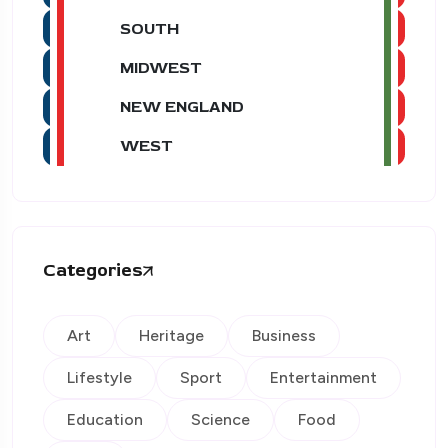
SOUTH
MIDWEST
NEW ENGLAND
WEST
Categories
Art
Heritage
Business
Lifestyle
Sport
Entertainment
Education
Science
Food