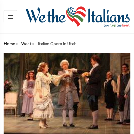
Home
West
Italian Opera In Utah