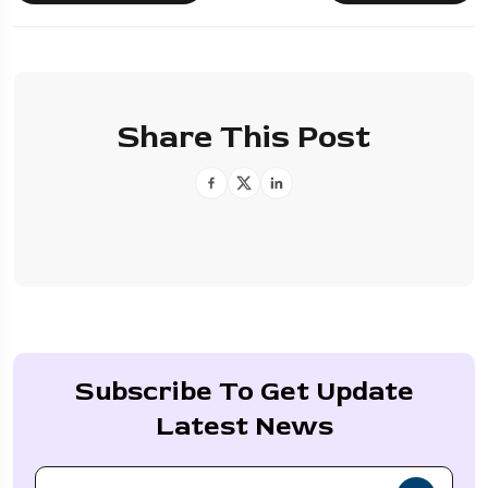
Share This Post
Subscribe To Get Update
Latest News