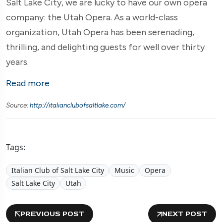
Salt Lake City, we are lucky to have our own opera
company: the Utah Opera. As a world-class
organization, Utah Opera has been serenading,
thrilling, and delighting guests for well over thirty
years.
Read more
Source:
http://italianclubofsaltlake.com/
Tags:
Italian Club of Salt Lake City
Music
Opera
Salt Lake City
Utah
PREVIOUS POST
NEXT POST