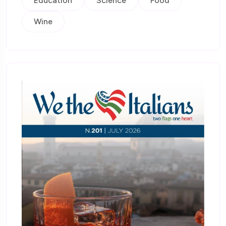
Education
Science
Food
Wine