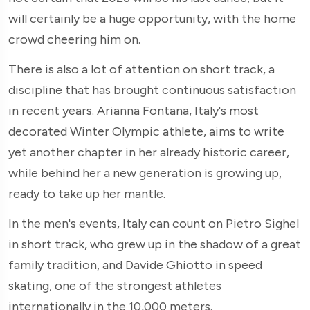
will certainly be a huge opportunity, with the home
crowd cheering him on.
There is also a lot of attention on short track, a
discipline that has brought continuous satisfaction
in recent years. Arianna Fontana, Italy's most
decorated Winter Olympic athlete, aims to write
yet another chapter in her already historic career,
while behind her a new generation is growing up,
ready to take up her mantle.
In the men's events, Italy can count on Pietro Sighel
in short track, who grew up in the shadow of a great
family tradition, and Davide Ghiotto in speed
skating, one of the strongest athletes
internationally in the 10,000 meters.