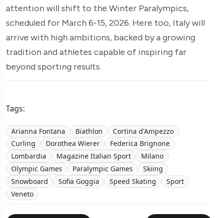
attention will shift to the Winter Paralympics,
scheduled for March 6-15, 2026. Here too, Italy will
arrive with high ambitions, backed by a growing
tradition and athletes capable of inspiring far
beyond sporting results.
Tags:
Arianna Fontana
Biathlon
Cortina d'Ampezzo
Curling
Dorothea Wierer
Federica Brignone
Lombardia
Magazine Italian Sport
Milano
Olympic Games
Paralympic Games
Skiing
Snowboard
Sofia Goggia
Speed Skating
Sport
Veneto