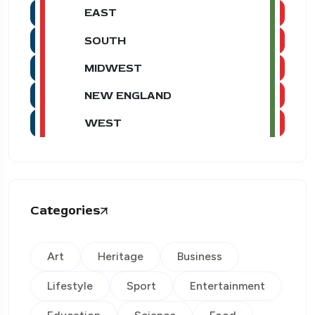
EAST
SOUTH
MIDWEST
NEW ENGLAND
WEST
Categories
Art
Heritage
Business
Lifestyle
Sport
Entertainment