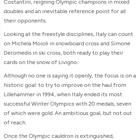
Costantini, reigning Olympic champions in mixed
doubles and an inevitable reference point for all
their opponents.
Looking at the freestyle disciplines, Italy can count
on Michela Moioli in snowboard cross and Simone
Deromedis in ski cross, both ready to play their
cards on the snow of Livigno.
Although no one is saying it openly, the focus is on a
historic goal: to try to improve on the haul from
Lillehammer in 1994, when Italy ended its most
successful Winter Olympics with 20 medals, seven
of which were gold. An ambitious goal, but not out
of reach.
Once the Olympic cauldron is extinguished,