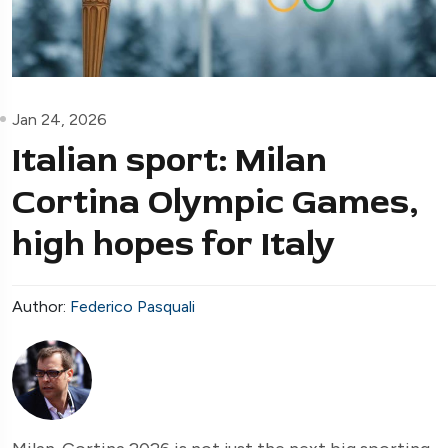
Jan 24, 2026
Italian sport: Milan
Cortina Olympic Games,
high hopes for Italy
Author:
Federico Pasquali