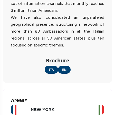
set of information channels that monthly reaches
3 million Italian Americans.
We have also consolidated an unparalleled
geographical presence, structuring a network of
more than 80 Ambassadors in all the Italian
regions, across all 50 American states, plus ten
focused on specific themes.
Brochure
ITA
EN
Areas
NEW YORK