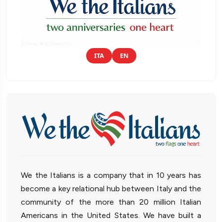
ITA
EN
We the Italians is a company that in 10 years has
become a key relational hub between Italy and the
community of the more than 20 million Italian
Americans in the United States. We have built a