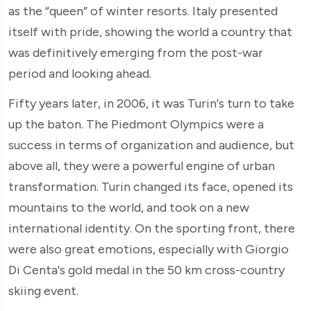
as the “queen” of winter resorts. Italy presented
itself with pride, showing the world a country that
was definitively emerging from the post-war
period and looking ahead.
Fifty years later, in 2006, it was Turin's turn to take
up the baton. The Piedmont Olympics were a
success in terms of organization and audience, but
above all, they were a powerful engine of urban
transformation. Turin changed its face, opened its
mountains to the world, and took on a new
international identity. On the sporting front, there
were also great emotions, especially with Giorgio
Di Centa's gold medal in the 50 km cross-country
skiing event.