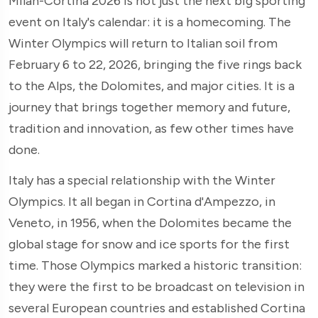
Milan-Cortina 2026 is not just the next big sporting
event on Italy's calendar: it is a homecoming. The
Winter Olympics will return to Italian soil from
February 6 to 22, 2026, bringing the five rings back
to the Alps, the Dolomites, and major cities. It is a
journey that brings together memory and future,
tradition and innovation, as few other times have
done.
Italy has a special relationship with the Winter
Olympics. It all began in Cortina d'Ampezzo, in
Veneto, in 1956, when the Dolomites became the
global stage for snow and ice sports for the first
time. Those Olympics marked a historic transition:
they were the first to be broadcast on television in
several European countries and established Cortina