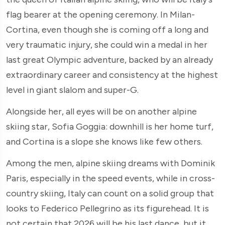
flag bearer at the opening ceremony. In Milan-
Cortina, even though she is coming off a long and
very traumatic injury, she could win a medal in her
last great Olympic adventure, backed by an already
extraordinary career and consistency at the highest
level in giant slalom and super-G.
Alongside her, all eyes will be on another alpine
skiing star, Sofia Goggia: downhill is her home turf,
and Cortina is a slope she knows like few others.
Among the men, alpine skiing dreams with Dominik
Paris, especially in the speed events, while in cross-
country skiing, Italy can count on a solid group that
looks to Federico Pellegrino as its figurehead. It is
not certain that 2026 will be his last dance, but it