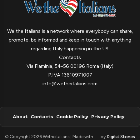
We the Italians is a network where everybody can share,
promote, be informed and keep in touch with anything
regarding Italy happening in the US.
Contacts
Via Flaminia, 54-56 00196 Roma (Italy)
P.IVA 13610971007
info@wetheitalians.com
About
Contacts
Cookie Policy
Privacy Policy
© Copyright 2026 Wetheitalians | Made with
by
Digital Stones