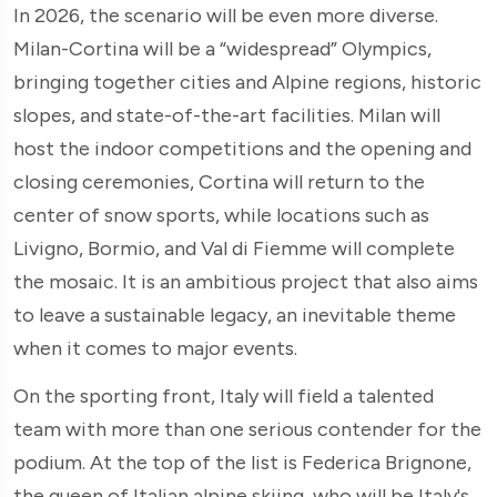
In 2026, the scenario will be even more diverse.
Milan-Cortina will be a “widespread” Olympics,
bringing together cities and Alpine regions, historic
slopes, and state-of-the-art facilities. Milan will
host the indoor competitions and the opening and
closing ceremonies, Cortina will return to the
center of snow sports, while locations such as
Livigno, Bormio, and Val di Fiemme will complete
the mosaic. It is an ambitious project that also aims
to leave a sustainable legacy, an inevitable theme
when it comes to major events.
On the sporting front, Italy will field a talented
team with more than one serious contender for the
podium. At the top of the list is Federica Brignone,
the queen of Italian alpine skiing, who will be Italy's