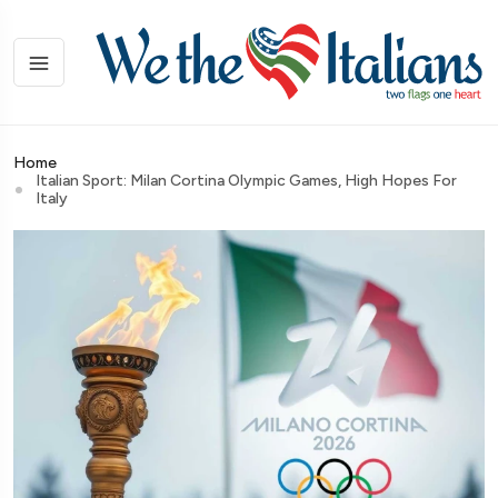
Home
Italian Sport: Milan Cortina Olympic Games, High Hopes For
Italy