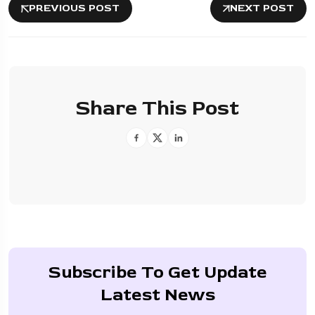
PREVIOUS POST
NEXT POST
Share This Post
Subscribe To Get Update
Latest News