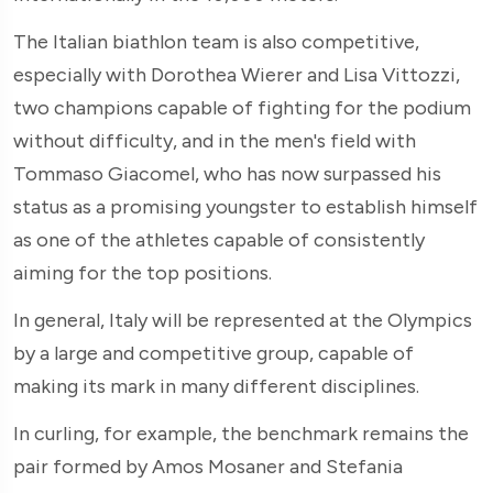
The Italian biathlon team is also competitive,
especially with Dorothea Wierer and Lisa Vittozzi,
two champions capable of fighting for the podium
without difficulty, and in the men's field with
Tommaso Giacomel, who has now surpassed his
status as a promising youngster to establish himself
as one of the athletes capable of consistently
aiming for the top positions.
In general, Italy will be represented at the Olympics
by a large and competitive group, capable of
making its mark in many different disciplines.
In curling, for example, the benchmark remains the
pair formed by Amos Mosaner and Stefania