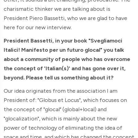
charismatic thinker we are talking about is
President Piero Bassetti, who we are glad to have
here for our new interview.
President Bassetti, in your book "Svegliamoci
Italici! Manifesto per un futuro glocal" you talk
about a community of people who has overcome
the concept of 'Italian(s)' and has gone over it,
beyond. Please tell us something about it?
Our idea originates from the association I am
President of: "Globus et Locus", which focuses on
the concept of "glocal" (global+local) and
"glocalization", which is mainly about the new
power of technology of eliminating the idea of
space and time, and which has changed the concept