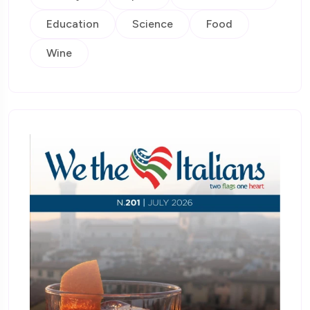
Education
Science
Food
Wine