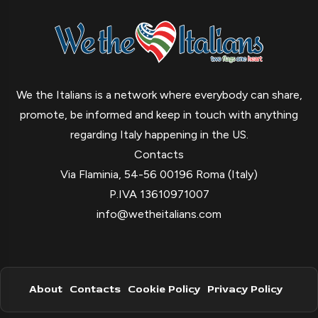
We the Italians is a network where everybody can share,
promote, be informed and keep in touch with anything
regarding Italy happening in the US.
Contacts
Via Flaminia, 54-56 00196 Roma (Italy)
P.IVA 13610971007
info@wetheitalians.com
About
Contacts
Cookie Policy
Privacy Policy