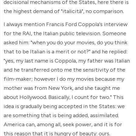
decisional mechanisms of the States, here there is
the highest demand of "italicità", no comparison.
I always mention Francis Ford Coppola's interview
for the RAI, the Italian public television. Someone
asked him: "when you do your movies, do you think
that to be Italian is a merit or not?" and he replied:
"yes, my last name is Coppola, my father was Italian
and he transferred onto me the sensitivity of the
film-maker; however I do my movies because my
mother was from New York, and she taught me
about Hollywood. Basically, I count for two." This
idea is gradually being accepted in the States: we
are something that is being added, assimilated.
America can, among all, seek power, and it is for
this reason that it is hungry of beauty: ours.