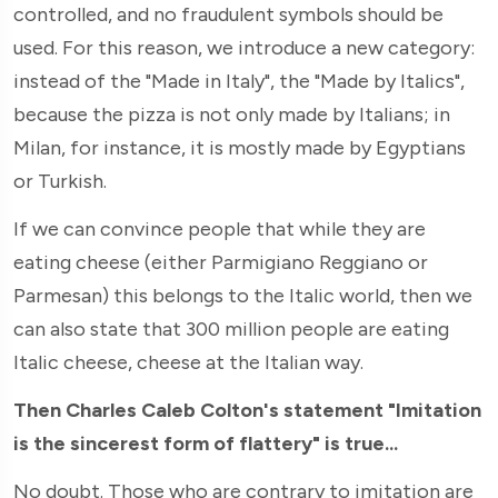
controlled, and no fraudulent symbols should be
used. For this reason, we introduce a new category:
instead of the "Made in Italy", the "Made by Italics",
because the pizza is not only made by Italians; in
Milan, for instance, it is mostly made by Egyptians
or Turkish.
If we can convince people that while they are
eating cheese (either Parmigiano Reggiano or
Parmesan) this belongs to the Italic world, then we
can also state that 300 million people are eating
Italic cheese, cheese at the Italian way.
Then Charles Caleb Colton's statement "Imitation
is the sincerest form of flattery" is true...
No doubt. Those who are contrary to imitation are