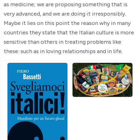
as medicine; we are proposing something that is
very advanced, and we are doing it irresponsibly.
Maybe it lies on this point the reason why in many
countries they state that the Italian culture is more
sensitive than others in treating problems like
these: such as in loving relationships and in life.