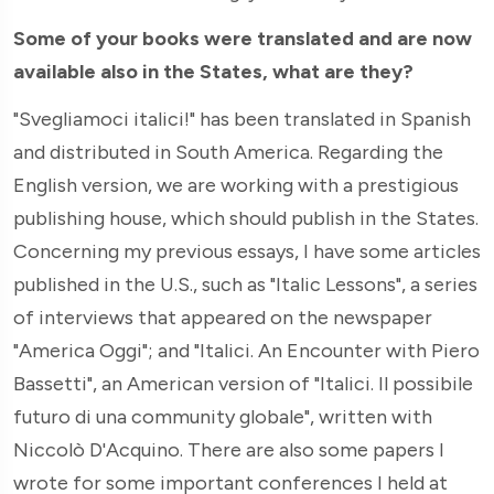
Some of your books were translated and are now
available also in the States, what are they?
"Svegliamoci italici!" has been translated in Spanish
and distributed in South America. Regarding the
English version, we are working with a prestigious
publishing house, which should publish in the States.
Concerning my previous essays, I have some articles
published in the U.S., such as "Italic Lessons", a series
of interviews that appeared on the newspaper
"America Oggi"; and "Italici. An Encounter with Piero
Bassetti", an American version of "Italici. Il possibile
futuro di una community globale", written with
Niccolò D'Acquino. There are also some papers I
wrote for some important conferences I held at