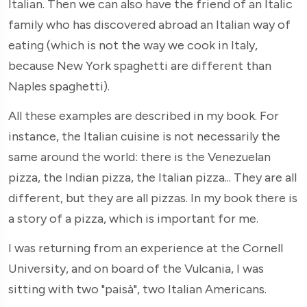
Italian. Then we can also have the friend of an Italic
family who has discovered abroad an Italian way of
eating (which is not the way we cook in Italy,
because New York spaghetti are different than
Naples spaghetti).
All these examples are described in my book. For
instance, the Italian cuisine is not necessarily the
same around the world: there is the Venezuelan
pizza, the Indian pizza, the Italian pizza... They are all
different, but they are all pizzas. In my book there is
a story of a pizza, which is important for me.
I was returning from an experience at the Cornell
University, and on board of the Vulcania, I was
sitting with two "paisà", two Italian Americans.