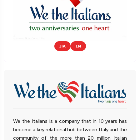
ITA
EN
We the Italians is a company that in 10 years has
become a key relational hub between Italy and the
community of the more than 20 million Italian