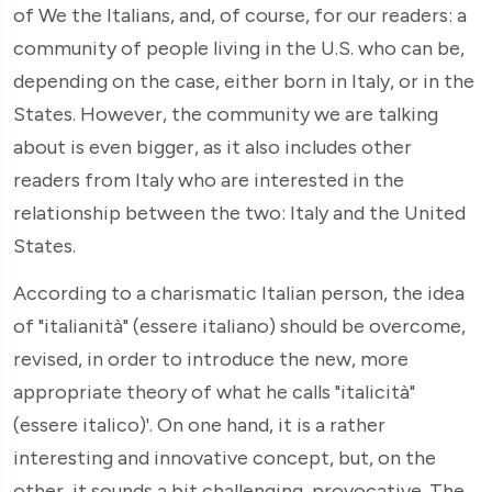
of We the Italians, and, of course, for our readers: a
community of people living in the U.S. who can be,
depending on the case, either born in Italy, or in the
States. However, the community we are talking
about is even bigger, as it also includes other
readers from Italy who are interested in the
relationship between the two: Italy and the United
States.
According to a charismatic Italian person, the idea
of "italianità" (essere italiano) should be overcome,
revised, in order to introduce the new, more
appropriate theory of what he calls "italicità"
(essere italico)'. On one hand, it is a rather
interesting and innovative concept, but, on the
other, it sounds a bit challenging, provocative. The