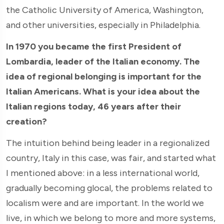
the Catholic University of America, Washington,
and other universities, especially in Philadelphia.
In 1970 you became the first President of
Lombardia, leader of the Italian economy. The
idea of regional belonging is important for the
Italian Americans. What is your idea about the
Italian regions today, 46 years after their
creation?
The intuition behind being leader in a regionalized
country, Italy in this case, was fair, and started what
I mentioned above: in a less international world,
gradually becoming glocal, the problems related to
localism were and are important. In the world we
live, in which we belong to more and more systems,