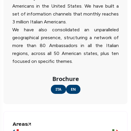
Americans in the United States. We have built a
set of information channels that monthly reaches
3 million Italian Americans.
We have also consolidated an unparalleled
geographical presence, structuring a network of
more than 80 Ambassadors in all the Italian
regions, across all 50 American states, plus ten
focused on specific themes.
Brochure
ITA
EN
Areas