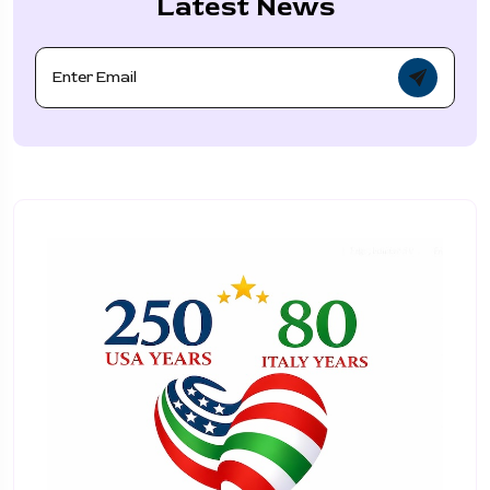
Latest News