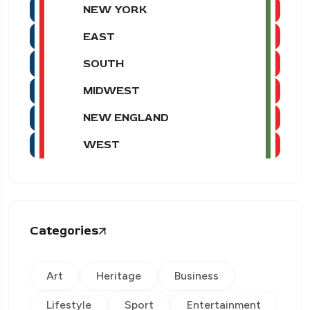
NEW YORK
EAST
SOUTH
MIDWEST
NEW ENGLAND
WEST
Categories
Art
Heritage
Business
Lifestyle
Sport
Entertainment