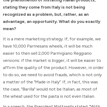
stating they come from Italy is not being
recognized as a problem, but, rather, as an
advantage, an opportunity. What do you exactly
mean?
It is a mere marketing strategy. If, for example, we
have 10,000 Parmesans wheels, it will be much
easier to then sell 2,000 Parmigiano Reggiano
versions: if the market is bigger, it will be easier to
affirm the quality of the product. However, in order
to do so, we need to avoid frauds, which is not only
a matter of the "Made in Italy". If, in fact, this was
the case, "Barilla" would not be Italian, as most of
the wheat used for the pasta is not even Italian.
In a speech, the President Mattarella stated: "With