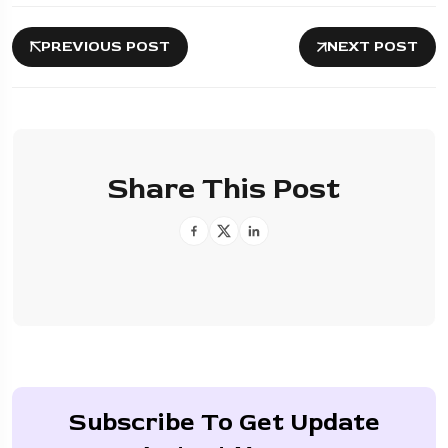
PREVIOUS POST
NEXT POST
Share This Post
Subscribe To Get Update