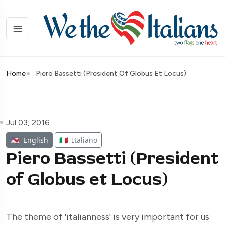
Home
Piero Bassetti (President Of Globus Et Locus)
Jul 03, 2016
🇺🇸
English
🇮🇹
Italiano
Piero Bassetti (President
of Globus et Locus)
The theme of 'italianness' is very important for us