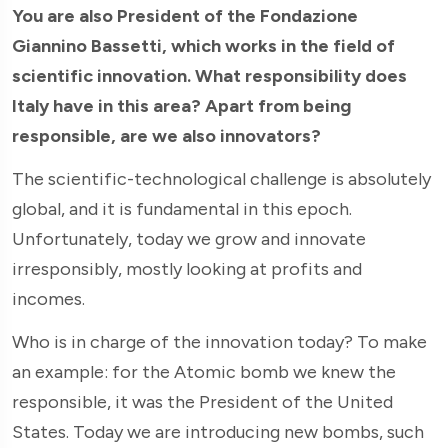
You are also President of the Fondazione
Giannino Bassetti, which works in the field of
scientific innovation. What responsibility does
Italy have in this area? Apart from being
responsible, are we also innovators?
The scientific-technological challenge is absolutely
global, and it is fundamental in this epoch.
Unfortunately, today we grow and innovate
irresponsibly, mostly looking at profits and
incomes.
Who is in charge of the innovation today? To make
an example: for the Atomic bomb we knew the
responsible, it was the President of the United
States. Today we are introducing new bombs, such