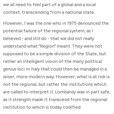
we all need to feel part of a global and a local
context, transcending from a national state.
However, I was the one who in 1975 denounced the
potential failure of the regional system, as I
believed - and still do - that we did not really
understand what "Region" meant. They were not
supposed to be a simple division of the State, but
rather an intelligent vision of the many political
genius loci in Italy that could then be managed in a
wiser, more modern way. However, what is at risk is
not the regional, but rather the institutions which
are called to interpret it. Lombardy was in part safe,
as it strength made it transcend from the regional
institution to which is today codified.