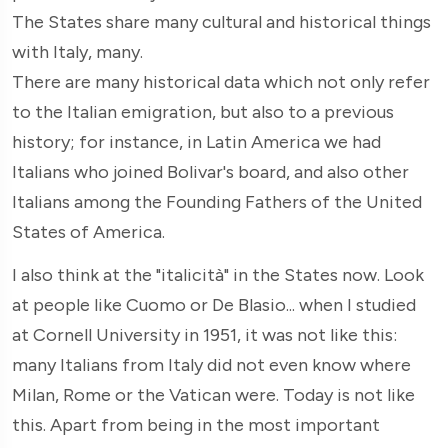
The States share many cultural and historical things
with Italy, many.
There are many historical data which not only refer
to the Italian emigration, but also to a previous
history; for instance, in Latin America we had
Italians who joined Bolivar's board, and also other
Italians among the Founding Fathers of the United
States of America.
I also think at the "italicità" in the States now. Look
at people like Cuomo or De Blasio... when I studied
at Cornell University in 1951, it was not like this:
many Italians from Italy did not even know where
Milan, Rome or the Vatican were. Today is not like
this. Apart from being in the most important