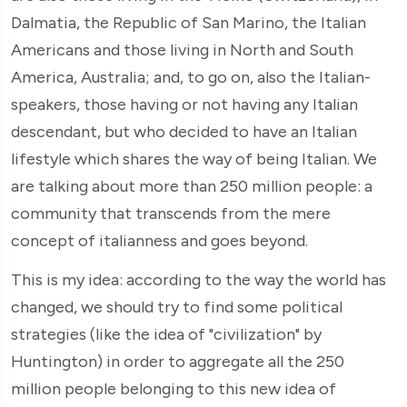
Dalmatia, the Republic of San Marino, the Italian
Americans and those living in North and South
America, Australia; and, to go on, also the Italian-
speakers, those having or not having any Italian
descendant, but who decided to have an Italian
lifestyle which shares the way of being Italian. We
are talking about more than 250 million people: a
community that transcends from the mere
concept of italianness and goes beyond.
This is my idea: according to the way the world has
changed, we should try to find some political
strategies (like the idea of "civilization" by
Huntington) in order to aggregate all the 250
million people belonging to this new idea of