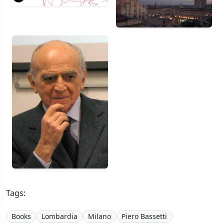
Tags:
Books
Lombardia
Milano
Piero Bassetti