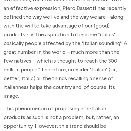
an effective expression, Piero Bassetti has recently
defined the way we live and the way we are - along
with the will to take advantage of our (good)
products - as the aspiration to become "italics",
basically people affected by the "Italian sounding". A
great number in the world – much more than the
few natives – which is thought to reach the 300
million people." Therefore, consider "Italian" (or,
better, Italic) all the things recalling a sense of
italianness helps the country and, of course, its
image.
This phenomenon of proposing non-Italian
products as such is not a problem, but, rather, an
opportunity. However, this trend should be