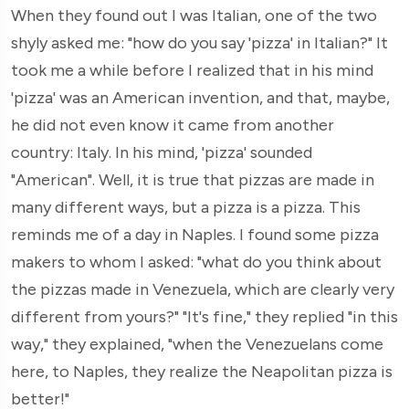
When they found out I was Italian, one of the two
shyly asked me: "how do you say 'pizza' in Italian?" It
took me a while before I realized that in his mind
'pizza' was an American invention, and that, maybe,
he did not even know it came from another
country: Italy. In his mind, 'pizza' sounded
"American". Well, it is true that pizzas are made in
many different ways, but a pizza is a pizza. This
reminds me of a day in Naples. I found some pizza
makers to whom I asked: "what do you think about
the pizzas made in Venezuela, which are clearly very
different from yours?" "It's fine," they replied "in this
way," they explained, "when the Venezuelans come
here, to Naples, they realize the Neapolitan pizza is
better!"