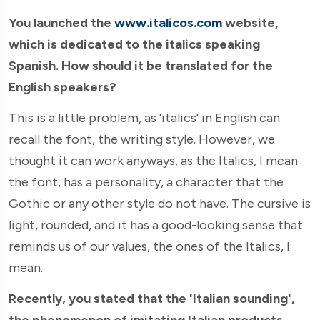
You launched the
www.italicos.com
website,
which is dedicated to the italics speaking
Spanish. How should it be translated for the
English speakers?
This is a little problem, as 'italics' in English can
recall the font, the writing style. However, we
thought it can work anyways, as the Italics, I mean
the font, has a personality, a character that the
Gothic or any other style do not have. The cursive is
light, rounded, and it has a good-looking sense that
reminds us of our values, the ones of the Italics, I
mean.
Recently, you stated that the 'Italian sounding',
the phenomenon of imitating Italian products,