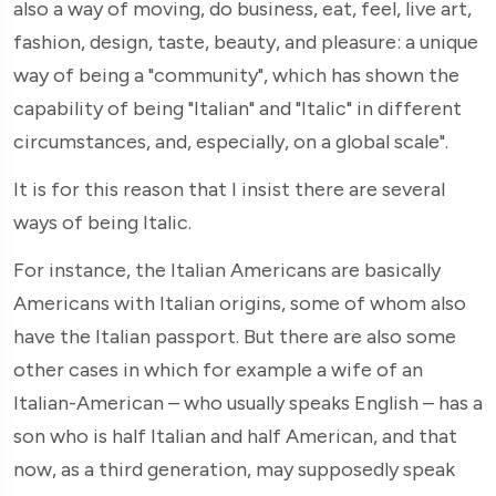
also a way of moving, do business, eat, feel, live art,
fashion, design, taste, beauty, and pleasure: a unique
way of being a "community", which has shown the
capability of being "Italian" and "Italic" in different
circumstances, and, especially, on a global scale".
It is for this reason that I insist there are several
ways of being Italic.
For instance, the Italian Americans are basically
Americans with Italian origins, some of whom also
have the Italian passport. But there are also some
other cases in which for example a wife of an
Italian-American – who usually speaks English – has a
son who is half Italian and half American, and that
now, as a third generation, may supposedly speak