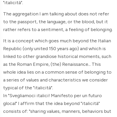
"italicità".
The aggregation I am talking about does not refer
to the passport, the language, or the blood, but it
rather refers to a sentiment, a feeling of belonging.
It is a concept which goes much beyond the Italian
Republic (only united 150 years ago) and which is
linked to other grandiose historical moments, such
as the Roman Empire, (the) Renaissance... This
whole idea lies on a common sense of belonging to
a series of values and characteristics we consider
typical of the "italicità".
In "Svegliamoci italici! Manifesto per un futuro
glocal" I affirm that the idea beyond "italicità"
consists of: "sharing values, manners, behaviors but