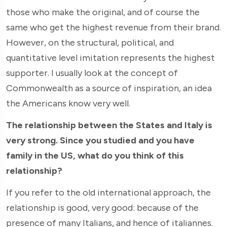
those who make the original, and of course the
same who get the highest revenue from their brand.
However, on the structural, political, and
quantitative level imitation represents the highest
supporter. I usually look at the concept of
Commonwealth as a source of inspiration, an idea
the Americans know very well.
The relationship between the States and Italy is
very strong. Since you studied and you have
family in the US, what do you think of this
relationship?
If you refer to the old international approach, the
relationship is good, very good: because of the
presence of many Italians, and hence of italiannes.