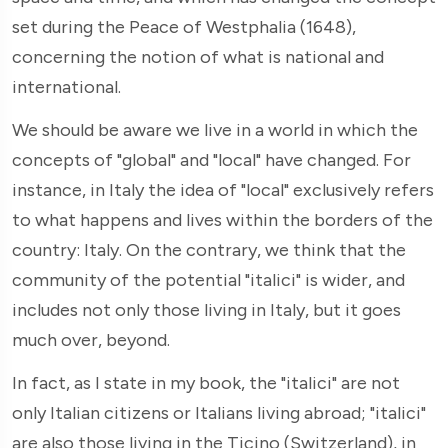
set during the Peace of Westphalia (1648),
concerning the notion of what is national and
international.
We should be aware we live in a world in which the
concepts of "global" and "local" have changed. For
instance, in Italy the idea of "local" exclusively refers
to what happens and lives within the borders of the
country: Italy. On the contrary, we think that the
community of the potential "italici" is wider, and
includes not only those living in Italy, but it goes
much over, beyond.
In fact, as I state in my book, the "italici" are not
only Italian citizens or Italians living abroad; "italici"
are also those living in the Ticino (Switzerland), in