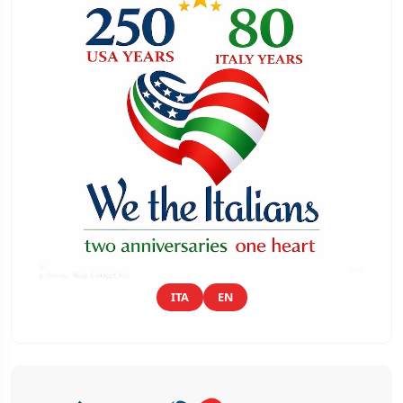
ITA
EN