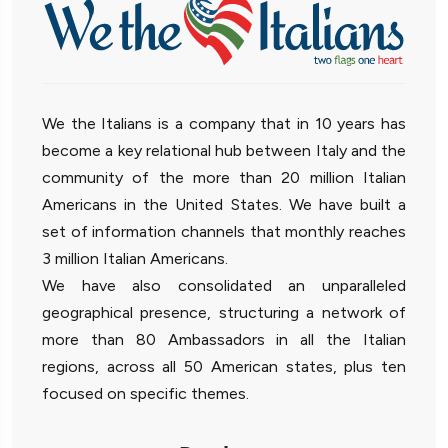
We the Italians is a company that in 10 years has
become a key relational hub between Italy and the
community of the more than 20 million Italian
Americans in the United States. We have built a
set of information channels that monthly reaches
3 million Italian Americans.
We have also consolidated an unparalleled
geographical presence, structuring a network of
more than 80 Ambassadors in all the Italian
regions, across all 50 American states, plus ten
focused on specific themes.