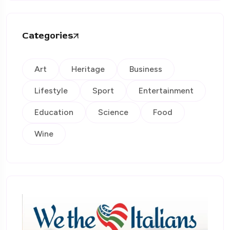
Categories
Art
Heritage
Business
Lifestyle
Sport
Entertainment
Education
Science
Food
Wine