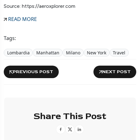
Source: https://aeroxplorer.com
READ MORE
Tags:
Lombardia
Manhattan
Milano
New York
Travel
PREVIOUS POST
NEXT POST
Share This Post