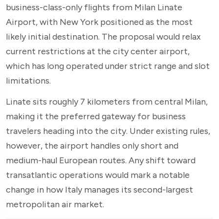
business-class-only flights from Milan Linate
Airport, with New York positioned as the most
likely initial destination. The proposal would relax
current restrictions at the city center airport,
which has long operated under strict range and slot
limitations.
Linate sits roughly 7 kilometers from central Milan,
making it the preferred gateway for business
travelers heading into the city. Under existing rules,
however, the airport handles only short and
medium-haul European routes. Any shift toward
transatlantic operations would mark a notable
change in how Italy manages its second-largest
metropolitan air market.