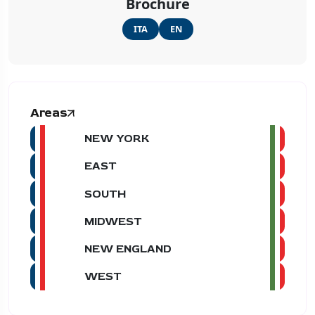
Brochure
ITA
EN
Areas
NEW YORK
EAST
SOUTH
MIDWEST
NEW ENGLAND
WEST