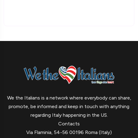
We the Italians is a network where everybody can share,
promote, be informed and keep in touch with anything
regarding Italy happening in the US.
Contacts
Via Flaminia, 54-56 00196 Roma (Italy)