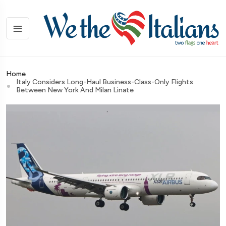
Home
Italy Considers Long-Haul Business-Class-Only Flights
Between New York And Milan Linate