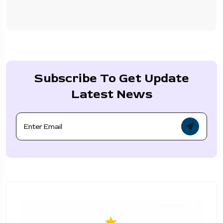
Subscribe To Get Update
Latest News