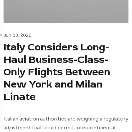
Jun 03, 2026
Italy Considers Long-
Haul Business-Class-
Only Flights Between
New York and Milan
Linate
Italian aviation authorities are weighing a regulatory
adjustment that could permit intercontinental