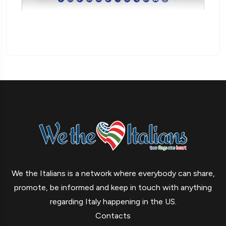
We the Italians is a network where everybody can share,
promote, be informed and keep in touch with anything
regarding Italy happening in the US.
Contacts