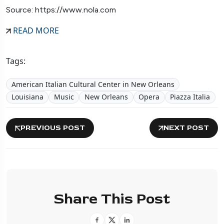
Source: https://www.nola.com
READ MORE
Tags:
American Italian Cultural Center in New Orleans
Louisiana
Music
New Orleans
Opera
Piazza Italia
PREVIOUS POST
NEXT POST
Share This Post