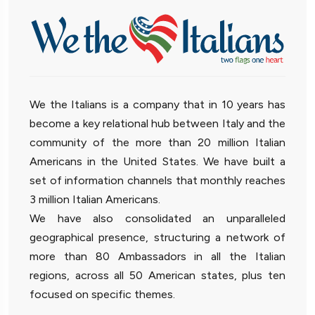
We the Italians is a company that in 10 years has
become a key relational hub between Italy and the
community of the more than 20 million Italian
Americans in the United States. We have built a
set of information channels that monthly reaches
3 million Italian Americans.
We have also consolidated an unparalleled
geographical presence, structuring a network of
more than 80 Ambassadors in all the Italian
regions, across all 50 American states, plus ten
focused on specific themes.