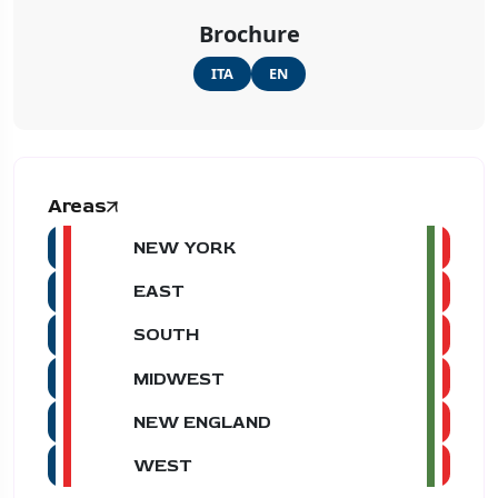
Brochure
ITA
EN
Areas
NEW YORK
EAST
SOUTH
MIDWEST
NEW ENGLAND
WEST