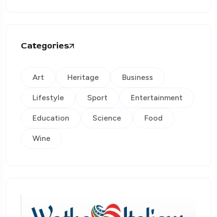
Categories
Art
Heritage
Business
Lifestyle
Sport
Entertainment
Education
Science
Food
Wine