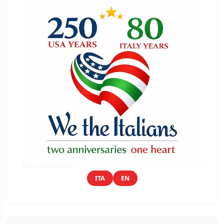
ITA
EN