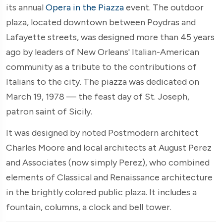
its annual
Opera in the Piazza
event. The outdoor
plaza, located downtown between Poydras and
Lafayette streets, was designed more than 45 years
ago by leaders of New Orleans' Italian-American
community as a tribute to the contributions of
Italians to the city. The piazza was dedicated on
March 19, 1978 — the feast day of St. Joseph,
patron saint of Sicily.
It was designed by noted Postmodern architect
Charles Moore and local architects at August Perez
and Associates (now simply Perez), who combined
elements of Classical and Renaissance architecture
in the brightly colored public plaza. It includes a
fountain, columns, a clock and bell tower.