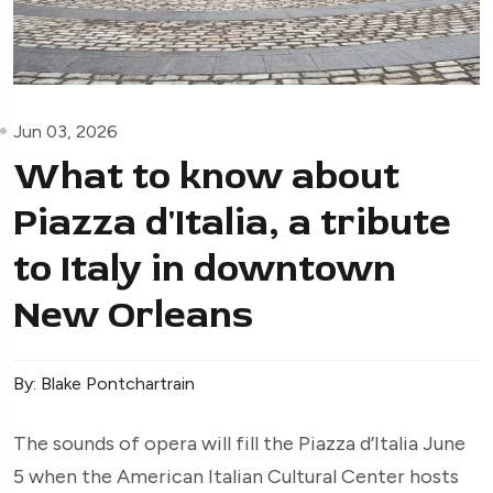
Jun 03, 2026
What to know about
Piazza d'Italia, a tribute
to Italy in downtown
New Orleans
By: Blake Pontchartrain
The sounds of opera will fill the Piazza d’Italia June
5 when the American Italian Cultural Center hosts