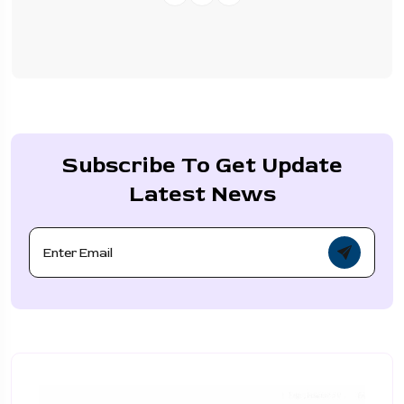
Subscribe To Get Update
Latest News