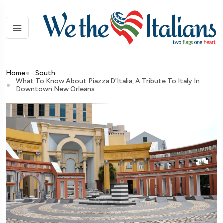
Home
South
What To Know About Piazza D'Italia, A Tribute To Italy In
Downtown New Orleans