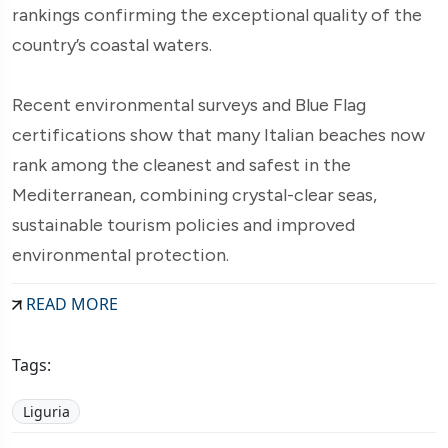
rankings confirming the exceptional quality of the
country’s coastal waters.
Recent environmental surveys and Blue Flag
certifications show that many Italian beaches now
rank among the cleanest and safest in the
Mediterranean, combining crystal-clear seas,
sustainable tourism policies and improved
environmental protection.
READ MORE
Tags:
Liguria