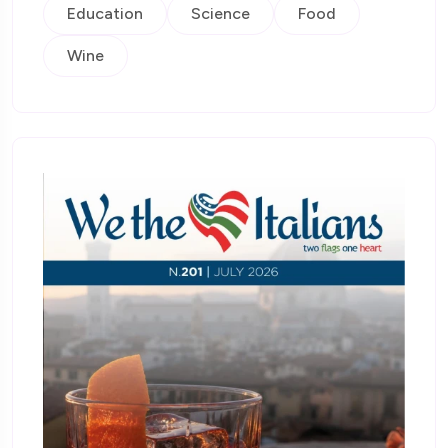
Education
Science
Food
Wine