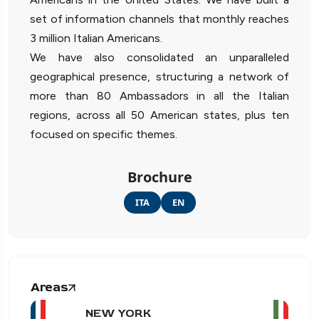
set of information channels that monthly reaches
3 million Italian Americans.
We have also consolidated an unparalleled
geographical presence, structuring a network of
more than 80 Ambassadors in all the Italian
regions, across all 50 American states, plus ten
focused on specific themes.
Brochure
ITA
EN
Areas
NEW YORK