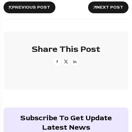
PREVIOUS POST
NEXT POST
Share This Post
Subscribe To Get Update
Latest News