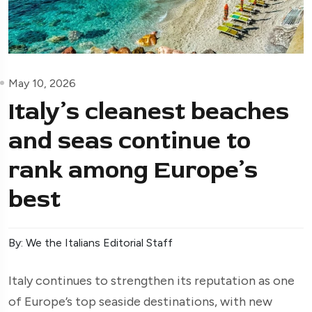
May 10, 2026
Italy’s cleanest beaches
and seas continue to
rank among Europe’s
best
By: We the Italians Editorial Staff
Italy continues to strengthen its reputation as one
of Europe’s top seaside destinations, with new