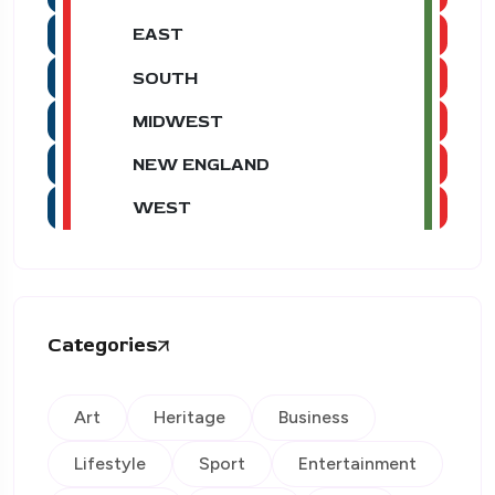
EAST
SOUTH
MIDWEST
NEW ENGLAND
WEST
Categories
Art
Heritage
Business
Lifestyle
Sport
Entertainment