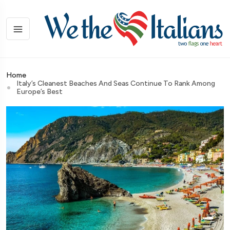
Home
Italy’s Cleanest Beaches And Seas Continue To Rank Among
Europe’s Best