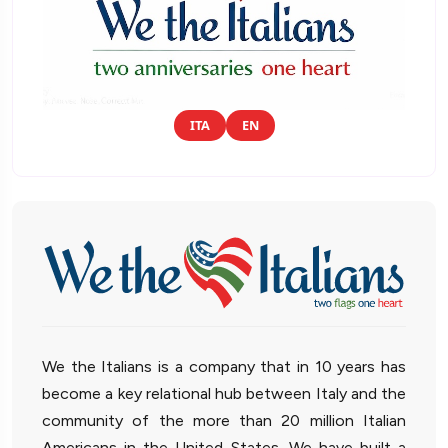
ITA
EN
We the Italians is a company that in 10 years has
become a key relational hub between Italy and the
community of the more than 20 million Italian
Americans in the United States. We have built a