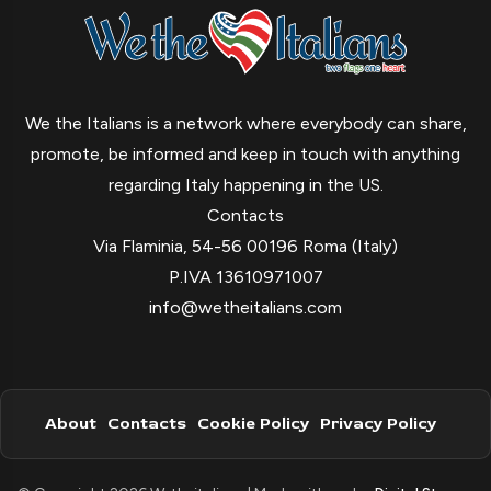
We the Italians is a network where everybody can share,
promote, be informed and keep in touch with anything
regarding Italy happening in the US.
Contacts
Via Flaminia, 54-56 00196 Roma (Italy)
P.IVA 13610971007
info@wetheitalians.com
About
Contacts
Cookie Policy
Privacy Policy