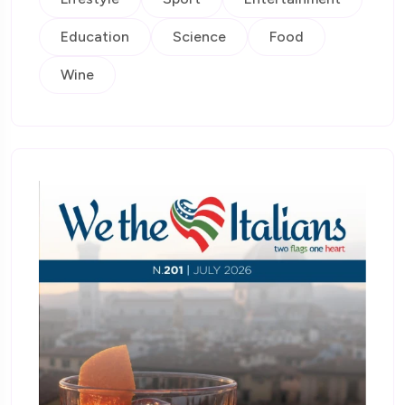
Education
Science
Food
Wine