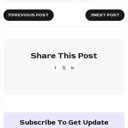
PREVIOUS POST
NEXT POST
Share This Post
Subscribe To Get Update