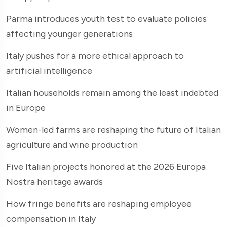
Parma introduces youth test to evaluate policies
affecting younger generations
Italy pushes for a more ethical approach to
artificial intelligence
Italian households remain among the least indebted
in Europe
Women-led farms are reshaping the future of Italian
agriculture and wine production
Five Italian projects honored at the 2026 Europa
Nostra heritage awards
How fringe benefits are reshaping employee
compensation in Italy