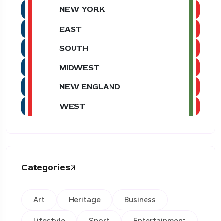
NEW YORK
EAST
SOUTH
MIDWEST
NEW ENGLAND
WEST
Categories
Art
Heritage
Business
Lifestyle
Sport
Entertainment