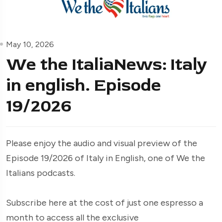
May 10, 2026
We the ItaliaNews: Italy
in english. Episode
19/2026
Please enjoy the audio and visual preview of the
Episode 19/2026 of Italy in English, one of We the
Italians podcasts.
Subscribe here at the cost of just one espresso a
month to access all the exclusive