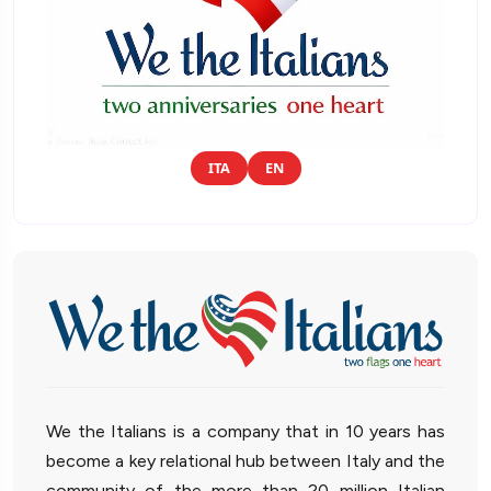
ITA
EN
We the Italians is a company that in 10 years has
become a key relational hub between Italy and the
community of the more than 20 million Italian