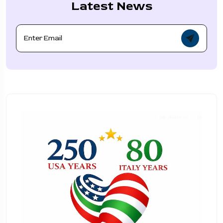
Latest News