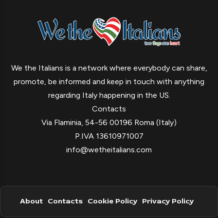
We the Italians is a network where everybody can share,
promote, be informed and keep in touch with anything
regarding Italy happening in the US.
Contacts
Via Flaminia, 54-56 00196 Roma (Italy)
P.IVA 13610971007
info@wetheitalians.com
About
Contacts
Cookie Policy
Privacy Policy