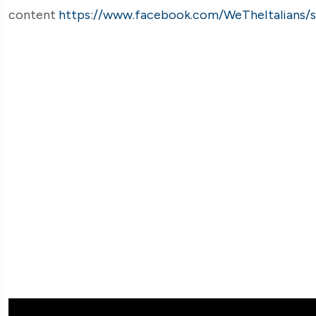
content
https://www.facebook.com/WeTheItalians/