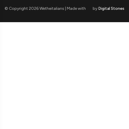
© Copyright 2026 Wetheitalians | Made with
by
Digital Stones