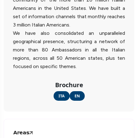
Americans in the United States. We have built a
set of information channels that monthly reaches
3 million Italian Americans.
We have also consolidated an unparalleled
geographical presence, structuring a network of
more than 80 Ambassadors in all the Italian
regions, across all 50 American states, plus ten
focused on specific themes.
Brochure
ITA
EN
Areas