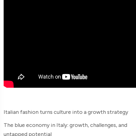
Italian fashion turns culture into a growth strategy
The blue economy in Italy: growth, challenges, and
untapped potential