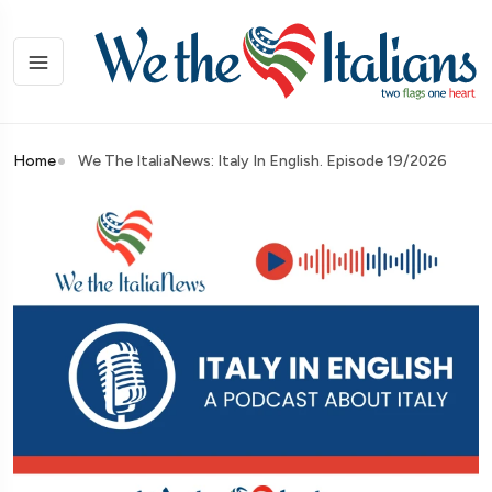
Home
We The ItaliaNews: Italy In English. Episode 19/2026