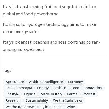
Italy is transforming fruit and vegetables into a
global agrifood powerhouse
Italian solid hydrogen technology aims to make
clean energy safer
Italy’s cleanest beaches and seas continue to rank
among Europe’s best
Tags:
Agriculture
Artificial Intelligence
Economy
Emilia Romagna
Energy
Fashion
Food
Innovation
Lifestyle
Liguria
Made in Italy
Parma
Podcast
Research
Sustainability
We the ItaliaNews
We the ItaliaNews: Italy in english
Wine