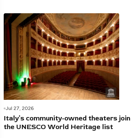
Jul 27, 2026
Italy’s community-owned theaters join
the UNESCO World Heritage list