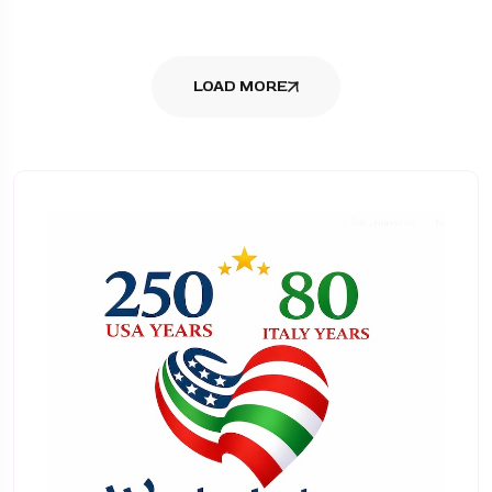
LOAD MORE