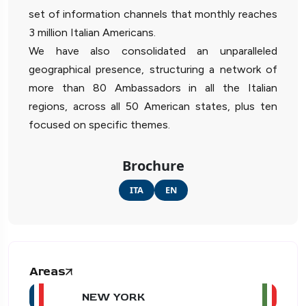
set of information channels that monthly reaches
3 million Italian Americans.
We have also consolidated an unparalleled
geographical presence, structuring a network of
more than 80 Ambassadors in all the Italian
regions, across all 50 American states, plus ten
focused on specific themes.
Brochure
ITA
EN
Areas
NEW YORK