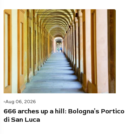
Aug 06, 2026
666 arches up a hill: Bologna’s Portico
di San Luca