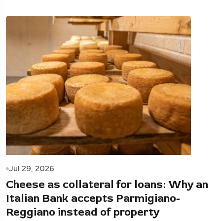
Jul 29, 2026
Cheese as collateral for loans: Why an
Italian Bank accepts Parmigiano-
Reggiano instead of property