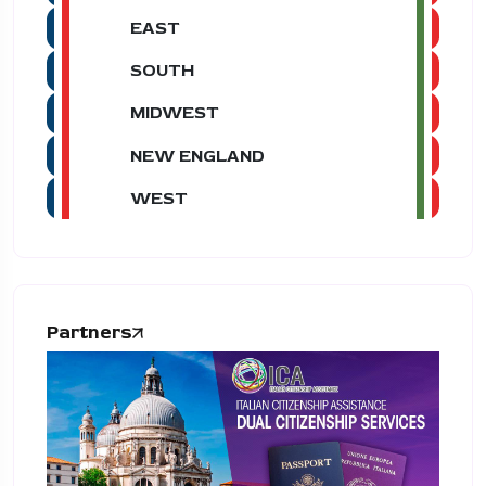
EAST
SOUTH
MIDWEST
NEW ENGLAND
WEST
Partners