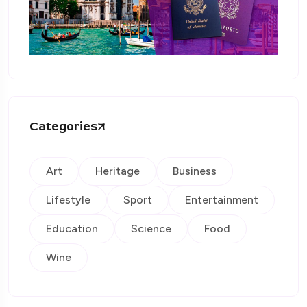
Categories
Art
Heritage
Business
Lifestyle
Sport
Entertainment
Education
Science
Food
Wine