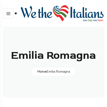
Emilia Romagna
Home
Emilia Romagna