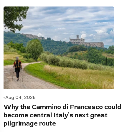
Aug 04, 2026
Why the Cammino di Francesco could
become central Italy’s next great
pilgrimage route