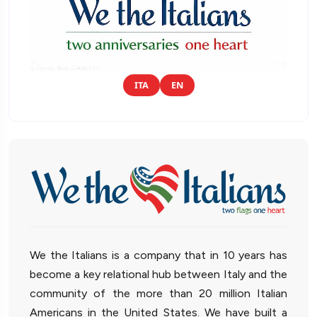
ITA
EN
We the Italians is a company that in 10 years has
become a key relational hub between Italy and the
community of the more than 20 million Italian
Americans in the United States. We have built a