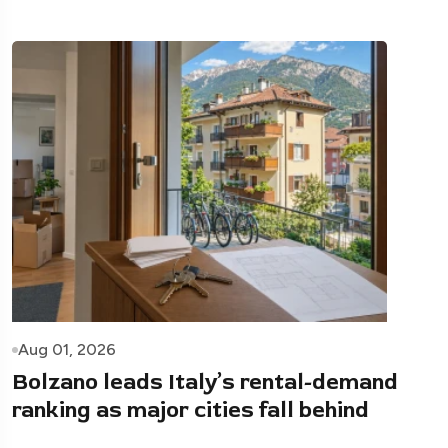
Aug 01, 2026
Bolzano leads Italy’s rental-demand
ranking as major cities fall behind