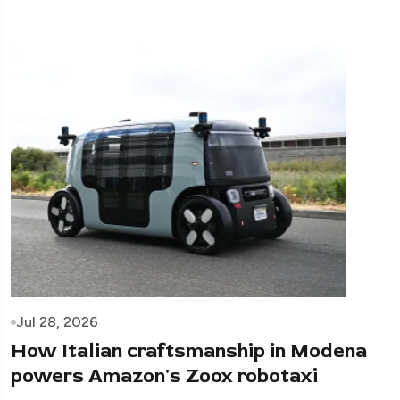
Jul 28, 2026
How Italian craftsmanship in Modena
powers Amazon's Zoox robotaxi