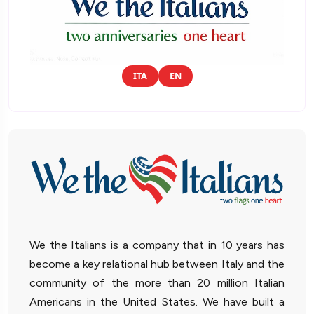
ITA
EN
We the Italians is a company that in 10 years has
become a key relational hub between Italy and the
community of the more than 20 million Italian
Americans in the United States. We have built a