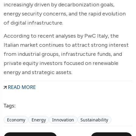
increasingly driven by decarbonization goals,
energy security concerns, and the rapid evolution
of digital infrastructure.
According to recent analyses by PwC Italy, the
Italian market continues to attract strong interest
from industrial groups, infrastructure funds, and
private equity investors focused on renewable
energy and strategic assets.
READ MORE
Tags:
Economy
Energy
Innovation
Sustainability