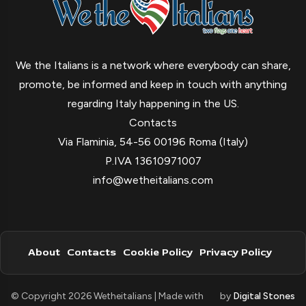
We the Italians is a network where everybody can share,
promote, be informed and keep in touch with anything
regarding Italy happening in the US.
Contacts
Via Flaminia, 54-56 00196 Roma (Italy)
P.IVA 13610971007
info@wetheitalians.com
About
Contacts
Cookie Policy
Privacy Policy
© Copyright 2026 Wetheitalians | Made with
by
Digital Stones