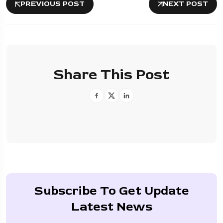
PREVIOUS POST
NEXT POST
Share This Post
Subscribe To Get Update
Latest News