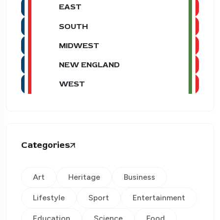
EAST
SOUTH
MIDWEST
NEW ENGLAND
WEST
Categories
Art
Heritage
Business
Lifestyle
Sport
Entertainment
Education
Science
Food