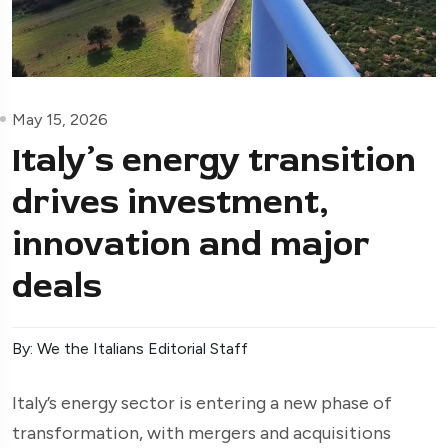
May 15, 2026
Italy’s energy transition
drives investment,
innovation and major
deals
By: We the Italians Editorial Staff
Italy’s energy sector is entering a new phase of
transformation, with mergers and acquisitions