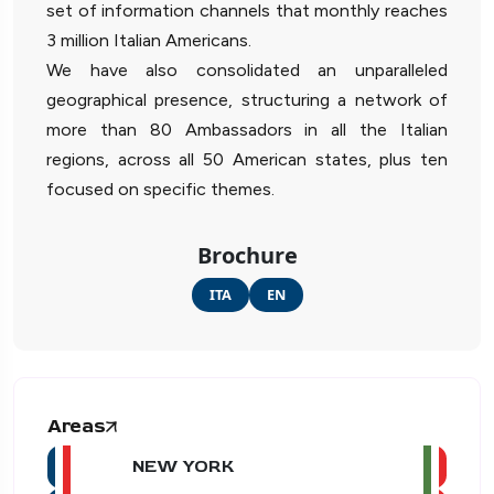
set of information channels that monthly reaches
3 million Italian Americans.
We have also consolidated an unparalleled
geographical presence, structuring a network of
more than 80 Ambassadors in all the Italian
regions, across all 50 American states, plus ten
focused on specific themes.
Brochure
ITA
EN
Areas
NEW YORK