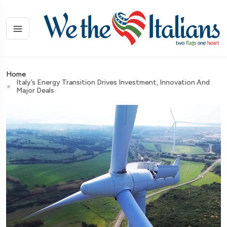
Home
Italy’s Energy Transition Drives Investment, Innovation And
Major Deals