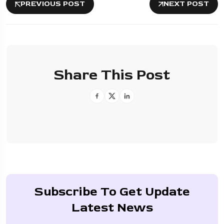
PREVIOUS POST
NEXT POST
Share This Post
Subscribe To Get Update
Latest News