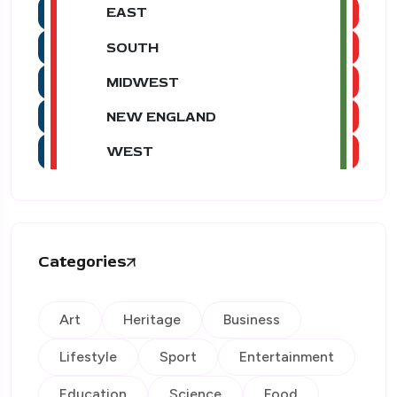
EAST
SOUTH
MIDWEST
NEW ENGLAND
WEST
Categories
Art
Heritage
Business
Lifestyle
Sport
Entertainment
Education
Science
Food