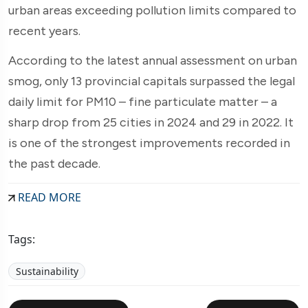
urban areas exceeding pollution limits compared to
recent years.
According to the latest annual assessment on urban
smog, only 13 provincial capitals surpassed the legal
daily limit for PM10 – fine particulate matter – a
sharp drop from 25 cities in 2024 and 29 in 2022. It
is one of the strongest improvements recorded in
the past decade.
READ MORE
Tags:
Sustainability