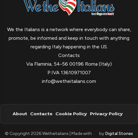
We the Italians is a network where everybody can share,
promote, be informed and keep in touch with anything
regarding Italy happening in the US.
Contacts
Via Flaminia, 54-56 00196 Roma (Italy)
P.IVA 13610971007
info@wetheitalians.com
About
Contacts
Cookie Policy
Privacy Policy
© Copyright 2026 Wetheitalians | Made with
by
Digital Stones