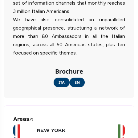
set of information channels that monthly reaches
3 million Italian Americans.
We have also consolidated an unparalleled
geographical presence, structuring a network of
more than 80 Ambassadors in all the Italian
regions, across all 50 American states, plus ten
focused on specific themes.
Brochure
ITA
EN
Areas
NEW YORK