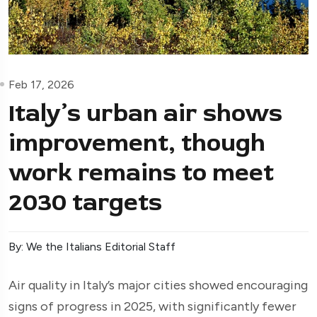
Feb 17, 2026
Italy’s urban air shows
improvement, though
work remains to meet
2030 targets
By: We the Italians Editorial Staff
Air quality in Italy’s major cities showed encouraging
signs of progress in 2025, with significantly fewer