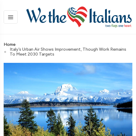
Home
Italy’s Urban Air Shows Improvement, Though Work Remains
To Meet 2030 Targets