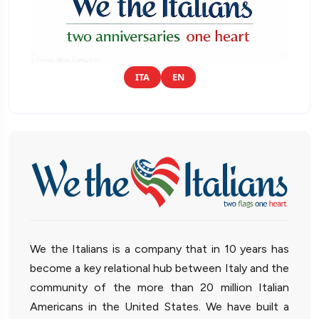
ITA
EN
We the Italians is a company that in 10 years has
become a key relational hub between Italy and the
community of the more than 20 million Italian
Americans in the United States. We have built a