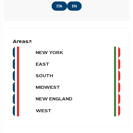
ITA
EN
Areas
NEW YORK
EAST
SOUTH
MIDWEST
NEW ENGLAND
WEST