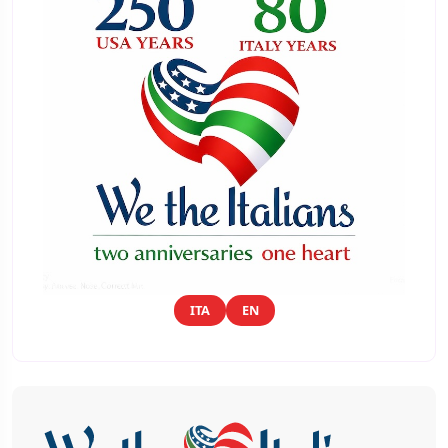
ITA
EN