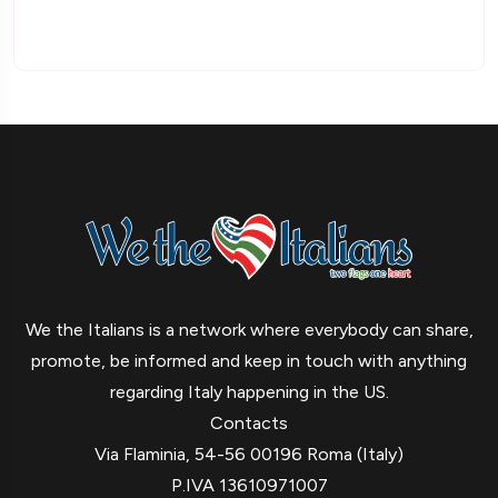
We the Italians is a network where everybody can share,
promote, be informed and keep in touch with anything
regarding Italy happening in the US.
Contacts
Via Flaminia, 54-56 00196 Roma (Italy)
P.IVA 13610971007