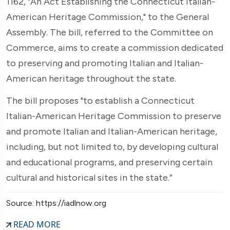
1162, "An Act Establishing the Connecticut Italian-
American Heritage Commission," to the General
Assembly. The bill, referred to the Committee on
Commerce, aims to create a commission dedicated
to preserving and promoting Italian and Italian-
American heritage throughout the state.
The bill proposes "to establish a Connecticut
Italian-American Heritage Commission to preserve
and promote Italian and Italian-American heritage,
including, but not limited to, by developing cultural
and educational programs, and preserving certain
cultural and historical sites in the state.”
Source: https://iadlnow.org
READ MORE