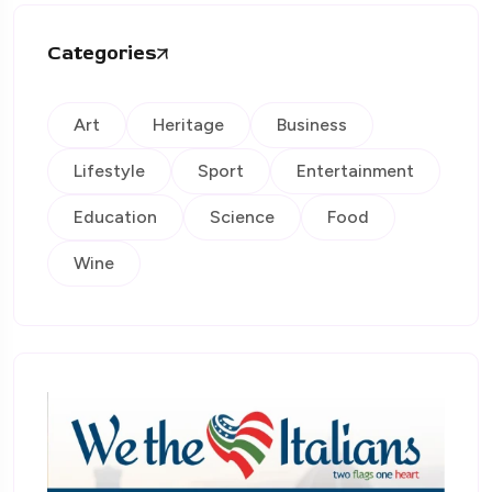
Categories
Art
Heritage
Business
Lifestyle
Sport
Entertainment
Education
Science
Food
Wine