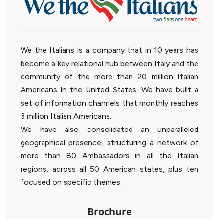
We the Italians is a company that in 10 years has
become a key relational hub between Italy and the
community of the more than 20 million Italian
Americans in the United States. We have built a
set of information channels that monthly reaches
3 million Italian Americans.
We have also consolidated an unparalleled
geographical presence, structuring a network of
more than 80 Ambassadors in all the Italian
regions, across all 50 American states, plus ten
focused on specific themes.
Brochure