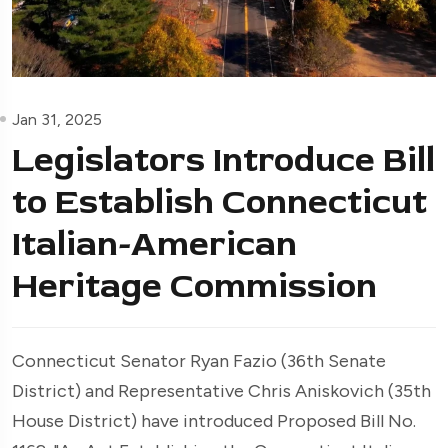
Jan 31, 2025
Legislators Introduce Bill
to Establish Connecticut
Italian-American
Heritage Commission
Connecticut Senator Ryan Fazio (36th Senate
District) and Representative Chris Aniskovich (35th
House District) have introduced Proposed Bill No.