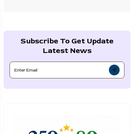
Subscribe To Get Update
Latest News