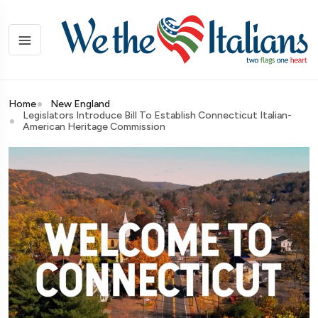
Home
New England
Legislators Introduce Bill To Establish Connecticut Italian-
American Heritage Commission