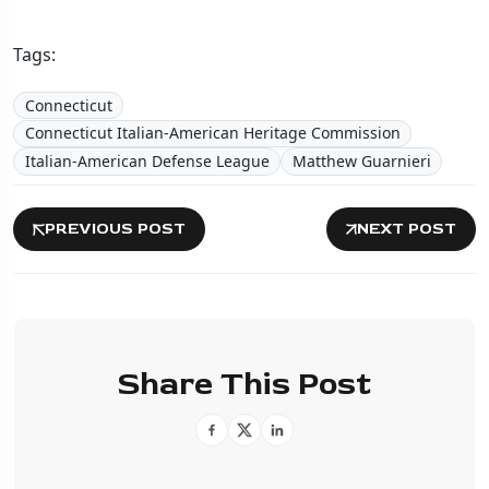
Tags:
Connecticut
Connecticut Italian-American Heritage Commission
Italian-American Defense League
Matthew Guarnieri
PREVIOUS POST
NEXT POST
Share This Post