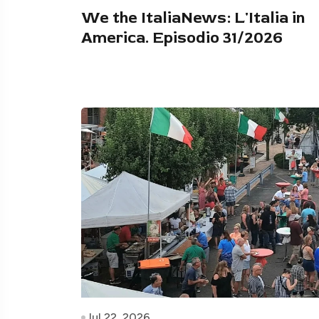
We the ItaliaNews: L'Italia in
America. Episodio 31/2026
Jul 22, 2026