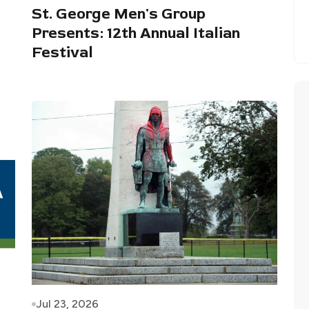
St. George Men's Group
Presents: 12th Annual Italian
Festival
Jul 23, 2026