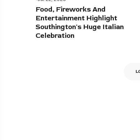
Food, Fireworks And
Entertainment Highlight
Southington's Huge Italian
Celebration
L