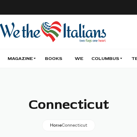
MAGAZINE
BOOKS
WE
COLUMBUS
T
Connecticut
Home
Connecticut