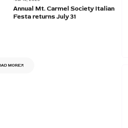
Annual Mt. Carmel Society Italian
Festa returns July 31
OAD MORE