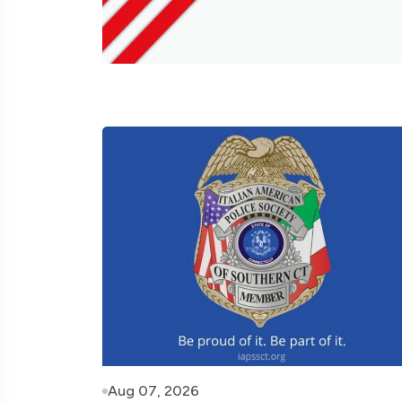
Aug 07, 2026