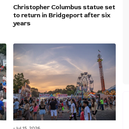
Christopher Columbus statue set
to return in Bridgeport after six
years
Jul 15, 2026