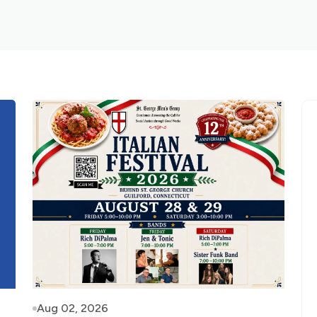
Aug 02, 2026