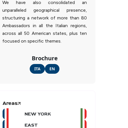
We have also consolidated an
unparalleled geographical presence,
structuring a network of more than 80
Ambassadors in all the Italian regions,
across all 50 American states, plus ten
focused on specific themes.
Brochure
ITA
EN
Areas
NEW YORK
EAST