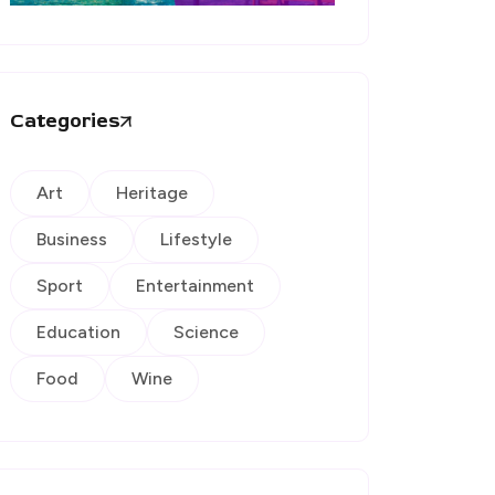
Categories
Art
Heritage
Business
Lifestyle
Sport
Entertainment
Education
Science
Food
Wine