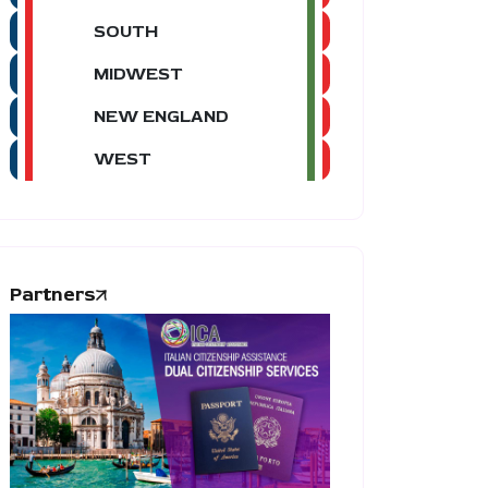
SOUTH
MIDWEST
NEW ENGLAND
WEST
Partners