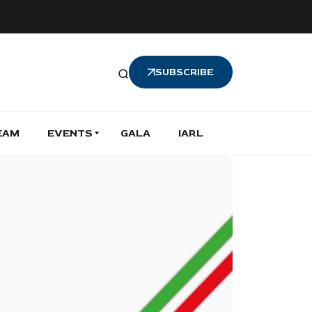
SUBSCRIBE
EAM
EVENTS
GALA
IARL