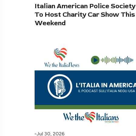
Italian American Police Society
To Host Charity Car Show This
Weekend
Jul 30, 2026