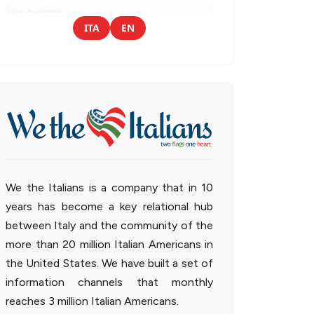
ITA
EN
We the Italians is a company that in 10
years has become a key relational hub
between Italy and the community of the
more than 20 million Italian Americans in
the United States. We have built a set of
information channels that monthly
reaches 3 million Italian Americans.