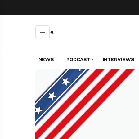
NEWS
PODCAST
INTERVIEWS