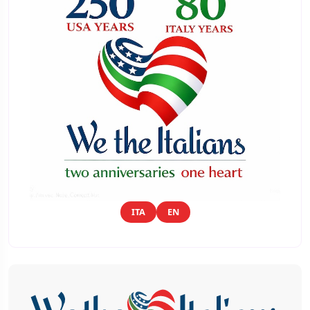
ITA
EN