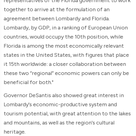
representatives of the Florida government to work
together to arrive at the formulation of an
agreement between Lombardy and Florida.
Lombardy, by GDP, in a ranking of European Union
countries, would occupy the 10th position, while
Florida is among the most economically relevant
states in the United States, with figures that place
it 15th worldwide: a closer collaboration between
these two “regional” economic powers can only be
beneficial for both."
Governor DeSantis also showed great interest in
Lombardy's economic-productive system and
tourism potential, with great attention to the lakes
and mountains, as well as the region's cultural
heritage.