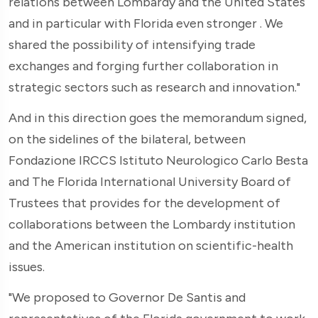
relations between Lombardy and the United States
and in particular with Florida even stronger . We
shared the possibility of intensifying trade
exchanges and forging further collaboration in
strategic sectors such as research and innovation."
And in this direction goes the memorandum signed,
on the sidelines of the bilateral, between
Fondazione IRCCS Istituto Neurologico Carlo Besta
and The Florida International University Board of
Trustees that provides for the development of
collaborations between the Lombardy institution
and the American institution on scientific-health
issues.
"We proposed to Governor De Santis and