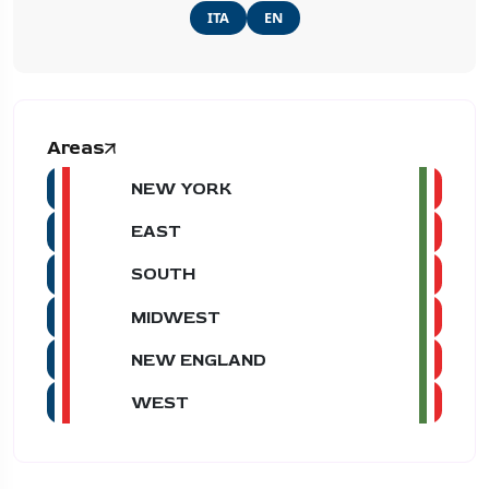
ITA
EN
Areas
NEW YORK
EAST
SOUTH
MIDWEST
NEW ENGLAND
WEST