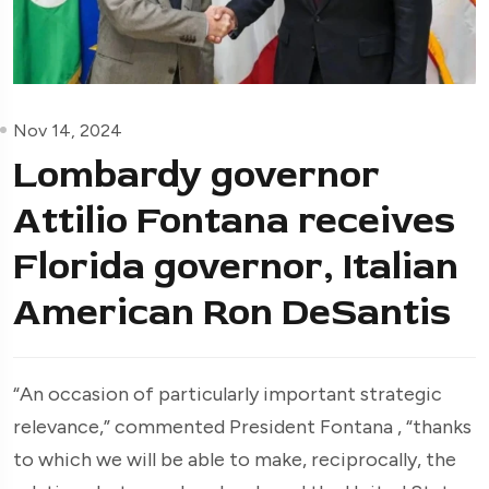
Nov 14, 2024
Lombardy governor
Attilio Fontana receives
Florida governor, Italian
American Ron DeSantis
“An occasion of particularly important strategic
relevance,” commented President Fontana , “thanks
to which we will be able to make, reciprocally, the