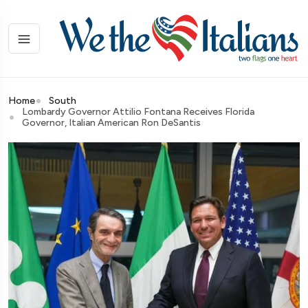
Home
South
Lombardy Governor Attilio Fontana Receives Florida
Governor, Italian American Ron DeSantis