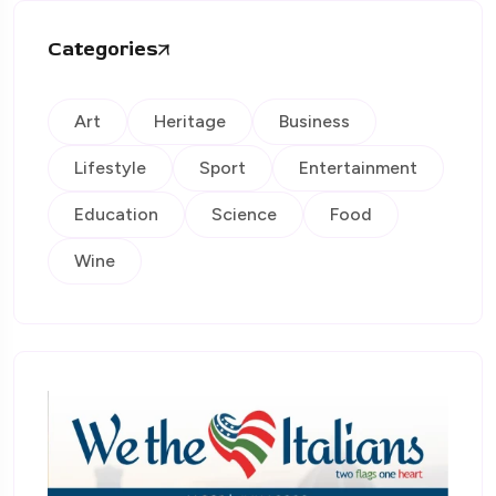
Categories
Art
Heritage
Business
Lifestyle
Sport
Entertainment
Education
Science
Food
Wine