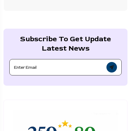
Subscribe To Get Update
Latest News