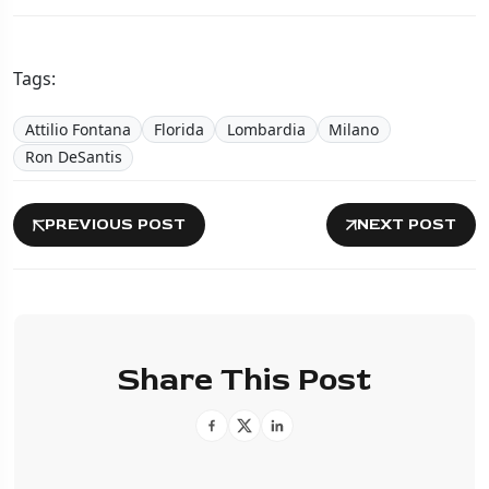
Tags:
Attilio Fontana
Florida
Lombardia
Milano
Ron DeSantis
PREVIOUS POST
NEXT POST
Share This Post