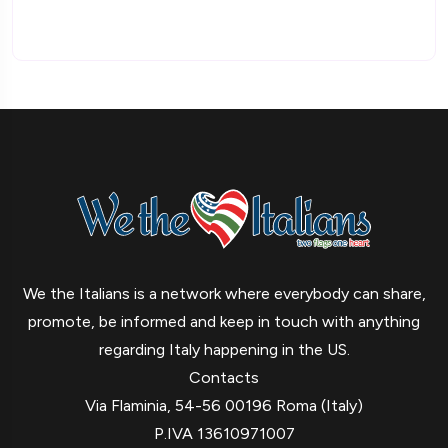
We the Italians is a network where everybody can share,
promote, be informed and keep in touch with anything
regarding Italy happening in the US.
Contacts
Via Flaminia, 54-56 00196 Roma (Italy)
P.IVA 13610971007