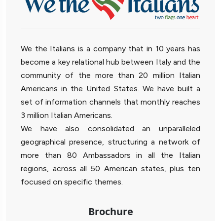
We the Italians is a company that in 10 years has
become a key relational hub between Italy and the
community of the more than 20 million Italian
Americans in the United States. We have built a
set of information channels that monthly reaches
3 million Italian Americans.
We have also consolidated an unparalleled
geographical presence, structuring a network of
more than 80 Ambassadors in all the Italian
regions, across all 50 American states, plus ten
focused on specific themes.
Brochure