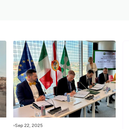
Sep 22, 2025