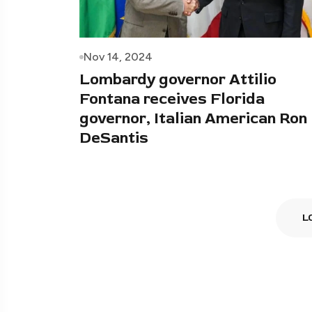
Nov 14, 2024
Lombardy governor Attilio
Fontana receives Florida
governor, Italian American Ron
DeSantis
L