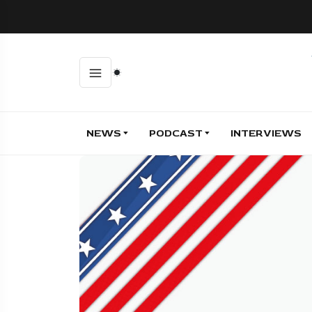
NEWS
PODCAST
INTERVIEWS