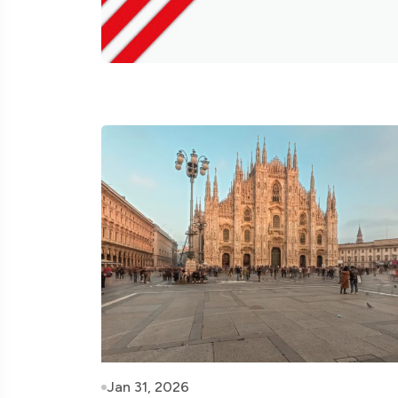
Jan 31, 2026