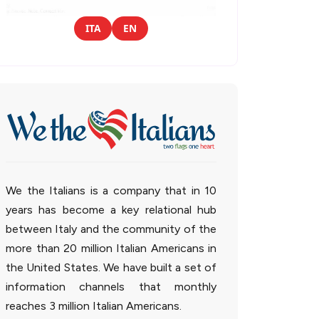
ITA
EN
We the Italians is a company that in 10
years has become a key relational hub
between Italy and the community of the
more than 20 million Italian Americans in
the United States. We have built a set of
information channels that monthly
reaches 3 million Italian Americans.