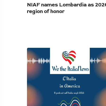
NIAF names Lombardia as 202
region of honor