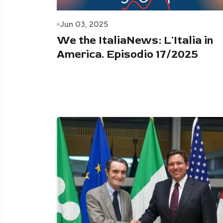
Jun 03, 2025
We the ItaliaNews: L'Italia in
America. Episodio 17/2025