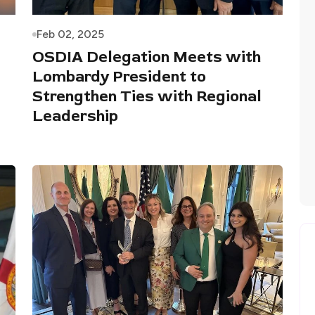
Feb 02, 2025
OSDIA Delegation Meets with
Lombardy President to
Strengthen Ties with Regional
Leadership