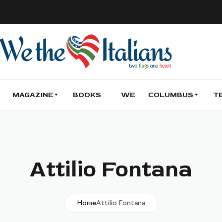
MAGAZINE
BOOKS
WE
COLUMBUS
T
Attilio Fontana
Home
Attilio Fontana