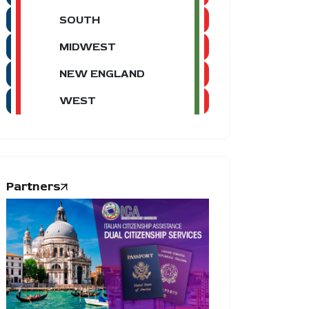
SOUTH
MIDWEST
NEW ENGLAND
WEST
Partners