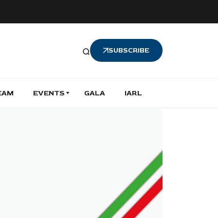
SUBSCRIBE
EAM
EVENTS
GALA
IARL