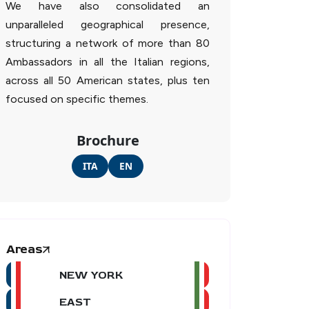
We have also consolidated an
unparalleled geographical presence,
structuring a network of more than 80
Ambassadors in all the Italian regions,
across all 50 American states, plus ten
focused on specific themes.
Brochure
ITA
EN
Areas
NEW YORK
EAST