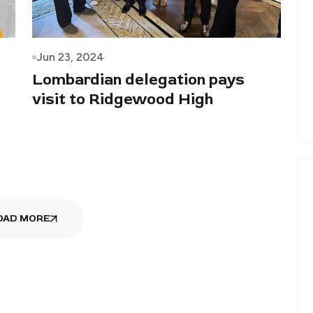
Jun 23, 2024
Lombardian delegation pays
visit to Ridgewood High
OAD MORE