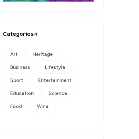
Categories
Art
Heritage
Business
Lifestyle
Sport
Entertainment
Education
Science
Food
Wine