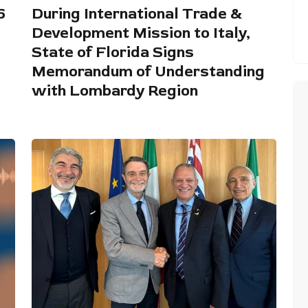
6
During International Trade &
Development Mission to Italy,
State of Florida Signs
Memorandum of Understanding
with Lombardy Region