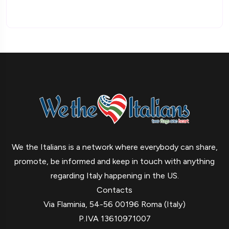
We the Italians is a network where everybody can share,
promote, be informed and keep in touch with anything
regarding Italy happening in the US.
Contacts
Via Flaminia, 54-56 00196 Roma (Italy)
P.IVA 13610971007