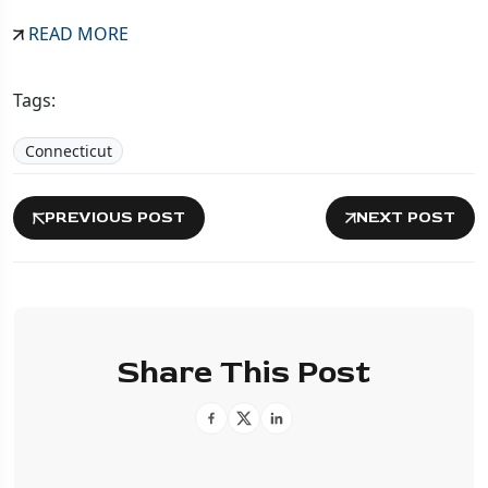
READ MORE
Tags:
Connecticut
PREVIOUS POST
NEXT POST
Share This Post