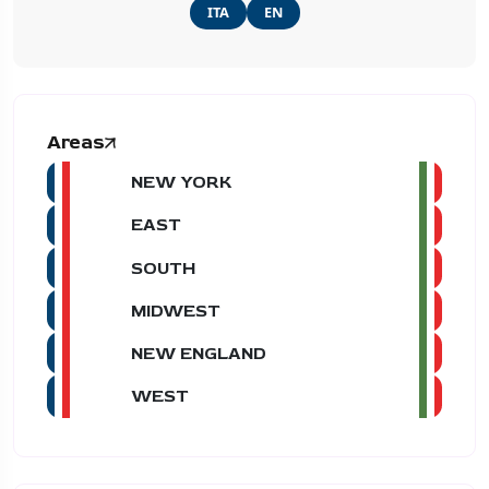
ITA
EN
Areas
NEW YORK
EAST
SOUTH
MIDWEST
NEW ENGLAND
WEST