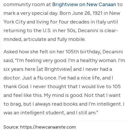
community room at
Brightview on New Canaan
to
mark a very special day. Born June 26, 1921 in New
York City and living for four decades in Italy until
returning to the U.S. in her 50s, Decanini is clear-
minded, articulate and fully mobile.
Asked how she felt on her 105th birthday, Decanini
said, “I’m feeling very good. I’m a healthy woman. I’m
six years here [at Brightview] and I never had a
doctor. Just a flu once. I’ve had a nice life, and I
thank God. I never thought that I would live to 105
and feel like this. My mind is good. Not that I want
to brag, but I always read books and I’m intelligent. I
was an intelligent student, and I still am.”
Source: https://newcanaanite.com