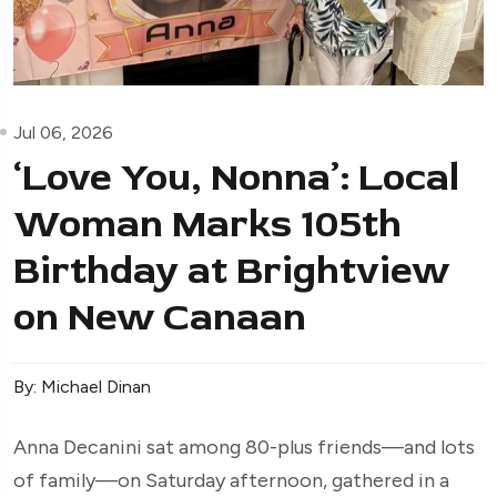
Jul 06, 2026
‘Love You, Nonna’: Local
Woman Marks 105th
Birthday at Brightview
on New Canaan
By: Michael Dinan
Anna Decanini sat among 80-plus friends—and lots
of family—on Saturday afternoon, gathered in a