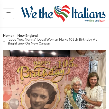
Home
New England
‘Love You, Nonna’: Local Woman Marks 105th Birthday At
Brightview On New Canaan