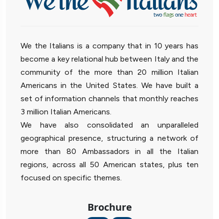
We the Italians is a company that in 10 years has
become a key relational hub between Italy and the
community of the more than 20 million Italian
Americans in the United States. We have built a
set of information channels that monthly reaches
3 million Italian Americans.
We have also consolidated an unparalleled
geographical presence, structuring a network of
more than 80 Ambassadors in all the Italian
regions, across all 50 American states, plus ten
focused on specific themes.
Brochure