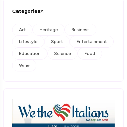
Categories
Art
Heritage
Business
Lifestyle
Sport
Entertainment
Education
Science
Food
Wine