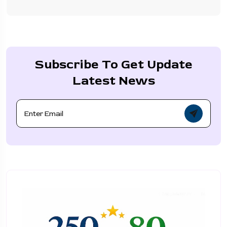
Subscribe To Get Update
Latest News