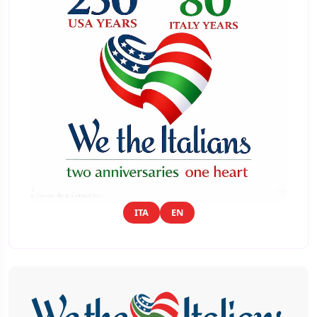
ITA
EN