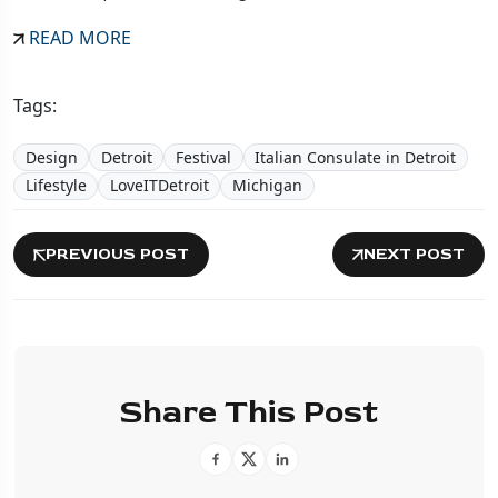
READ MORE
Tags:
Design
Detroit
Festival
Italian Consulate in Detroit
Lifestyle
LoveITDetroit
Michigan
PREVIOUS POST
NEXT POST
Share This Post