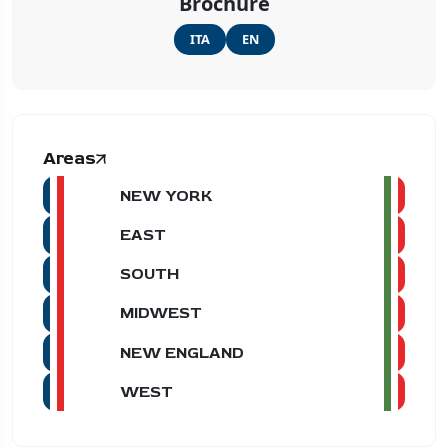
Brochure
ITA
EN
Areas
NEW YORK
EAST
SOUTH
MIDWEST
NEW ENGLAND
WEST