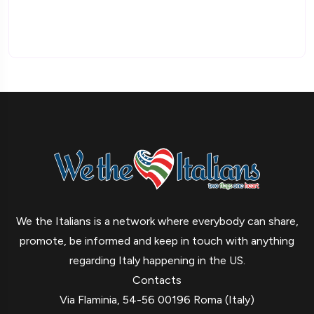
We the Italians is a network where everybody can share,
promote, be informed and keep in touch with anything
regarding Italy happening in the US.
Contacts
Via Flaminia, 54-56 00196 Roma (Italy)