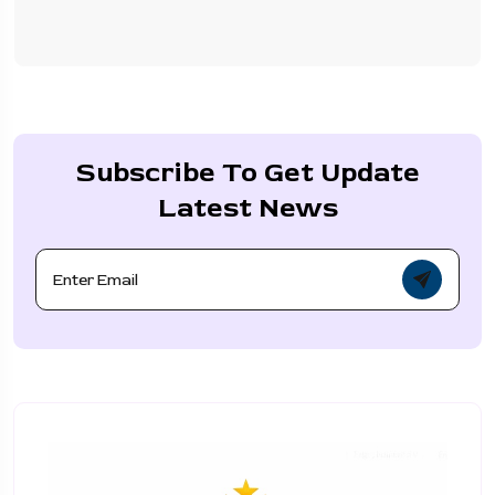
Subscribe To Get Update
Latest News