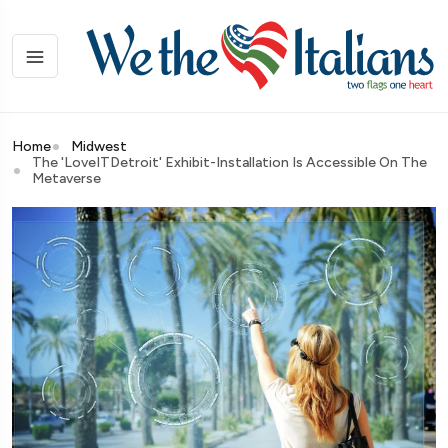
Home
Midwest
The 'LoveITDetroit' Exhibit-Installation Is Accessible On The
Metaverse