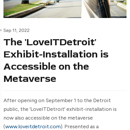
Sep 11, 2022
The 'LoveITDetroit'
Exhibit-Installation is
Accessible on the
Metaverse
After opening on September 1 to the Detroit
public, the 'LoveITDetroit' exhibit-installation is
now also accessible on the metaverse
(
www.loveitdetroit.com
). Presented as a