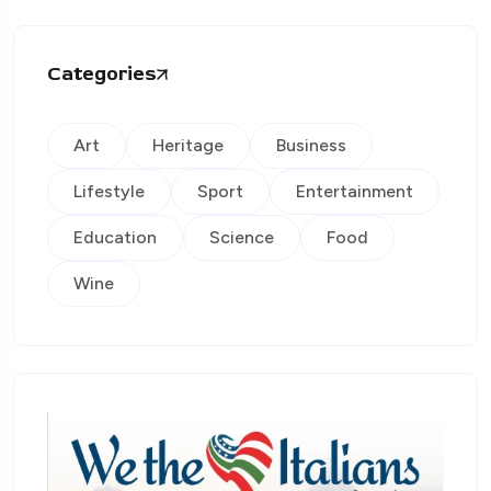
Categories
Art
Heritage
Business
Lifestyle
Sport
Entertainment
Education
Science
Food
Wine