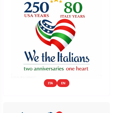
ITA
EN