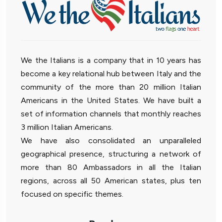
We the Italians is a company that in 10 years has
become a key relational hub between Italy and the
community of the more than 20 million Italian
Americans in the United States. We have built a
set of information channels that monthly reaches
3 million Italian Americans.
We have also consolidated an unparalleled
geographical presence, structuring a network of
more than 80 Ambassadors in all the Italian
regions, across all 50 American states, plus ten
focused on specific themes.