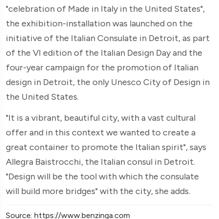
"celebration of Made in Italy in the United States",
the exhibition-installation was launched on the
initiative of the Italian Consulate in Detroit, as part
of the VI edition of the Italian Design Day and the
four-year campaign for the promotion of Italian
design in Detroit, the only Unesco City of Design in
the United States.
"It is a vibrant, beautiful city, with a vast cultural
offer and in this context we wanted to create a
great container to promote the Italian spirit", says
Allegra Baistrocchi, the Italian consul in Detroit.
"Design will be the tool with which the consulate
will build more bridges" with the city, she adds.
Source: https://www.benzinga.com