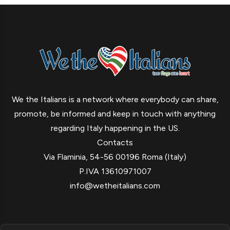
We the Italians is a network where everybody can share,
promote, be informed and keep in touch with anything
regarding Italy happening in the US.
Contacts
Via Flaminia, 54-56 00196 Roma (Italy)
P.IVA 13610971007
info@wetheitalians.com