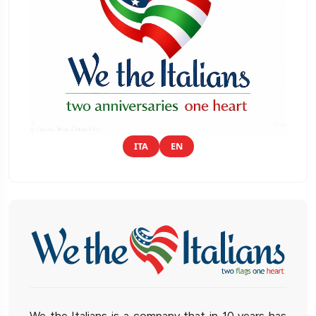
ITA
EN
We the Italians is a company that in 10 years has