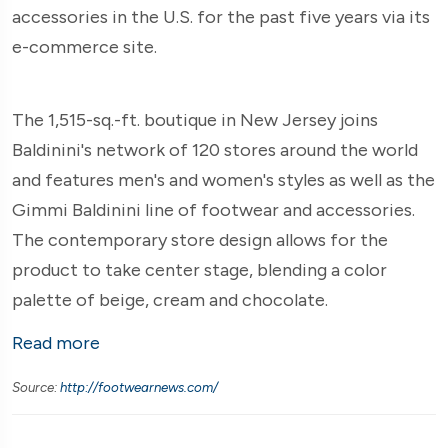
accessories in the U.S. for the past five years via its
e-commerce site.
The 1,515-sq.-ft. boutique in New Jersey joins
Baldinini's network of 120 stores around the world
and features men's and women's styles as well as the
Gimmi Baldinini line of footwear and accessories.
The contemporary store design allows for the
product to take center stage, blending a color
palette of beige, cream and chocolate.
Read more
Source:
http://footwearnews.com/