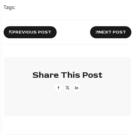
Tags:
PREVIOUS POST
NEXT POST
Share This Post