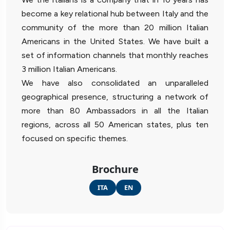
become a key relational hub between Italy and the
community of the more than 20 million Italian
Americans in the United States. We have built a
set of information channels that monthly reaches
3 million Italian Americans.
We have also consolidated an unparalleled
geographical presence, structuring a network of
more than 80 Ambassadors in all the Italian
regions, across all 50 American states, plus ten
focused on specific themes.
Brochure
ITA
EN