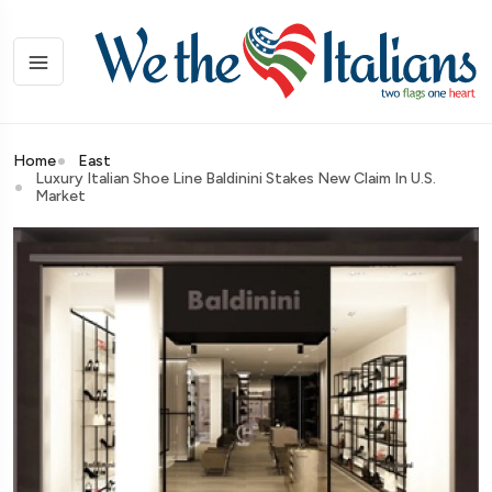
Home
East
Luxury Italian Shoe Line Baldinini Stakes New Claim In U.S.
Market