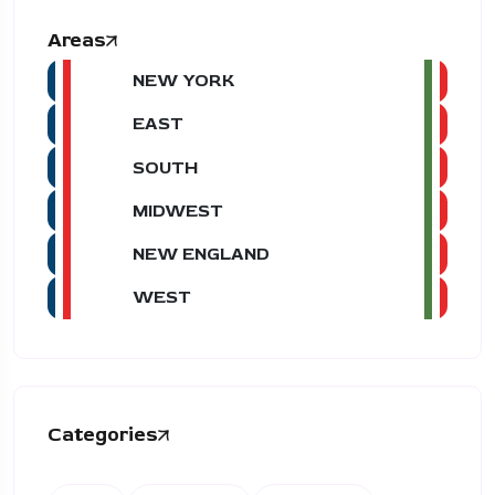
Areas
NEW YORK
EAST
SOUTH
MIDWEST
NEW ENGLAND
WEST
Categories