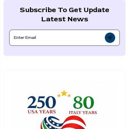
Subscribe To Get Update
Latest News