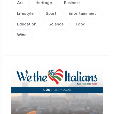
Art
Heritage
Business
Lifestyle
Sport
Entertainment
Education
Science
Food
Wine