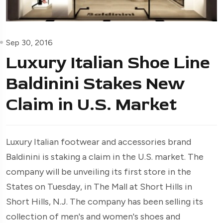
Sep 30, 2016
Luxury Italian Shoe Line
Baldinini Stakes New
Claim in U.S. Market
Luxury Italian footwear and accessories brand
Baldinini is staking a claim in the U.S. market. The
company will be unveiling its first store in the
States on Tuesday, in The Mall at Short Hills in
Short Hills, N.J. The company has been selling its
collection of men's and women's shoes and