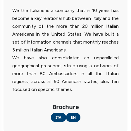
We the Italians is a company that in 10 years has
become a key relational hub between Italy and the
community of the more than 20 million Italian
Americans in the United States. We have built a
set of information channels that monthly reaches
3 million Italian Americans.
We have also consolidated an unparalleled
geographical presence, structuring a network of
more than 80 Ambassadors in all the Italian
regions, across all 50 American states, plus ten
focused on specific themes.
Brochure
ITA
EN