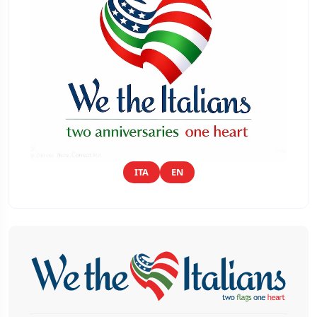
ITA
EN