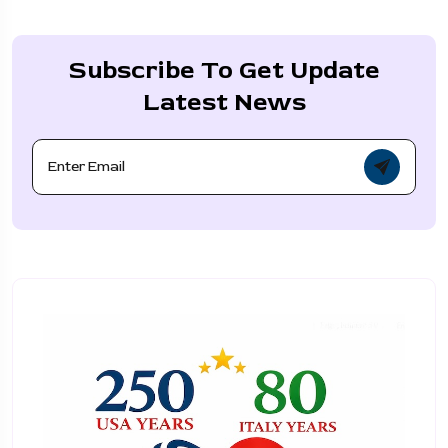
Subscribe To Get Update
Latest News