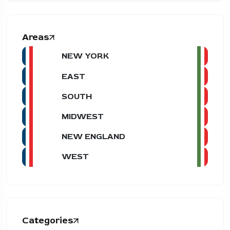
Areas
NEW YORK
EAST
SOUTH
MIDWEST
NEW ENGLAND
WEST
Categories