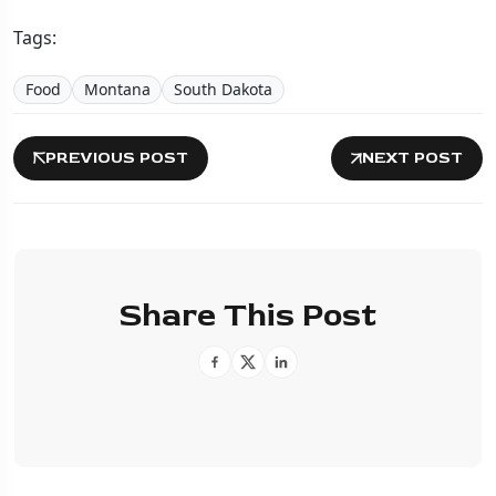
Tags:
Food
Montana
South Dakota
PREVIOUS POST
NEXT POST
Share This Post