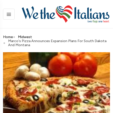
Home
Midwest
Marco's Pizza Announces Expansion Plans For South Dakota
And Montana