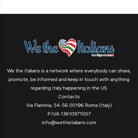
We the Italians is a network where everybody can share,
promote, be informed and keep in touch with anything
regarding Italy happening in the US.
Contacts
Via Flaminia, 54-56 00196 Roma (Italy)
P.IVA 13610971007
info@wetheitalians.com