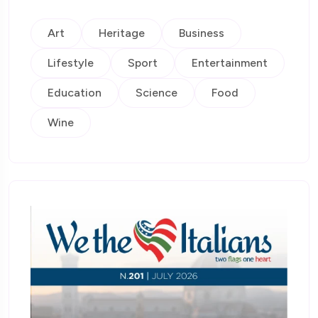
Art
Heritage
Business
Lifestyle
Sport
Entertainment
Education
Science
Food
Wine