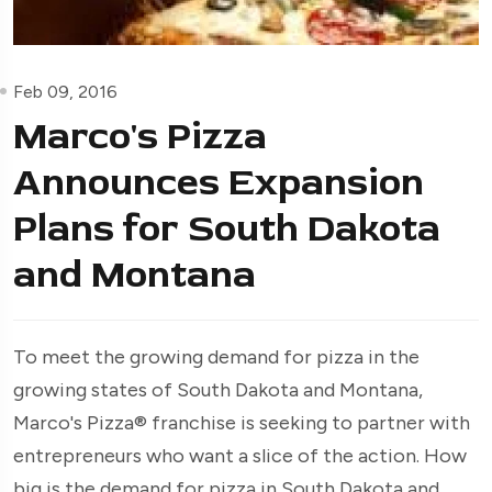
Feb 09, 2016
Marco's Pizza
Announces Expansion
Plans for South Dakota
and Montana
To meet the growing demand for pizza in the
growing states of South Dakota and Montana,
Marco's Pizza® franchise is seeking to partner with
entrepreneurs who want a slice of the action. How
big is the demand for pizza in South Dakota and