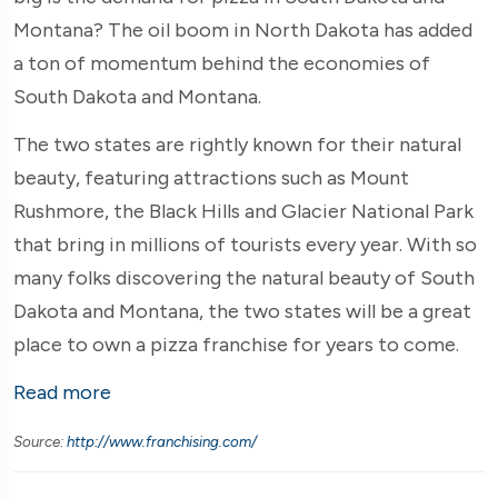
Montana? The oil boom in North Dakota has added
a ton of momentum behind the economies of
South Dakota and Montana.
The two states are rightly known for their natural
beauty, featuring attractions such as Mount
Rushmore, the Black Hills and Glacier National Park
that bring in millions of tourists every year. With so
many folks discovering the natural beauty of South
Dakota and Montana, the two states will be a great
place to own a pizza franchise for years to come.
Read more
Source:
http://www.franchising.com/